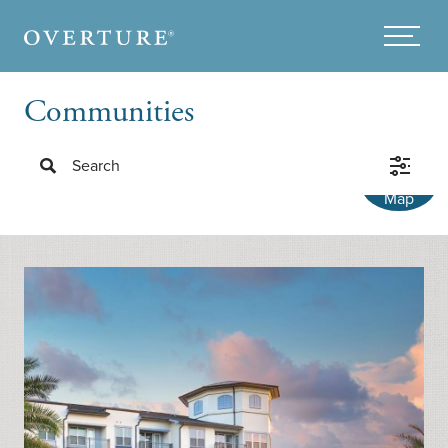
Skip to main content
Menu
Communities
Search
Map