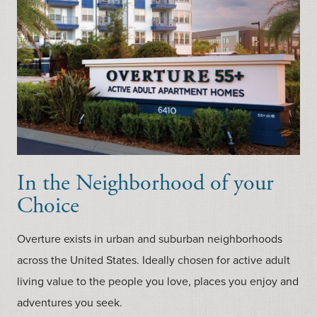
In the Neighborhood of your
Choice
Overture exists in urban and suburban neighborhoods
across the United States. Ideally chosen for active adult
living value to the people you love, places you enjoy and
adventures you seek.