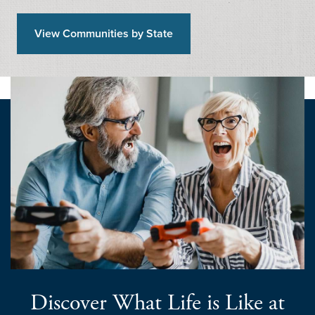
View Communities by State
Discover What Life is Like at