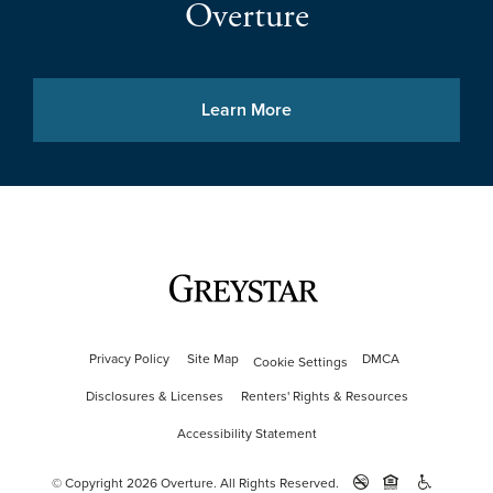
Overture
Learn More
Privacy Policy
Site Map
DMCA
Cookie Settings
Disclosures & Licenses
Renters' Rights & Resources
Accessibility Statement
© Copyright 2026 Overture.
All Rights Reserved.