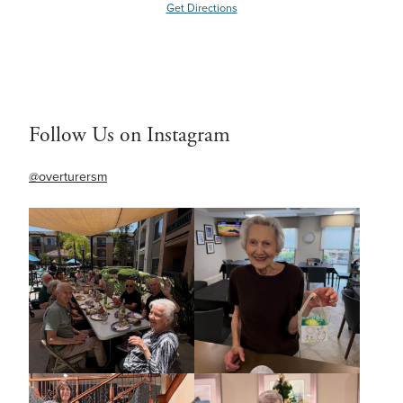
Get Directions
Follow Us on Instagram
@overturersm