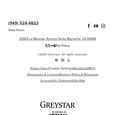
(949) 524-4823
View Hours
30824 La Miranda, Rancho Santa Margarita, CA 92688
Pet Policy
©2026 Overture. All rights reserved.
Cookie Settings
Privacy Policy
Residents
DMCA
Disclosures & Licenses
Renters' Rights & Resources
Accessibility Statement
Site Map