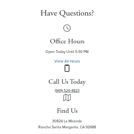
Have Questions?
Office Hours
Open Today Until 5:30 PM
View All Hours
Call Us Today
(949) 524-4823
Find Us
30824 La Miranda
Rancho Santa Margarita, CA 92688