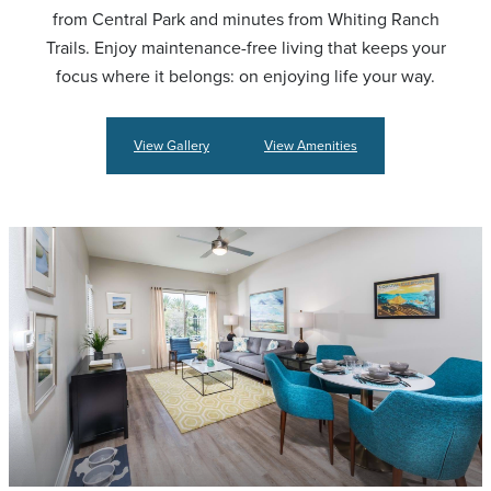
from Central Park and minutes from Whiting Ranch
Trails. Enjoy maintenance-free living that keeps your
focus where it belongs: on enjoying life your way.
View Gallery
View Amenities