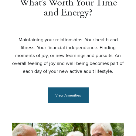
What’s Worth Your Time
and Energy?
Maintaining your relationships. Your health and
fitness. Your financial independence. Finding
moments of joy, or new learnings and pursuits. An
overall feeling of joy and well-being becomes part of
each day of your new active adult lifestyle.
View Amenities