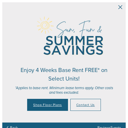
Skip to main content
Enjoy 4 Weeks Base Rent FREE* on
Select Units!
*Applies to base rent. Minimum lease terms apply. Other costs
and fees excluded.
Shop Floor Plans
Contact Us
Your Place to Call Home
Your Joy to Embrace
Your Story to Create
Your Time to Thrive
Back
Reviews
Events