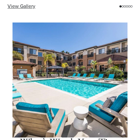
View Gallery