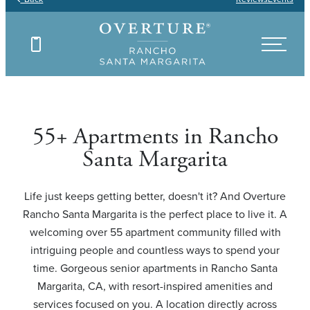
Find Your Floor Plan
Find Your Floor Plan
Find Your Floor Plan
Find Your Floor Plan
55+ Apartments in Rancho
Santa Margarita
Life just keeps getting better, doesn't it? And Overture
Rancho Santa Margarita is the perfect place to live it. A
welcoming over 55 apartment community filled with
intriguing people and countless ways to spend your
time. Gorgeous senior apartments in Rancho Santa
Margarita, CA, with resort-inspired amenities and
services focused on you. A location directly across