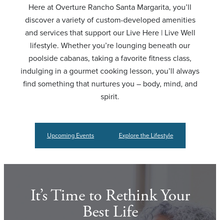
Here at Overture Rancho Santa Margarita, you’ll
discover a variety of custom-developed amenities
and services that support our Live Here | Live Well
lifestyle. Whether you’re lounging beneath our
poolside cabanas, taking a favorite fitness class,
indulging in a gourmet cooking lesson, you’ll always
find something that nurtures you – body, mind, and
spirit.
Upcoming Events
Explore the Lifestyle
It’s Time to Rethink Your
Best Life