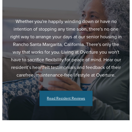
Whether you're happily winding down or have no
intention of stopping any time soon, there's no one
right way to arrange your days at our senior housing in
Rancho Santa Margarita, California. There's only the
way that works for you. Living at Overture you won't
have to sacrifice flexibility for peace of mind. Hear our
resident’s heartfelt testimonials and feedback of their
carefree, maintenance-free lifestyle at Overture.
Read Resident Reviews