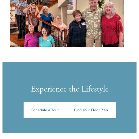
Experience the Lifestyle
Schedule a Tour
Find Your Floor Plan