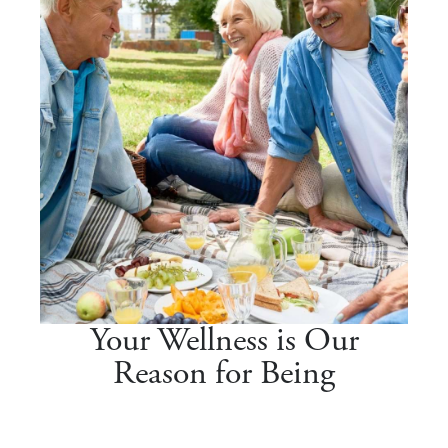
Your Wellness is Our
Reason for Being