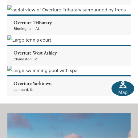
Overture Tributary
Birmingham, AL
Overture West Ashley
Charleston, SC
Overture Yorktown
Lombard, IL
Map