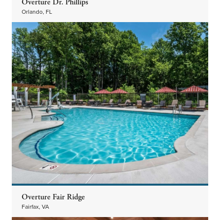
Overture Dr. Phillips
Orlando, FL
Overture Fair Ridge
Fairfax, VA