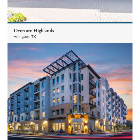
Overture Highlands
Arlington, TX