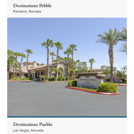
Destinations Pebble
Paradise, Nevada
Destinations Pueblo
Las Vegas, Nevada