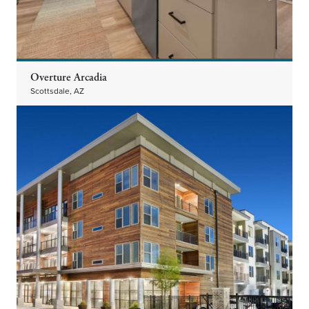
Overture Arcadia
Scottsdale, AZ