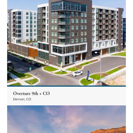
Overture 9th + CO
Denver, CO