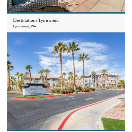
Destinations Lynnwood
Lynnwood, WA