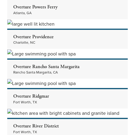
Overture Powers Ferry
Atlanta, GA
Overture Providence
Charlotte, NC
Overture Rancho Santa Margarita
Rancho Santa Margarita, CA
Overture Ridgmar
Fort Worth, TX
Overture River District
Fort Worth, TX