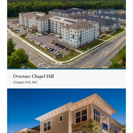
Overture Chapel Hill
Chapel Hill, NC