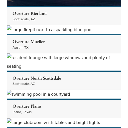
Overture Kierland
Scottsdale, AZ
Overture Mueller
Austin, TX
Overture North Scottsdale
Scottsdale, AZ
Overture Plano
Plano, Texas