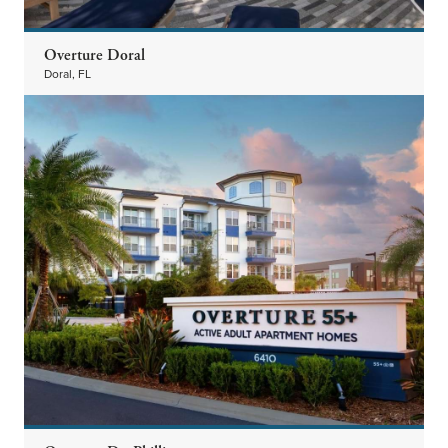
Overture Doral
Doral, FL