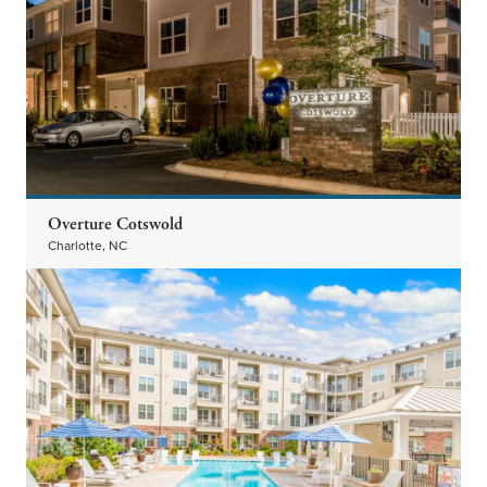
Overture Cotswold
Charlotte, NC