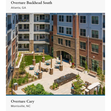
Overture Buckhead South
Atlanta, GA
Overture Cary
Morrisville, NC