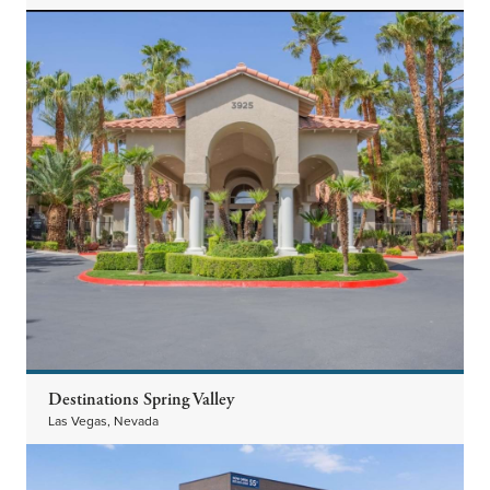
Destinations Spring Valley
Las Vegas, Nevada