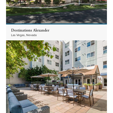
Destinations Alexander
Las Vegas, Nevada