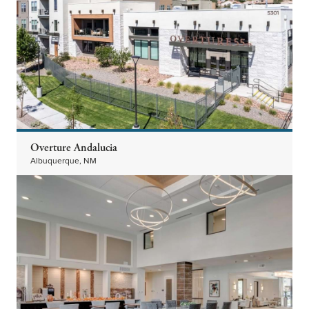
Overture Andalucia
Albuquerque, NM