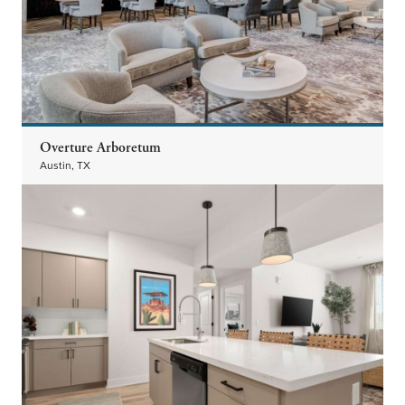
Overture Arboretum
Austin, TX