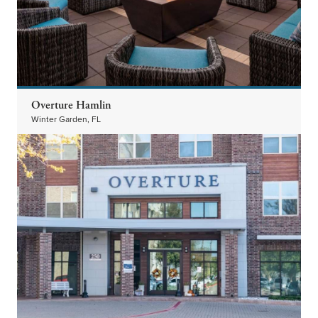
Overture Hamlin
Winter Garden, FL