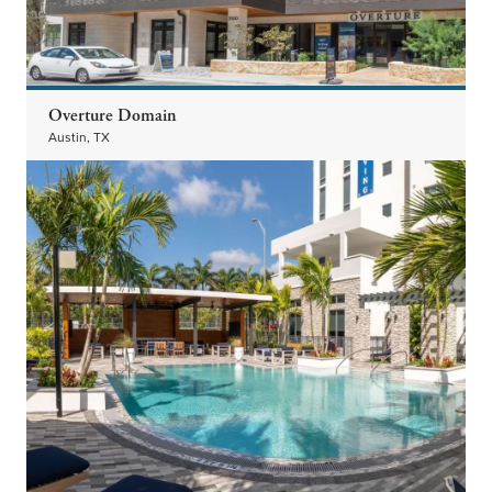
Overture Domain
Austin, TX