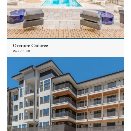
Overture Crabtree
Raleigh, NC