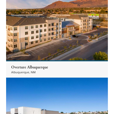
Overture Albuquerque
Albuquerque, NM