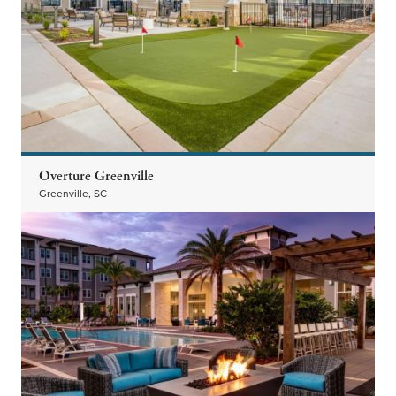
Overture Greenville
Greenville, SC