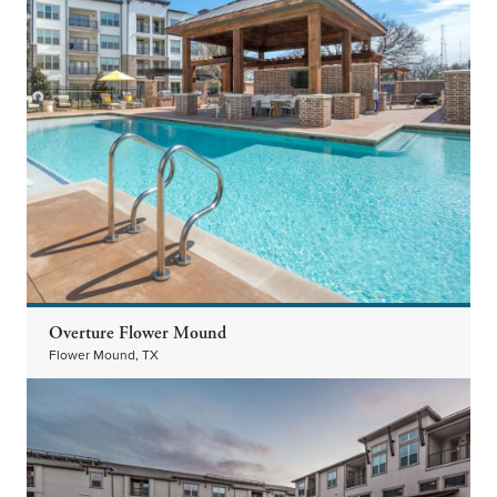
Overture Flower Mound
Flower Mound, TX