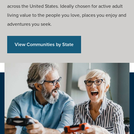
across the United States. Ideally chosen for active adult
living value to the people you love, places you enjoy and
adventures you seek.
View Communities by State