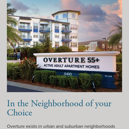
In the Neighborhood of your
Choice
Overture exists in urban and suburban neighborhoods