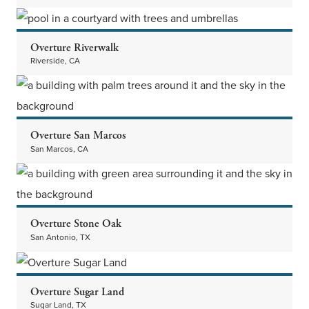
Overture Riverwalk
Riverside, CA
Overture San Marcos
San Marcos, CA
Overture Stone Oak
San Antonio, TX
Overture Sugar Land
Sugar Land, TX