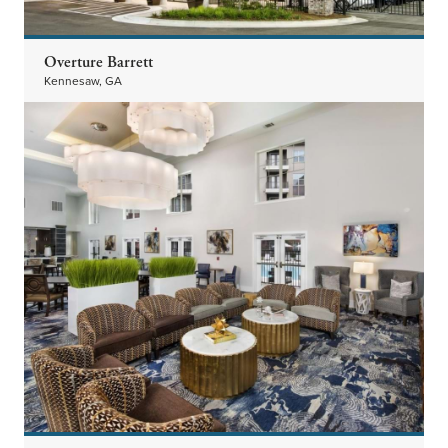
Overture Barrett
Kennesaw, GA