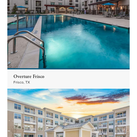
Overture Frisco
Frisco, TX