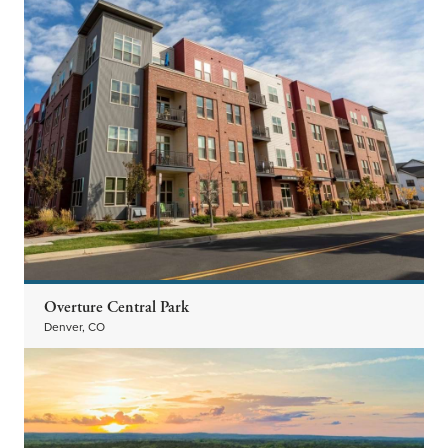
Overture Central Park
Denver, CO