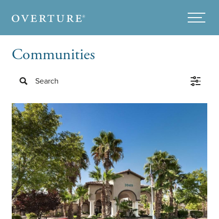
Skip to main content
Menu
Communities
Search