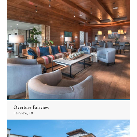
Overture Fairview
Fairview, TX