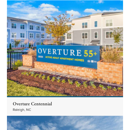
Overture Centennial
Raleigh, NC