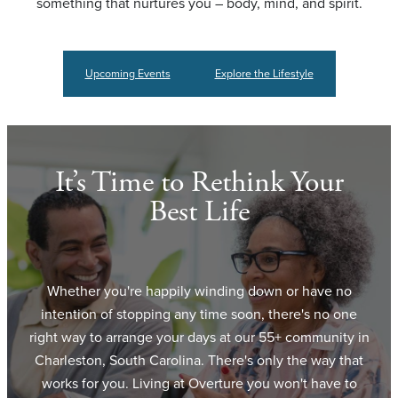
something that nurtures you – body, mind, and spirit.
Upcoming Events
Explore the Lifestyle
It’s Time to Rethink Your
Best Life
Whether you're happily winding down or have no
intention of stopping any time soon, there's no one
right way to arrange your days at our 55+ community in
Charleston, South Carolina. There's only the way that
works for you. Living at Overture you won't have to