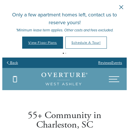
Skip to main content
Only a few apartment homes left, contact us to
reserve yours!
*Minimum lease term applies. Other costs and fees excluded.
View Floor Plans
Schedule A Tour!
Your Place to Call Home
Your Joy to Embrace
Your Story to Create
Your Time to Thrive
Back
Reviews
Events
Find Your Floor Plan
Find Your Floor Plan
Find Your Floor Plan
Find Your Floor Plan
55+ Community in
Charleston, SC