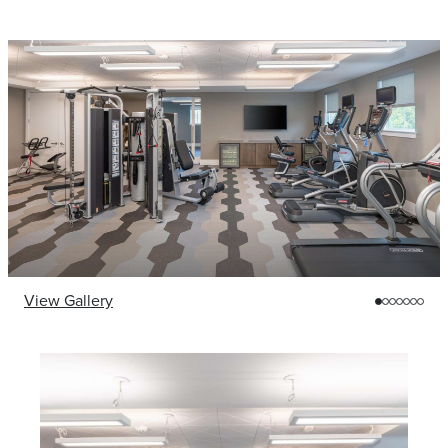
View Gallery