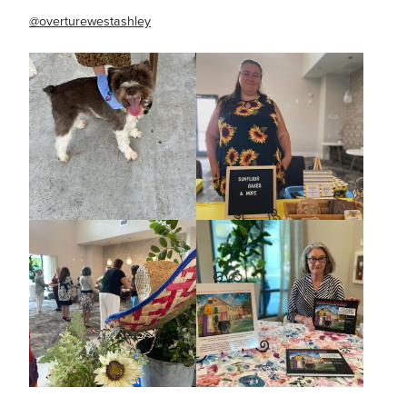
@overturewestashley