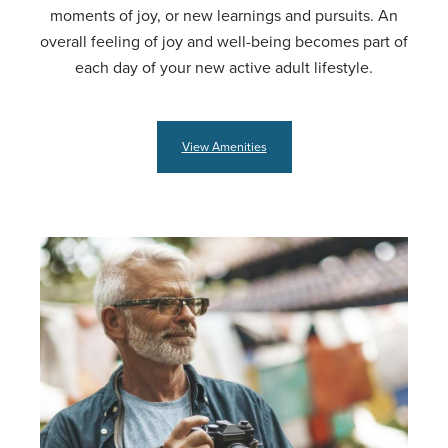
moments of joy, or new learnings and pursuits. An
overall feeling of joy and well-being becomes part of
each day of your new active adult lifestyle.
View Amenities