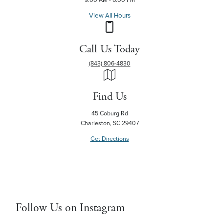
View All Hours
Call Us Today
(843) 806-4830
Find Us
45 Coburg Rd
Charleston, SC 29407
Get Directions
Follow Us on Instagram