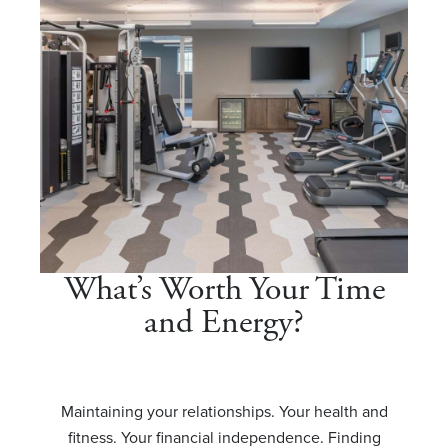
What’s Worth Your Time
and Energy?
Maintaining your relationships. Your health and
fitness. Your financial independence. Finding