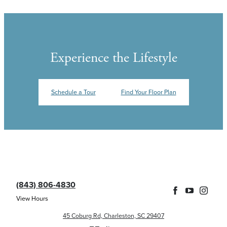
Experience the Lifestyle
Schedule a Tour
Find Your Floor Plan
(843) 806-4830
View Hours
45 Coburg Rd, Charleston, SC 29407