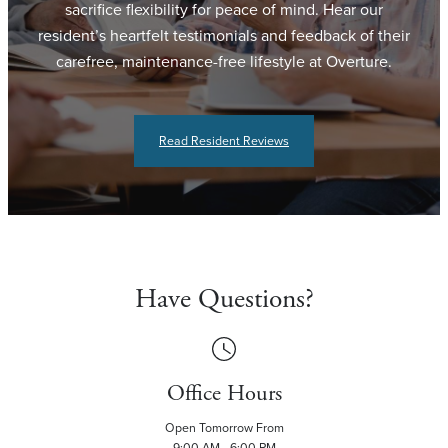
sacrifice flexibility for peace of mind. Hear our
resident’s heartfelt testimonials and feedback of their
carefree, maintenance-free lifestyle at Overture.
Read Resident Reviews
Have Questions?
Office Hours
Open Tomorrow From
9:00 AM - 6:00 PM