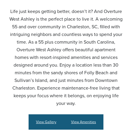
Life just keeps getting better, doesn’t it? And Overture
West Ashley is the perfect place to live it. A welcoming
55 and over community in Charleston, SC, filled with
intriguing neighbors and countless ways to spend your
time. As a 55 plus community in South Carolina,
Overture West Ashley offers beautiful apartment
homes with resort-inspired amenities and services
designed around you. Enjoy a location less than 30
minutes from the sandy shores of Folly Beach and
Sullivan’s Island, and just minutes from Downtown
Charleston. Experience maintenance-free living that
keeps your focus where it belongs, on enjoying life
your way.
View Gallery
View Amenities