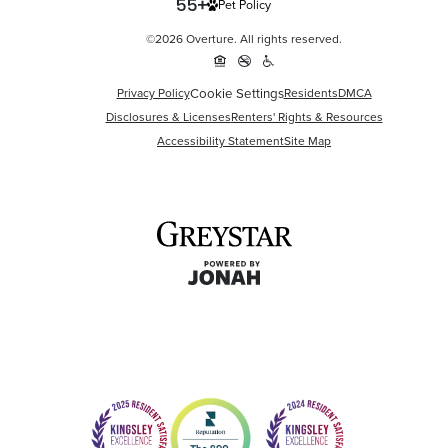
Pet Policy
©2026 Overture. All rights reserved.
Cookie Settings
Privacy Policy
Residents
DMCA
Disclosures & Licenses
Renters' Rights & Resources
Accessibility Statement
Site Map