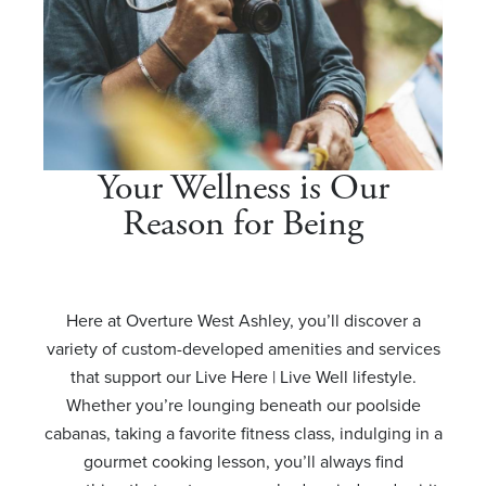
Your Wellness is Our
Reason for Being
Here at Overture West Ashley, you’ll discover a
variety of custom-developed amenities and services
that support our Live Here | Live Well lifestyle.
Whether you’re lounging beneath our poolside
cabanas, taking a favorite fitness class, indulging in a
gourmet cooking lesson, you’ll always find