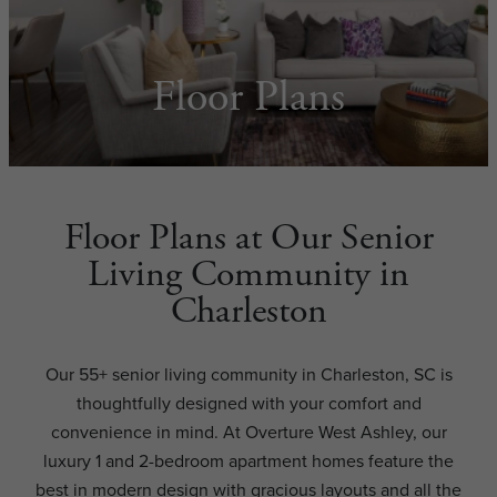
Floor Plans
Floor Plans at Our Senior
Living Community in
Charleston
Our 55+ senior living community in Charleston, SC is
thoughtfully designed with your comfort and
convenience in mind. At Overture West Ashley, our
luxury 1 and 2-bedroom apartment homes feature the
best in modern design with gracious layouts and all the