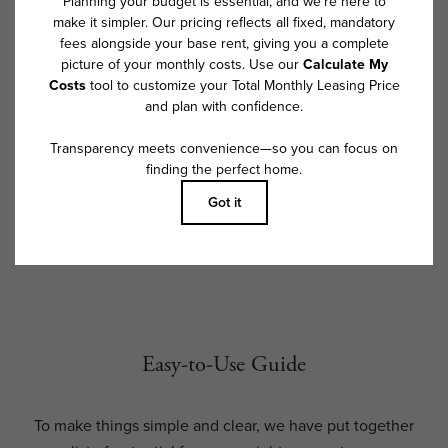
exceed legal maximums. Some items may be taxed under applicable law.
Some fees may not apply to rental homes subject to an affordable
program. All fees are subject to application and/or lease terms. Prices
and availability subject to change. Resident is responsible for damages
beyond ordinary wear and tear. Resident may need to maintain insurance
and to activate and maintain utility services, including but not limited to
electricity, water, gas, and internet, per the lease. Additional fees may
apply as detailed in the application and/or lease agreement, which can
be requested prior to applying.
Floor plans are artist’s rendering. All dimensions are approximate. Actual
product and specifications may vary in dimension or detail. Not all
features are available in every rental home. Please see a representative
for details.
Easy-to-Use Guide
To make things simple and clear, we have put together