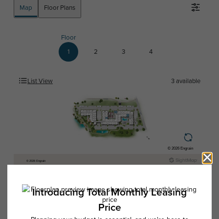
Map
Floor Plans
Floor
1
2
3
4
List View
3
available
* Total Monthly Leasing Price includes base rent, all monthly mandatory
and any user-selected optional fees. Excludes variable, usage-based,
and required charges due at or prior to move-in or at move-out. Security
Deposit may change based on screening results, but total will not