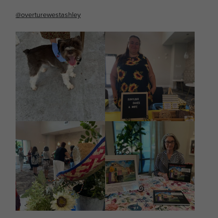
@overturewestashley