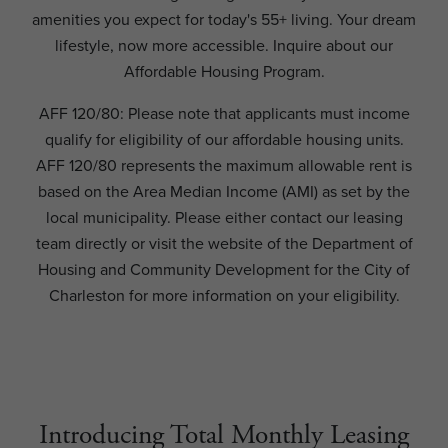
amenities you expect for today's 55+ living. Your dream
lifestyle, now more accessible. Inquire about our
Affordable Housing Program.
AFF 120/80: Please note that applicants must income
qualify for eligibility of our affordable housing units.
AFF 120/80 represents the maximum allowable rent is
based on the Area Median Income (AMI) as set by the
local municipality. Please either contact our leasing
team directly or visit the website of the Department of
Housing and Community Development for the City of
Charleston for more information on your eligibility.
Introducing Total Monthly Leasing