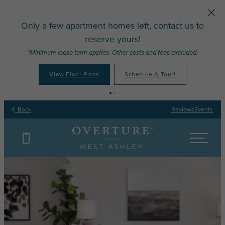
Skip to main content
Only a few apartment homes left, contact us to
reserve yours!
*Minimum lease term applies. Other costs and fees excluded.
View Floor Plans
Schedule A Tour!
Back
Reviews
Events