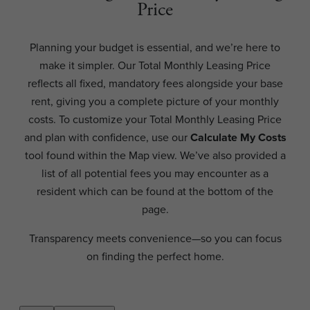
Price
Planning your budget is essential, and we’re here to
make it simpler. Our Total Monthly Leasing Price
reflects all fixed, mandatory fees alongside your base
rent, giving you a complete picture of your monthly
costs. To customize your Total Monthly Leasing Price
and plan with confidence, use our
Calculate My Costs
tool found within the Map view. We’ve also provided a
list of all potential fees you may encounter as a
resident which can be found at the bottom of the
page.
Transparency meets convenience—so you can focus
on finding the perfect home.