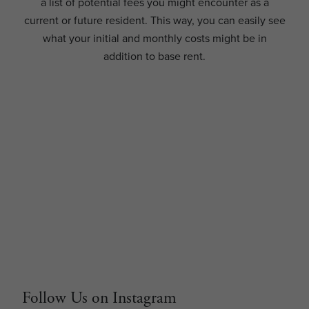
a list of potential fees you might encounter as a
current or future resident. This way, you can easily see
what your initial and monthly costs might be in
addition to base rent.
Follow Us on Instagram