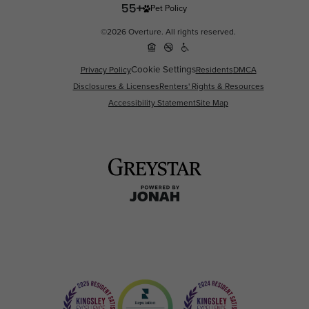
Pet Policy
©2026 Overture. All rights reserved.
Cookie Settings
Privacy Policy
Residents
DMCA
Disclosures & Licenses
Renters' Rights & Resources
Accessibility Statement
Site Map