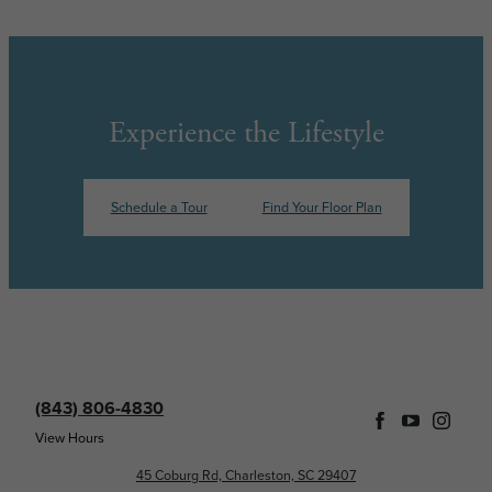
Experience the Lifestyle
Schedule a Tour
Find Your Floor Plan
(843) 806-4830
View Hours
45 Coburg Rd, Charleston, SC 29407