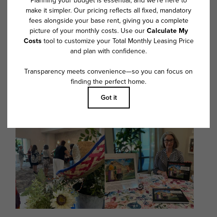
@overturewestashley