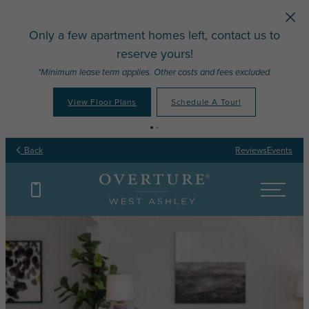
Skip to main content
Only a few apartment homes left, contact us to
reserve yours!
*Minimum lease term applies. Other costs and fees excluded.
View Floor Plans
Schedule A Tour!
Back
Reviews
Events