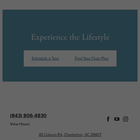
Experience the Lifestyle
Schedule a Tour
Find Your Floor Plan
(843) 806-4830
View Hours
45 Coburg Rd, Charleston, SC 29407