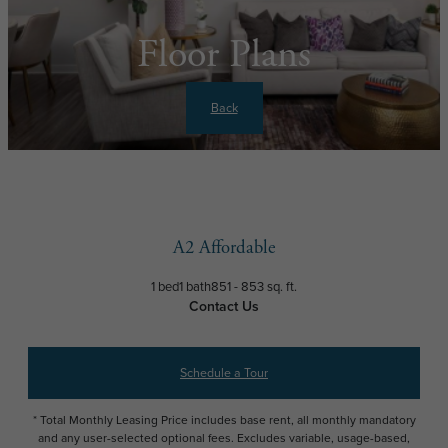
Floor Plans
Back
A2 Affordable
1 bed
1 bath
851 - 853 sq. ft.
Contact Us
Schedule a Tour
* Total Monthly Leasing Price includes base rent, all monthly mandatory
and any user-selected optional fees. Excludes variable, usage-based,