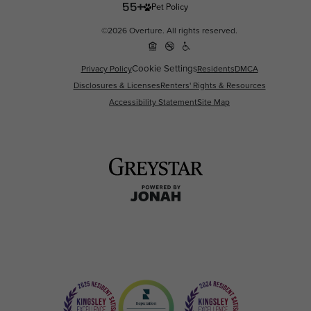
Pet Policy
©2026 Overture. All rights reserved.
Cookie Settings
Privacy Policy
Residents
DMCA
Disclosures & Licenses
Renters' Rights & Resources
Accessibility Statement
Site Map