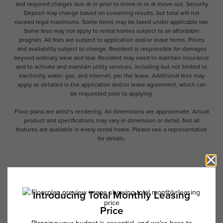
and required charges due at or prior to move-in or at move-out. Security
Deposit may change based on screening results, but total will not
exceed legal maximums. Some items may be taxed under applicable law.
Some fees may not apply to rental homes subject to an affordable
program. All fees are subject to application and/or lease terms. Prices
and availability subject to change. Resident is responsible for damages
beyond ordinary wear and tear. Resident may need to maintain insurance
and to activate and maintain utility services, including but not limited to
electricity, water, gas, and internet, per the lease. Additional fees may
apply as detailed in the application and/or lease agreement, which can
be requested prior to applying.
Floor plans are artist’s rendering. All dimensions are approximate. Actual
product and specifications may vary in dimension or detail. Not all
features are available in every rental home. Please see a representative
for details.
Follow Us on Instagram