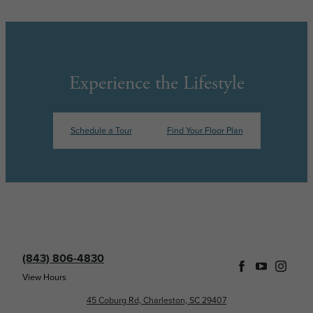
Experience the Lifestyle
Schedule a Tour
Find Your Floor Plan
(843) 806-4830
View Hours
45 Coburg Rd, Charleston, SC 29407