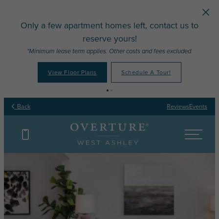
Skip to main content
Only a few apartment homes left, contact us to
reserve yours!
*Minimum lease term applies. Other costs and fees excluded.
View Floor Plans
Schedule A Tour!
Back
Reviews
Events