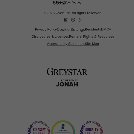
Pet Policy
©2026 Overture. All rights reserved.
Privacy Policy
Cookie Settings
Residents
DMCA
Disclosures & Licenses
Renters' Rights & Resources
Accessibility Statement
Site Map