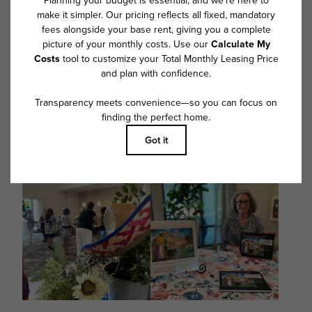
@overturewestashley