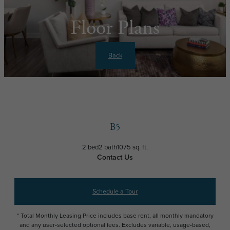
Floor Plans
Back
B5
2 bed
2 bath
1075 sq. ft.
Contact Us
Schedule a Tour
* Total Monthly Leasing Price includes base rent, all monthly mandatory
and any user-selected optional fees. Excludes variable, usage-based,