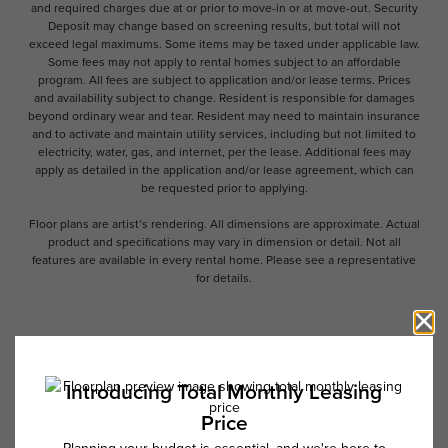
and required charges due at or prior to move-in or at move-out. Security
Deposit may change based on screening results, but total will not
exceed legal maximums. Some items may be taxed under applicable law.
Some fees may not apply to rental homes subject to an affordable
program. All fees are subject to application and/or lease terms. Prices
and availability subject to change. Resident is responsible for damages
beyond ordinary wear and tear. Resident may need to maintain insurance
and to activate and maintain utility services, including but not limited to
electricity, water, gas, and internet, per the lease. Additional fees may
apply as detailed in the application and/or lease agreement, which can
be requested prior to applying.
Floor plans are artist’s rendering. All dimensions are approximate. Actual
product and specifications may vary in dimension or detail. Not all
features are available in every rental home. Please see a representative
for details.
Follow Us on Instagram