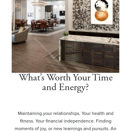
What’s Worth Your Time
and Energy?
Maintaining your relationships. Your health and
fitness. Your financial independence. Finding
moments of joy, or new learnings and pursuits. An