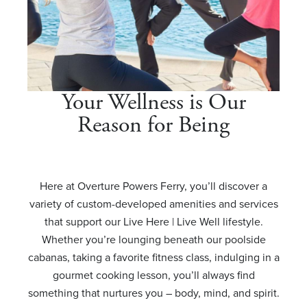
Your Wellness is Our
Reason for Being
Here at Overture Powers Ferry, you’ll discover a
variety of custom-developed amenities and services
that support our Live Here | Live Well lifestyle.
Whether you’re lounging beneath our poolside
cabanas, taking a favorite fitness class, indulging in a
gourmet cooking lesson, you’ll always find
something that nurtures you – body, mind, and spirit.