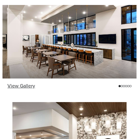
View Gallery