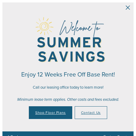
Skip to main content
Enjoy 12 Weeks Free Off Base Rent!
Call our leasing office today to learn more!
Minimum lease term applies. Other costs and fees excluded.
Shop Floor Plans
Contact Us