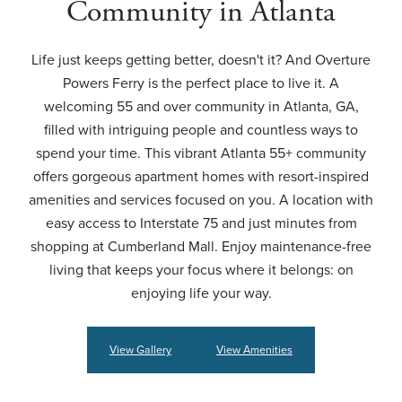
Community in Atlanta
Life just keeps getting better, doesn't it? And Overture
Powers Ferry is the perfect place to live it. A
welcoming 55 and over community in Atlanta, GA,
filled with intriguing people and countless ways to
spend your time. This vibrant Atlanta 55+ community
offers gorgeous apartment homes with resort-inspired
amenities and services focused on you. A location with
easy access to Interstate 75 and just minutes from
shopping at Cumberland Mall. Enjoy maintenance-free
living that keeps your focus where it belongs: on
enjoying life your way.
View Gallery
View Amenities