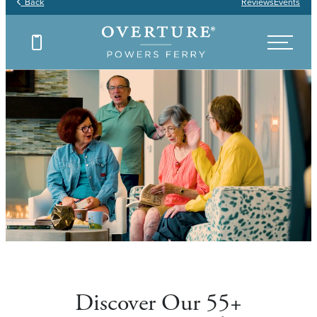
Back
Reviews
Events
Discover Our 55+