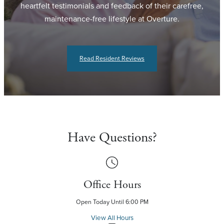
heartfelt testimonials and feedback of their carefree,
maintenance-free lifestyle at Overture.
Read Resident Reviews
Have Questions?
Office Hours
Open Today Until 6:00 PM
View All Hours