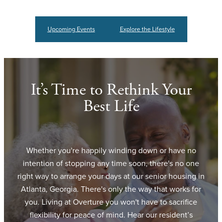
Upcoming Events
Explore the Lifestyle
It’s Time to Rethink Your
Best Life
Whether you're happily winding down or have no
intention of stopping any time soon, there's no one
right way to arrange your days at our senior housing in
Atlanta, Georgia. There's only the way that works for
you. Living at Overture you won't have to sacrifice
flexibility for peace of mind. Hear our resident’s