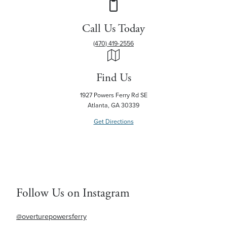
Call Us Today
(470) 419-2556
Find Us
1927 Powers Ferry Rd SE
Atlanta, GA 30339
Get Directions
Follow Us on Instagram
@overturepowersferry