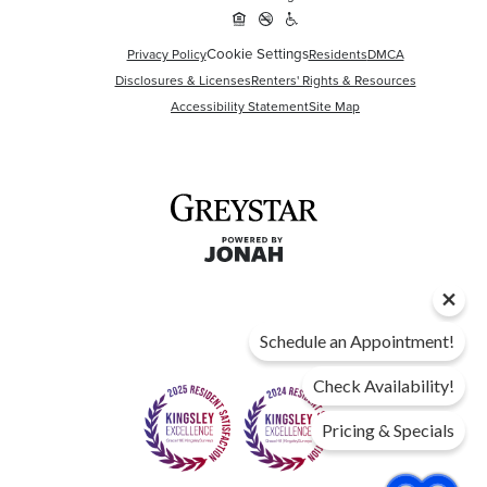
Cookie Settings
Privacy Policy
Residents
DMCA
Disclosures & Licenses
Renters' Rights & Resources
Accessibility Statement
Site Map
Schedule an Appointment!
Check Availability!
Pricing & Specials