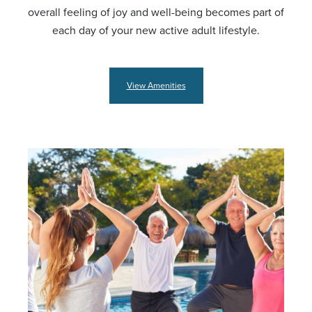
overall feeling of joy and well-being becomes part of
each day of your new active adult lifestyle.
View Amenities