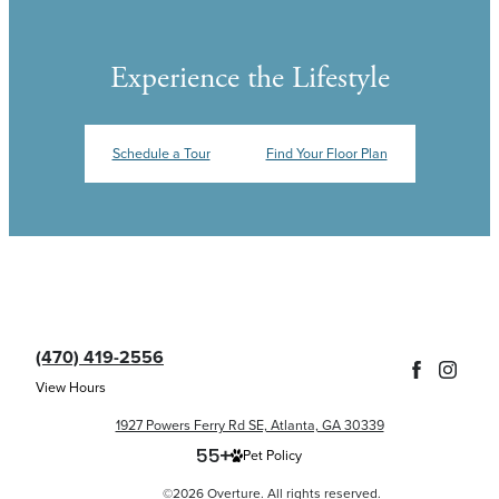
Experience the Lifestyle
Schedule a Tour
Find Your Floor Plan
(470) 419-2556
View Hours
1927 Powers Ferry Rd SE, Atlanta, GA 30339
Pet Policy
©2026 Overture. All rights reserved.