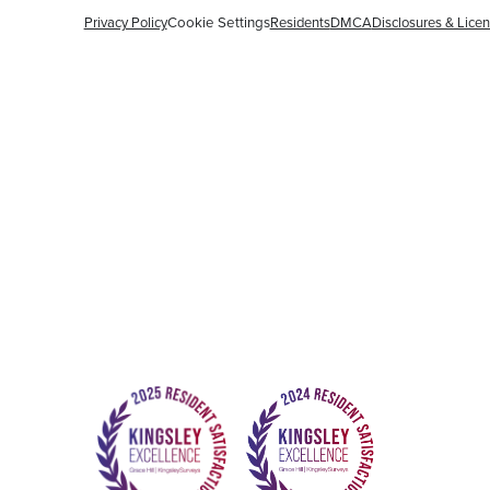
Privacy Policy
Cookie Settings
Residents
DMCA
Disclosures & Lice