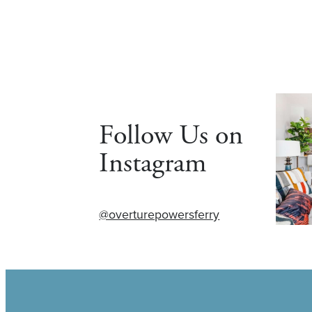
Follow Us on
Instagram
@overturepowersferry