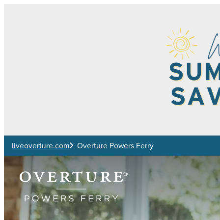
Skip to main content
liveoverture.com
Overture Powers Ferry