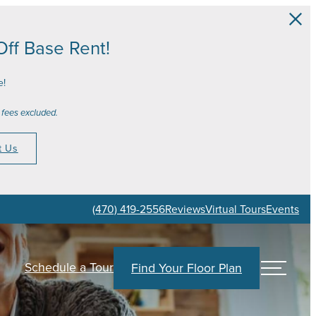
ff Base Rent!
e!
 fees excluded.
t Us
(470) 419-2556
Reviews
Virtual Tours
Events
Schedule a Tour
Find Your Floor Plan