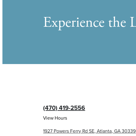
Experience the L
(470) 419-2556
View Hours
1927 Powers Ferry Rd SE, Atlanta, GA 30339