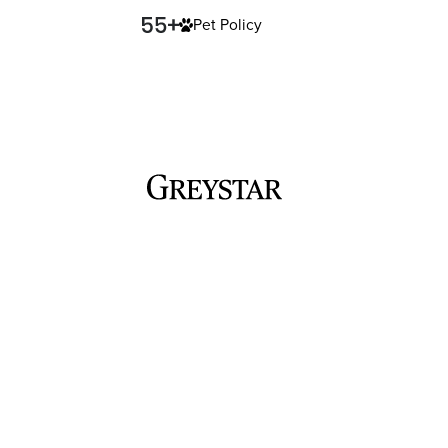
Pet Policy