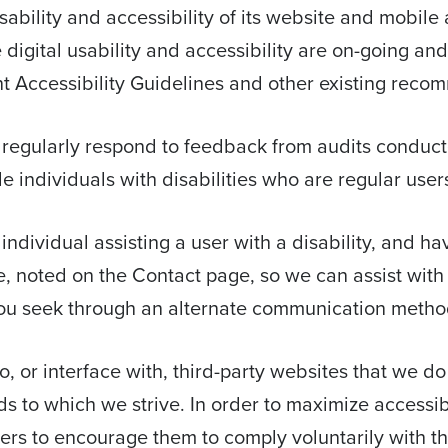
bility and accessibility of its website and mobile a
ve digital usability and accessibility are on-going an
 Accessibility Guidelines and other existing reco
 regularly respond to feedback from audits conducte
individuals with disabilities who are regular users
n individual assisting a user with a disability, and h
e, noted on the Contact page, so we can assist with 
ou seek through an alternate communication metho
, or interface with, third-party websites that we do
 to which we strive. In order to maximize accessi
iers to encourage them to comply voluntarily with t