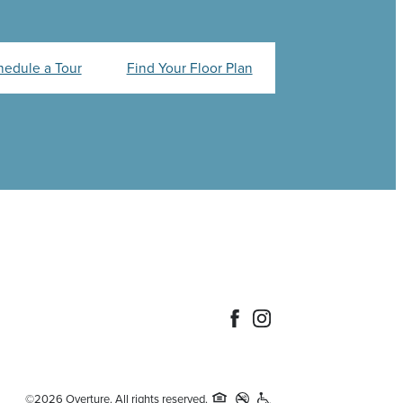
hedule a Tour
Find Your Floor Plan
©2026 Overture. All rights reserved.