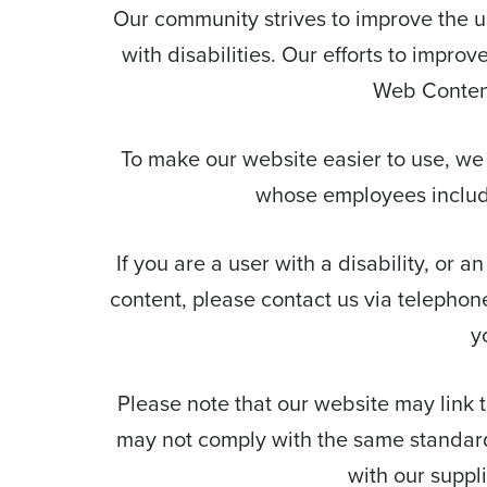
Our community strives to improve the usa
with disabilities. Our efforts to impro
Web Content
To make our website easier to use, we
whose employees include 
If you are a user with a disability, or a
content, please contact us via telephon
y
Please note that our website may link to
may not comply with the same standards
with our suppl