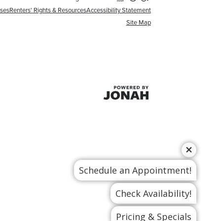
nses
Renters' Rights & Resources
Accessibility Statement
Site Map
Schedule an Appointment!
Check Availability!
Pricing & Specials