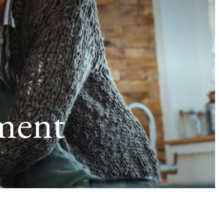
ement