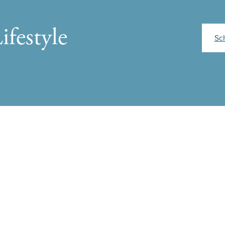
ifestyle
Sc