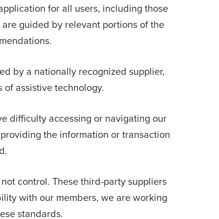
pplication for all users, including those
d are guided by relevant portions of the
mmendations.
d by a nationally recognized supplier,
 of assistive technology.
ave difficulty accessing or navigating our
providing the information or transaction
d.
 not control. These third-party suppliers
bility with our members, we are working
hese standards.