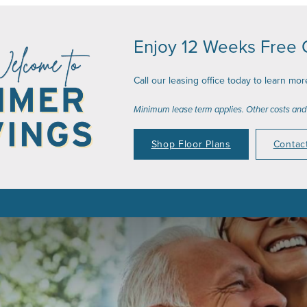
Enjoy 12 Weeks Free O
Call our leasing office today to learn mor
Minimum lease term applies. Other costs and
Shop Floor Plans
Contac