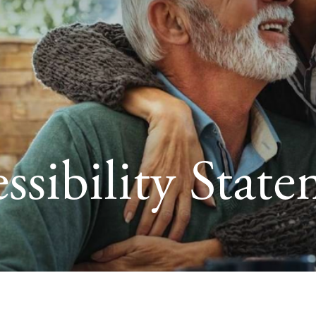
ssibility Stat