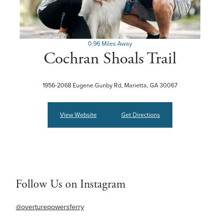
0.96 Miles Away
Cochran Shoals Trail
1956-2068 Eugene Gunby Rd, Marietta, GA 30067
View Website
Get Directions
Follow Us on Instagram
@overturepowersferry