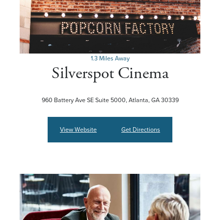
1.3 Miles Away
Silverspot Cinema
960 Battery Ave SE Suite 5000, Atlanta, GA 30339
View Website
Get Directions