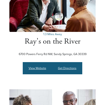
1.3 Miles Away
Ray's on the River
6700 Powers Ferry Rd NW, Sandy Springs, GA 30339
View Website
Get Directions