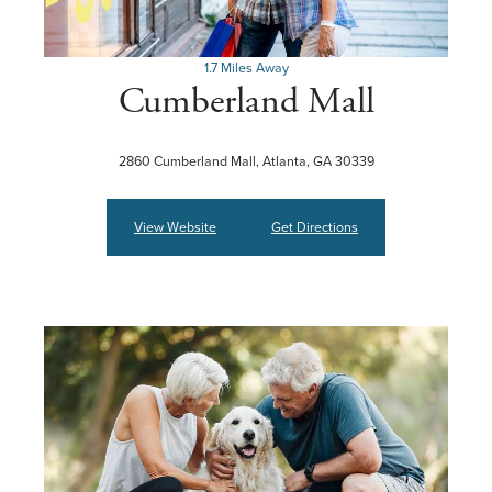
1.7 Miles Away
Cumberland Mall
2860 Cumberland Mall, Atlanta, GA 30339
View Website
Get Directions