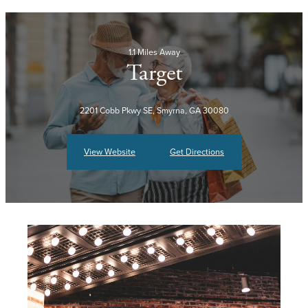
1.1 Miles Away
Target
2201 Cobb Pkwy SE, Smyrna, GA 30080
View Website
Get Directions