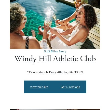
0.32 Miles Away
Windy Hill Athletic Club
135 Interstate N Pkwy, Atlanta, GA, 30339
View Website
Get Directions