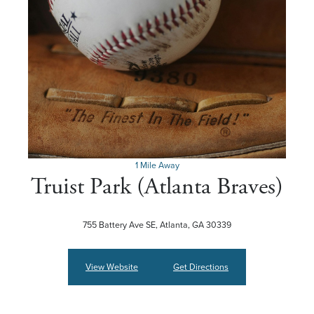
1 Mile Away
Truist Park (Atlanta Braves)
755 Battery Ave SE, Atlanta, GA 30339
View Website
Get Directions