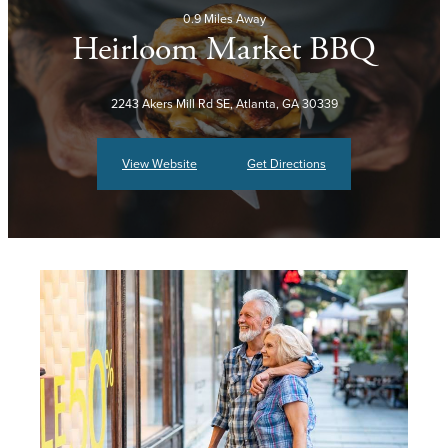
0.9 Miles Away
Heirloom Market BBQ
2243 Akers Mill Rd SE, Atlanta, GA 30339
View Website
Get Directions