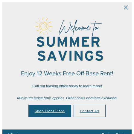
Skip to main content
Enjoy 12 Weeks Free Off Base Rent!
Call our leasing office today to learn more!
Minimum lease term applies. Other costs and fees excluded.
Shop Floor Plans
Contact Us