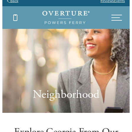
Back
Reviews
Events
Neighborhood
Explore Georgia From Our