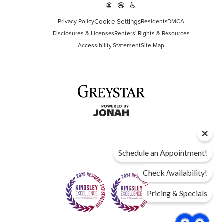
Cookie Settings
Privacy Policy
Residents
DMCA
Disclosures & Licenses
Renters' Rights & Resources
Accessibility Statement
Site Map
Schedule an Appointment!
Check Availability!
Pricing & Specials