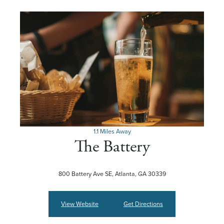
1.1 Miles Away
The Battery
800 Battery Ave SE, Atlanta, GA 30339
View Website
Get Directions