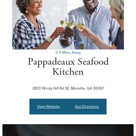
0.5 Miles Away
Pappadeaux Seafood
Kitchen
2830 Windy Hill Rd SE, Marietta, GA 30067
View Website
Get Directions