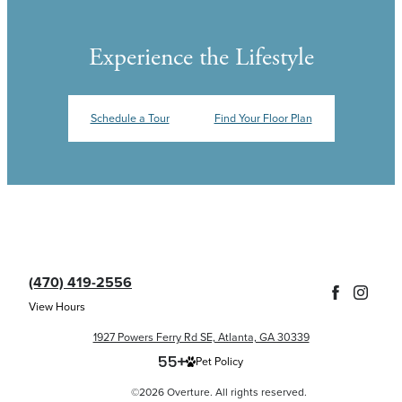
Experience the Lifestyle
Schedule a Tour
Find Your Floor Plan
(470) 419-2556
View Hours
1927 Powers Ferry Rd SE, Atlanta, GA 30339
Pet Policy
©2026 Overture. All rights reserved.