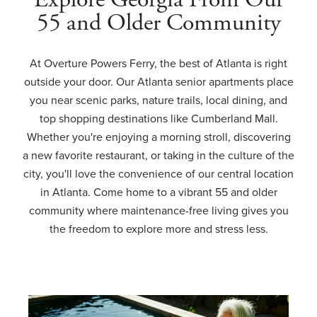
55 and Older Community
At Overture Powers Ferry, the best of Atlanta is right
outside your door. Our Atlanta senior apartments place
you near scenic parks, nature trails, local dining, and
top shopping destinations like Cumberland Mall.
Whether you're enjoying a morning stroll, discovering
a new favorite restaurant, or taking in the culture of the
city, you'll love the convenience of our central location
in Atlanta. Come home to a vibrant 55 and older
community where maintenance-free living gives you
the freedom to explore more and stress less.