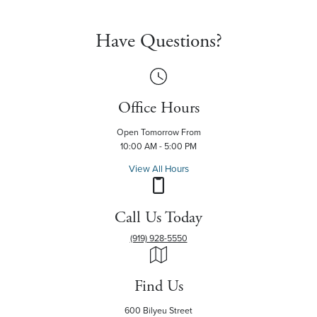
Have Questions?
Office Hours
Open Tomorrow From
10:00 AM - 5:00 PM
View All Hours
Call Us Today
(919) 928-5550
Find Us
600 Bilyeu Street