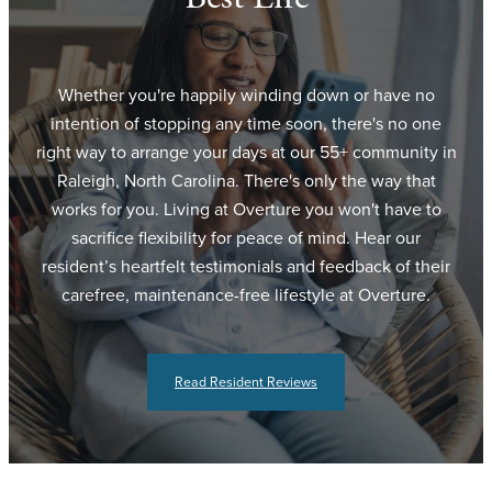
Whether you're happily winding down or have no
intention of stopping any time soon, there's no one
right way to arrange your days at our 55+ community in
Raleigh, North Carolina. There's only the way that
works for you. Living at Overture you won't have to
sacrifice flexibility for peace of mind. Hear our
resident’s heartfelt testimonials and feedback of their
carefree, maintenance-free lifestyle at Overture.
Read Resident Reviews