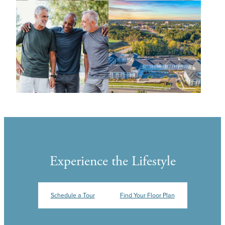
Experience the Lifestyle
Schedule a Tour
Find Your Floor Plan