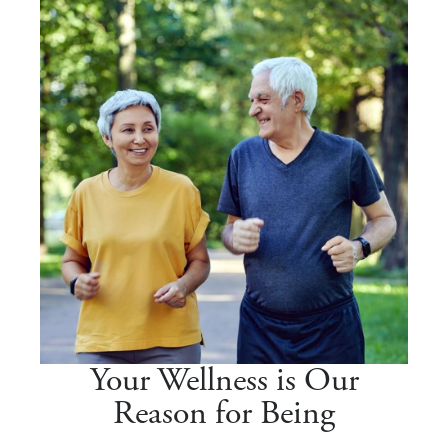
Your Wellness is Our
Reason for Being