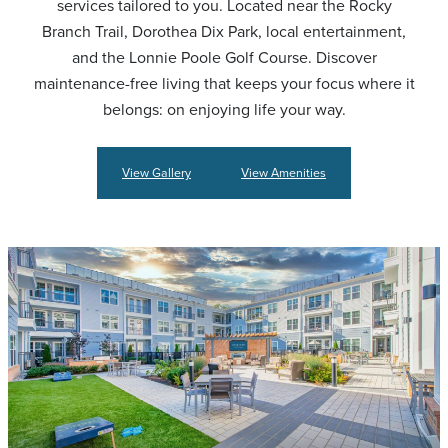
services tailored to you. Located near the Rocky
Branch Trail, Dorothea Dix Park, local entertainment,
and the Lonnie Poole Golf Course. Discover
maintenance-free living that keeps your focus where it
belongs: on enjoying life your way.
View Gallery
View Amenities