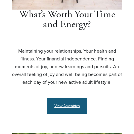
What’s Worth Your Time
and Energy?
Maintaining your relationships. Your health and
fitness. Your financial independence. Finding
moments of joy, or new learnings and pursuits. An
overall feeling of joy and well-being becomes part of
each day of your new active adult lifestyle.
View Amenities