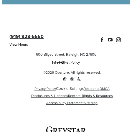
(919) 928-5550
View Hours
600 Bilyeu Street, Raleigh, NC 27606
Pet Policy
©2026 Overture. All rights reserved.
Cookie Settings
Privacy Policy
Residents
DMCA
Disclosures & Licenses
Renters' Rights & Resources
Accessibility Statement
Site Map