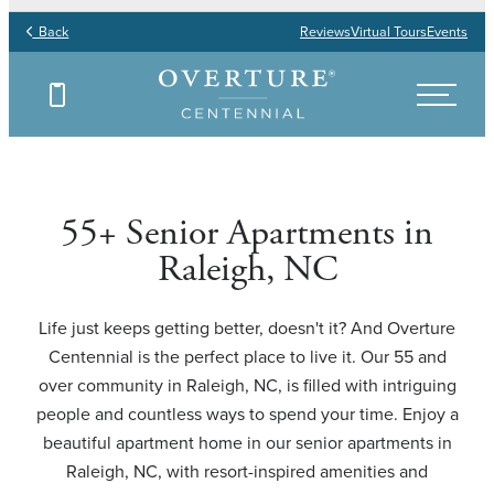
Back
Reviews
Virtual Tours
Events
Find Your Floor Plan
Find Your Floor Plan
Find Your Floor Plan
Find Your Floor Plan
55+ Senior Apartments in
Raleigh, NC
Life just keeps getting better, doesn't it? And Overture
Centennial is the perfect place to live it. Our 55 and
over community in Raleigh, NC, is filled with intriguing
people and countless ways to spend your time. Enjoy a
beautiful apartment home in our senior apartments in
Raleigh, NC, with resort-inspired amenities and