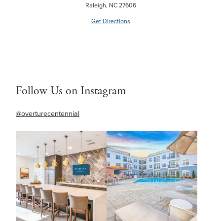
Raleigh, NC 27606
Get Directions
Follow Us on Instagram
@overturecentennial