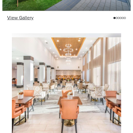
View Gallery