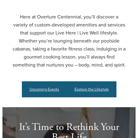
Here at Overture Centennial, you’ll discover a
variety of custom-developed amenities and services
that support our Live Here | Live Well lifestyle.
Whether you’re lounging beneath our poolside
cabanas, taking a favorite fitness class, indulging in a
gourmet cooking lesson, you’ll always find
something that nurtures you – body, mind, and spirit.
Upcoming Events
Explore the Lifestyle
It’s Time to Rethink Your
Best Life