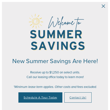
Skip to main content
New Summer Savings Are Here!
Receive up to $1,250 on select units.
Call our leasing office today to learn more!
*Minimum lease term applies. Other costs and fees excluded.
Schedule A Tour Today
Contact Us!
Your Place to Call Home
Your Joy to Embrace
Your Story to Create
Your Time to Thrive