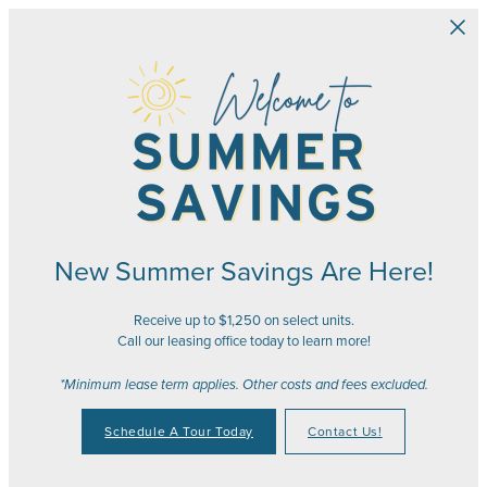
Skip to main content
New Summer Savings Are Here!
Receive up to $1,250 on select units.
Call our leasing office today to learn more!
*Minimum lease term applies. Other costs and fees excluded.
Schedule A Tour Today
Contact Us!