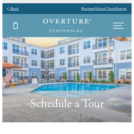
Back
Reviews
Virtual Tours
Events
Schedule a Tour