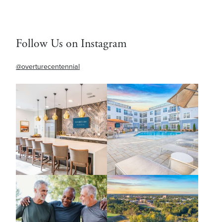
Follow Us on Instagram
@overturecentennial