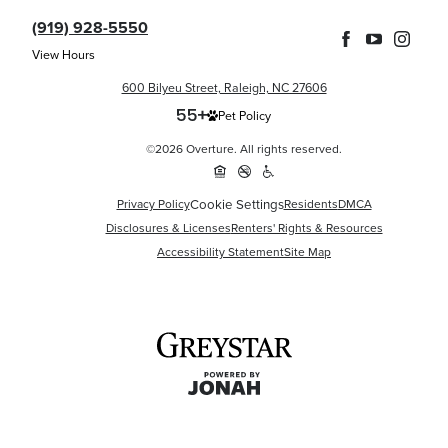
(919) 928-5550
View Hours
600 Bilyeu Street, Raleigh, NC 27606
Pet Policy
©2026 Overture. All rights reserved.
Privacy Policy
Cookie Settings
Residents
DMCA
Disclosures & Licenses
Renters' Rights & Resources
Accessibility Statement
Site Map