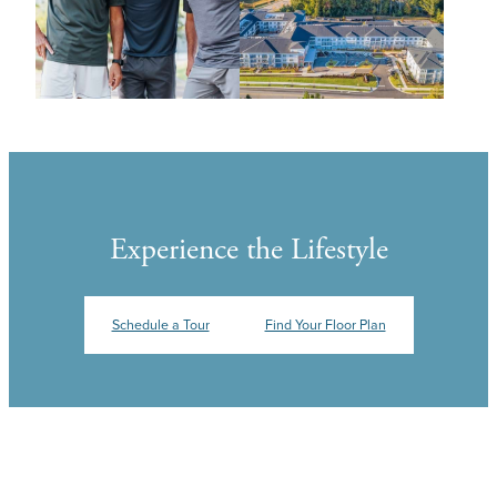
Experience the Lifestyle
Schedule a Tour
Find Your Floor Plan