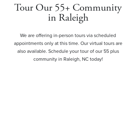
Tour Our 55+ Community
in Raleigh
We are offering in-person tours via scheduled
appointments only at this time. Our virtual tours are
also available. Schedule your tour of our 55 plus
community in Raleigh, NC today!