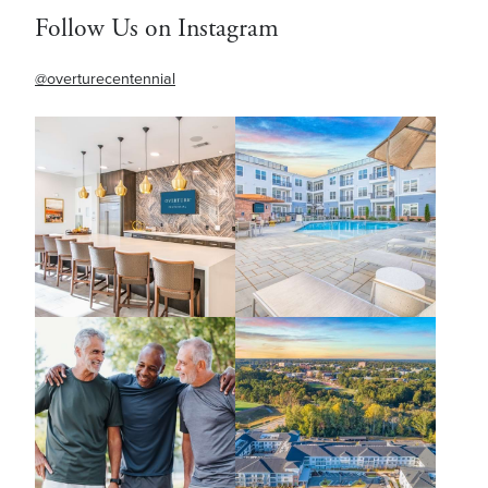
Follow Us on Instagram
@overturecentennial