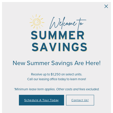
Skip to main content
New Summer Savings Are Here!
Receive up to $1,250 on select units.
Call our leasing office today to learn more!
*Minimum lease term applies. Other costs and fees excluded.
Schedule A Tour Today
Contact Us!