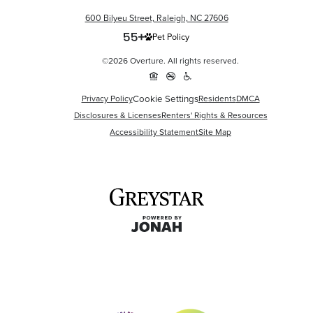
600 Bilyeu Street, Raleigh, NC 27606
Pet Policy
©2026 Overture. All rights reserved.
Privacy Policy
Cookie Settings
Residents
DMCA
Disclosures & Licenses
Renters' Rights & Resources
Accessibility Statement
Site Map