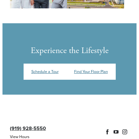
Experience the Lifestyle
Schedule a Tour
Find Your Floor Plan
(919) 928-5550
View Hours