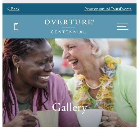
Back
Reviews
Virtual Tours
Events
Gallery