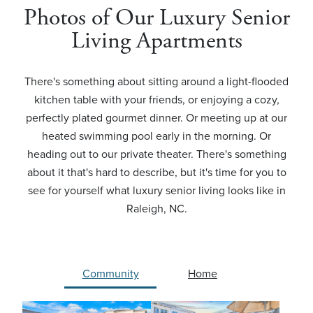
Photos of Our Luxury Senior
Living Apartments
There's something about sitting around a light-flooded
kitchen table with your friends, or enjoying a cozy,
perfectly plated gourmet dinner. Or meeting up at our
heated swimming pool early in the morning. Or
heading out to our private theater. There's something
about it that's hard to describe, but it's time for you to
see for yourself what luxury senior living looks like in
Raleigh, NC.
Community
Home