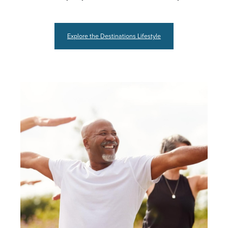
Explore the Destinations Lifestyle