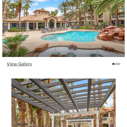
View Gallery