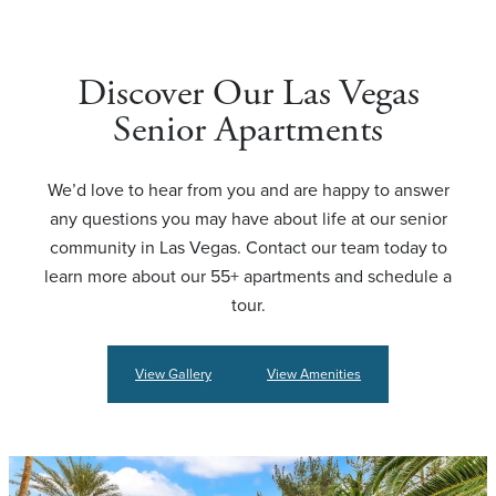
Discover Our Las Vegas
Senior Apartments
We’d love to hear from you and are happy to answer
any questions you may have about life at our senior
community in Las Vegas. Contact our team today to
learn more about our 55+ apartments and schedule a
tour.
View Gallery
View Amenities