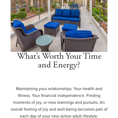
What’s Worth Your Time
and Energy?
Maintaining your relationships. Your health and
fitness. Your financial independence. Finding
moments of joy, or new learnings and pursuits. An
overall feeling of joy and well-being becomes part of
each day of your new active adult lifestyle.