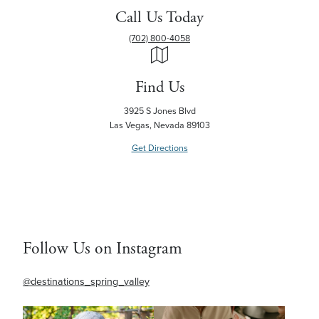
Call Us Today
(702) 800-4058
Find Us
3925 S Jones Blvd
Las Vegas, Nevada 89103
Get Directions
Follow Us on Instagram
@destinations_spring_valley