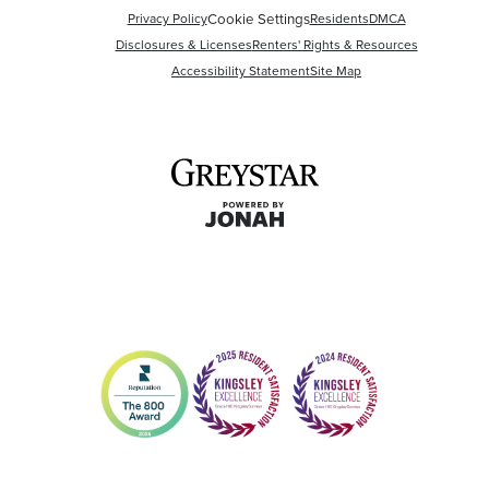
Privacy Policy
Cookie Settings
Residents
DMCA
Disclosures & Licenses
Renters' Rights & Resources
Accessibility Statement
Site Map