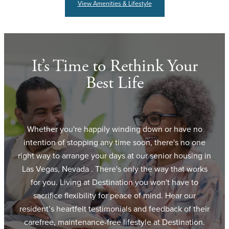
View Amenities & Lifestyle
It’s Time to Rethink Your
Best Life
Whether you're happily winding down or have no
intention of stopping any time soon, there's no one
right way to arrange your days at our senior housing in
Las Vegas, Nevada . There's only the way that works
for you. Living at Destination you won't have to
sacrifice flexibility for peace of mind. Hear our
resident’s heartfelt testimonials and feedback of their
carefree, maintenance-free lifestyle at Destination.