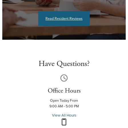
Read Resident Reviews
Have Questions?
Office Hours
Open Today From
9:00 AM - 5:00 PM
View All Hours