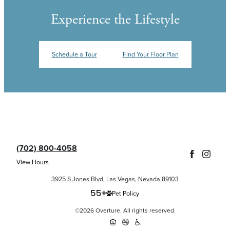
Experience the Lifestyle
Schedule a Tour
Find Your Floor Plan
(702) 800-4058
View Hours
3925 S Jones Blvd, Las Vegas, Nevada 89103
Pet Policy
©2026 Overture. All rights reserved.