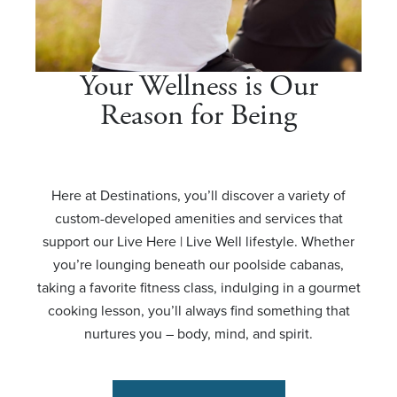
Your Wellness is Our
Reason for Being
Here at Destinations, you’ll discover a variety of
custom-developed amenities and services that
support our Live Here | Live Well lifestyle. Whether
you’re lounging beneath our poolside cabanas,
taking a favorite fitness class, indulging in a gourmet
cooking lesson, you’ll always find something that
nurtures you – body, mind, and spirit.