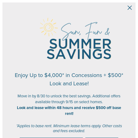
Skip to main content
Enjoy Up to $4,000* in Concessions + $500*
Look and Lease!
Move in by 8/30 to unlock the best savings. Additional offers
available through 9/15 on select homes.
Look and lease within 48 hours and receive $500 off base
rent!
*Applies to base rent. Minimum lease terms apply. Other costs
and fees excluded.