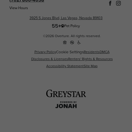
View Hours
3925 S Jones Blvd, Las Vegas, Nevada 89103
Pet Policy
©2026 Overture. All rights reserved.
Cookie Settings
Privacy Policy
Residents
DMCA
Disclosures & Licenses
Renters' Rights & Resources
Accessibility Statement
Site Map