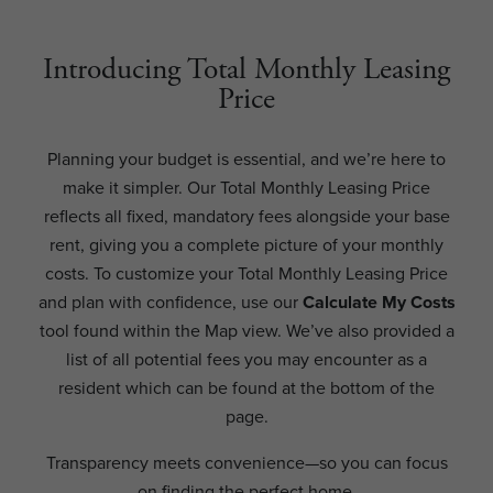
Introducing Total Monthly Leasing
Price
Planning your budget is essential, and we’re here to
make it simpler. Our Total Monthly Leasing Price
reflects all fixed, mandatory fees alongside your base
rent, giving you a complete picture of your monthly
costs. To customize your Total Monthly Leasing Price
and plan with confidence, use our
Calculate My Costs
tool found within the Map view. We’ve also provided a
list of all potential fees you may encounter as a
resident which can be found at the bottom of the
page.
Transparency meets convenience—so you can focus
on finding the perfect home.