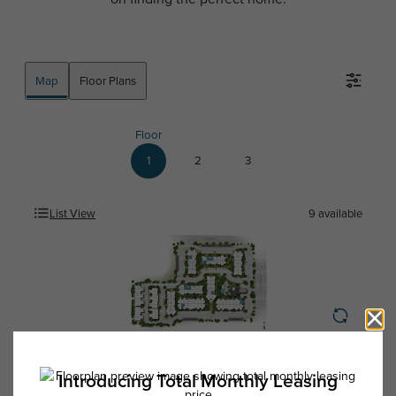
Map
Floor Plans
Floor
1
2
3
List View
9
available