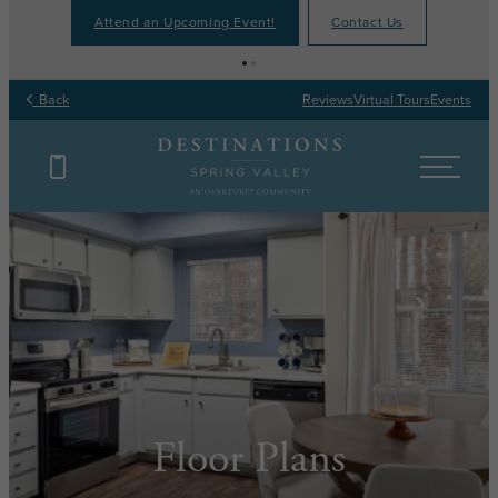
Attend an Upcoming Event!
Contact Us
Back
Reviews
Virtual Tours
Events
Floor Plans