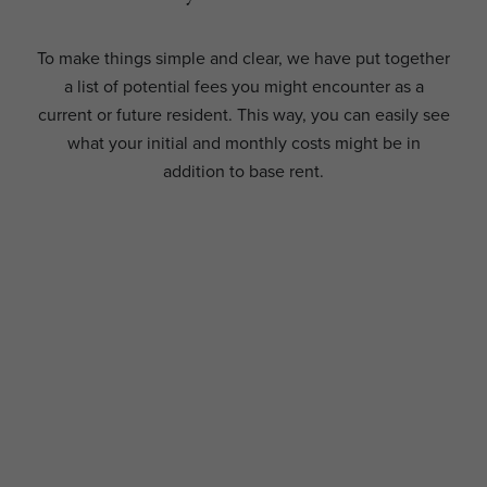
To make things simple and clear, we have put together
a list of potential fees you might encounter as a
current or future resident. This way, you can easily see
what your initial and monthly costs might be in
addition to base rent.