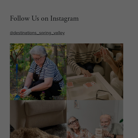
Follow Us on Instagram
@destinations_spring_valley