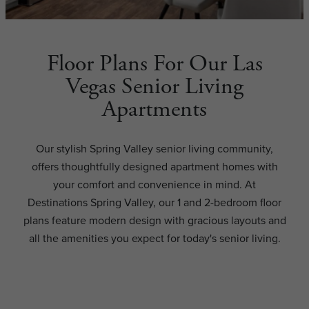
Floor Plans For Our Las
Vegas Senior Living
Apartments
Our stylish Spring Valley senior living community,
offers thoughtfully designed apartment homes with
your comfort and convenience in mind. At
Destinations Spring Valley, our 1 and 2-bedroom floor
plans feature modern design with gracious layouts and
all the amenities you expect for today's senior living.