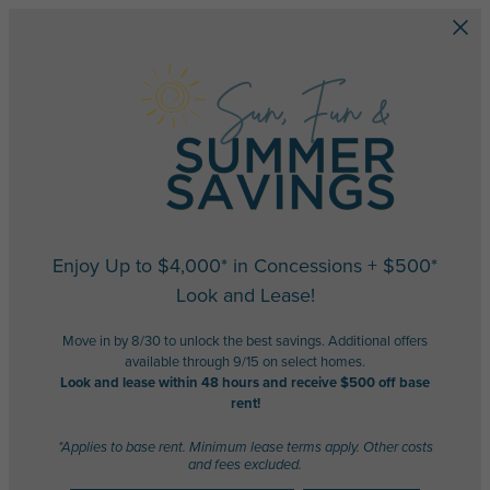
Skip to main content
Enjoy Up to $4,000* in Concessions + $500*
Look and Lease!
Move in by 8/30 to unlock the best savings. Additional offers
available through 9/15 on select homes.
Look and lease within 48 hours and receive $500 off base
rent!
*Applies to base rent. Minimum lease terms apply. Other costs
and fees excluded.