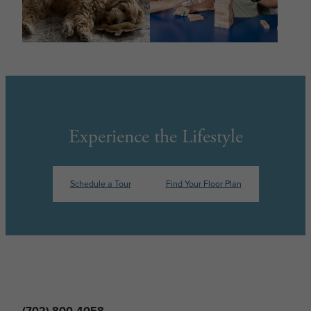
Experience the Lifestyle
Schedule a Tour
Find Your Floor Plan
(702) 800-4058