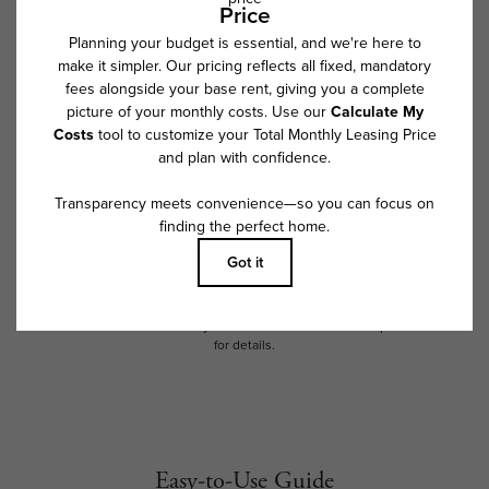
* Total Monthly Leasing Price includes base rent, all monthly mandatory
and any user-selected optional fees. Excludes variable, usage-based,
and required charges due at or prior to move-in or at move-out. Security
Deposit may change based on screening results, but total will not
exceed legal maximums. Some items may be taxed under applicable law.
Some fees may not apply to rental homes subject to an affordable
program. All fees are subject to application and/or lease terms. Prices
and availability subject to change. Resident is responsible for damages
beyond ordinary wear and tear. Resident may need to maintain insurance
and to activate and maintain utility services, including but not limited to
electricity, water, gas, and internet, per the lease. Additional fees may
apply as detailed in the application and/or lease agreement, which can
be requested prior to applying.
Floor plans are artist’s rendering. All dimensions are approximate. Actual
product and specifications may vary in dimension or detail. Not all
features are available in every rental home. Please see a representative
for details.
Easy-to-Use Guide