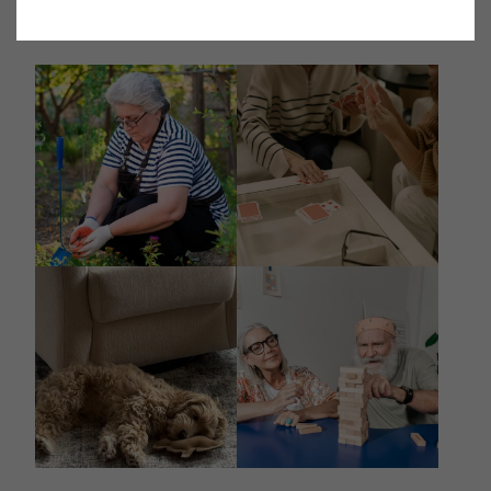
@destinations_spring_valley