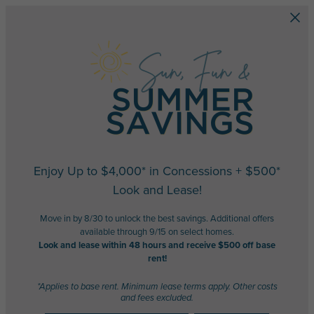
Skip to main content
Enjoy Up to $4,000* in Concessions + $500*
Look and Lease!
Move in by 8/30 to unlock the best savings. Additional offers
available through 9/15 on select homes.
Look and lease within 48 hours and receive $500 off base
rent!
*Applies to base rent. Minimum lease terms apply. Other costs
and fees excluded.