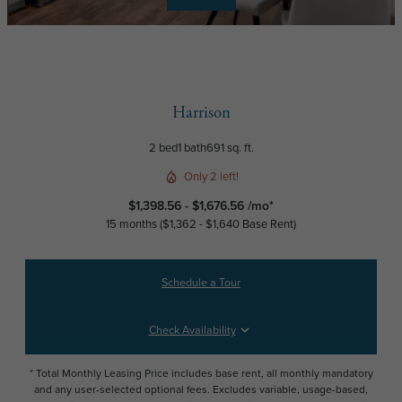
Harrison
2 bed
1 bath
691 sq. ft.
Only 2 left!
$1,398.56 - $1,676.56 /mo*
15 months
$1,362 - $1,640 Base Rent
Schedule a Tour
Check Availability
* Total Monthly Leasing Price includes base rent, all monthly mandatory
and any user-selected optional fees. Excludes variable, usage-based,