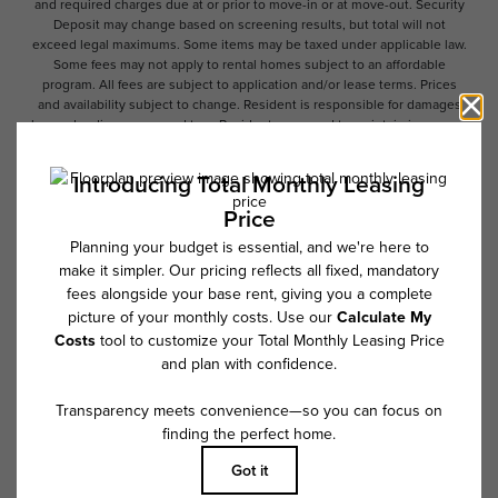
and required charges due at or prior to move-in or at move-out. Security
Deposit may change based on screening results, but total will not
exceed legal maximums. Some items may be taxed under applicable law.
Some fees may not apply to rental homes subject to an affordable
program. All fees are subject to application and/or lease terms. Prices
and availability subject to change. Resident is responsible for damages
beyond ordinary wear and tear. Resident may need to maintain insurance
and to activate and maintain utility services, including but not limited to
electricity, water, gas, and internet, per the lease. Additional fees may
apply as detailed in the application and/or lease agreement, which can
be requested prior to applying.
Floor plans are artist’s rendering. All dimensions are approximate. Actual
product and specifications may vary in dimension or detail. Not all
features are available in every rental home. Please see a representative
for details.
Follow Us on Instagram