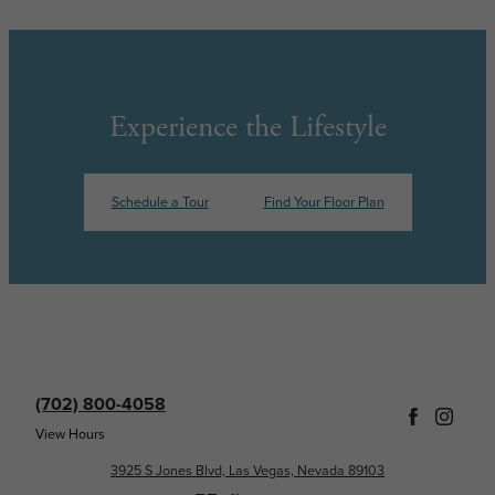
Experience the Lifestyle
Schedule a Tour
Find Your Floor Plan
(702) 800-4058
View Hours
3925 S Jones Blvd, Las Vegas, Nevada 89103