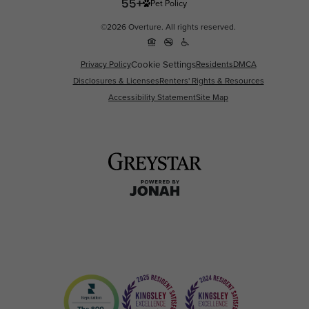
Pet Policy
©2026 Overture. All rights reserved.
Privacy Policy
Cookie Settings
Residents
DMCA
Disclosures & Licenses
Renters' Rights & Resources
Accessibility Statement
Site Map