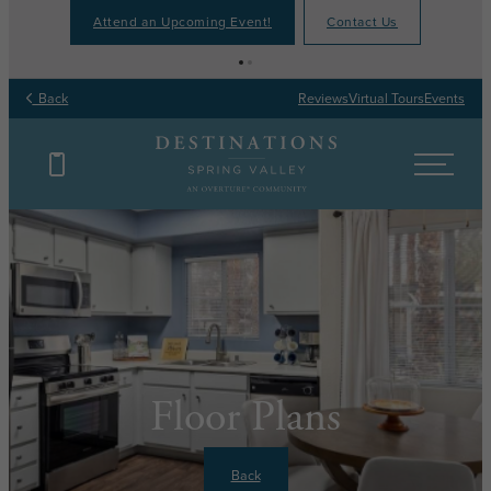
Attend an Upcoming Event!
Contact Us
Back
Reviews
Virtual Tours
Events
Floor Plans
Back