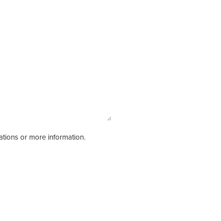
tations or more information.