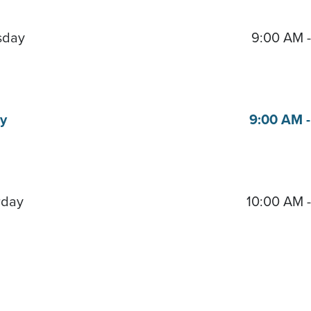
sday
9:00 AM 
ay
9:00 AM 
rday
10:00 AM 