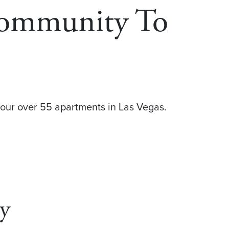
Community To
our over 55 apartments in Las Vegas.
ey