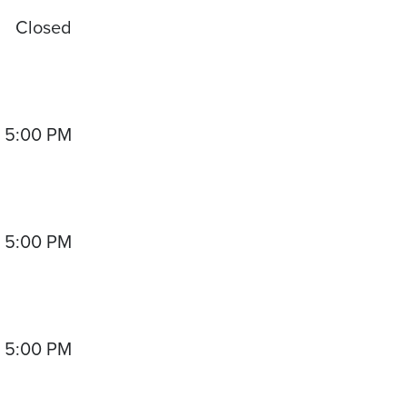
Closed
- 5:00 PM
- 5:00 PM
- 5:00 PM