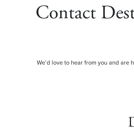
Contact Des
We’d love to hear from you and are 
D