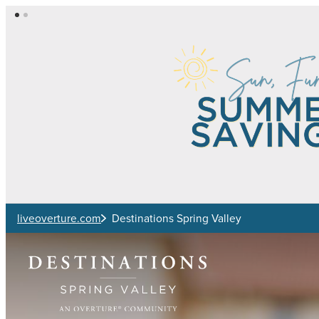
Skip to main content
liveoverture.com
Destinations Spring Valley