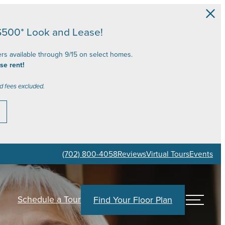
$500* Look and Lease!
ers available through 9/15 on select homes.
se rent!
d fees excluded.
(702) 800-4058
Reviews
Virtual Tours
Events
Schedule a Tour
Find Your Floor Plan