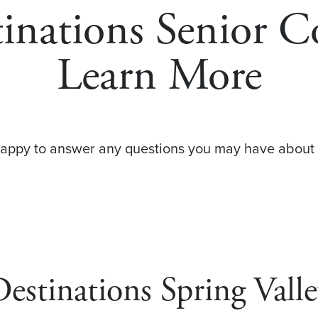
tinations Senior 
Learn More
happy to answer any questions you may have about 
estinations Spring Vall