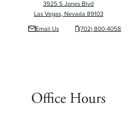
3925 S Jones Blvd
Las Vegas, Nevada 89103
3925 S Jone
Email Us
(702) 800-4058
Office Hours