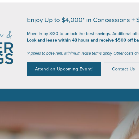
Enjoy Up to $4,000* in Concessions + 
Move in by 8/30 to unlock the best savings. Additional off
Look and lease within 48 hours and receive $500 off ba
*Applies to base rent. Minimum lease terms apply. Other costs an
Attend an Upcoming Event!
Contact Us