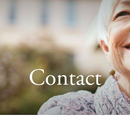
Contact