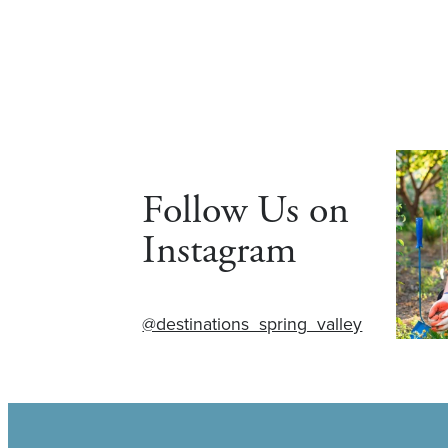
Follow Us on
Instagram
@destinations_spring_valley