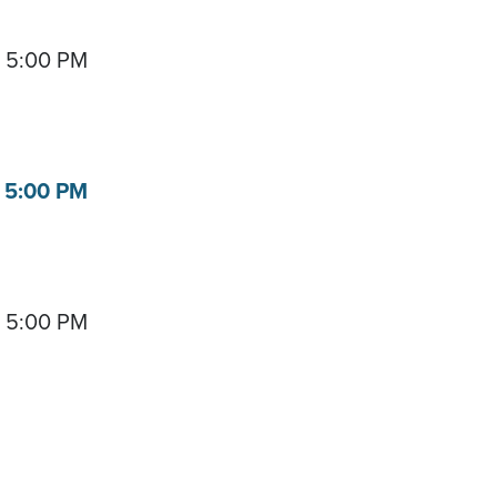
- 5:00 PM
- 5:00 PM
- 5:00 PM