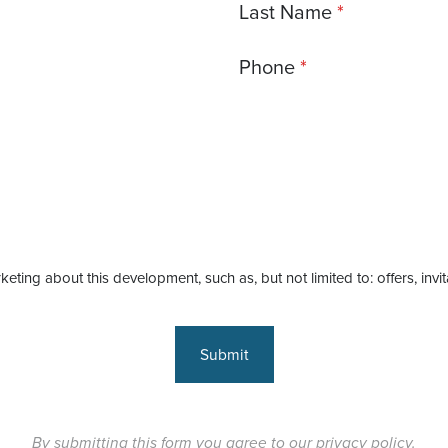
Last Name
Phone
keting about this development, such as, but not limited to: offers, invi
Submit
By submitting this form you agree to our
privacy policy
.