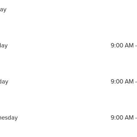
ay
day
9:00 AM 
day
9:00 AM 
nesday
9:00 AM 