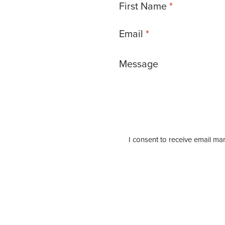
First Name
Email
Message
I consent to receive email mar