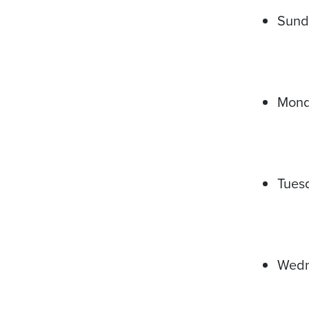
Sund
Mon
Tues
Wed