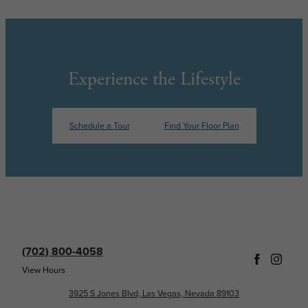
Experience the Lifestyle
Schedule a Tour
Find Your Floor Plan
(702) 800-4058
View Hours
3925 S Jones Blvd, Las Vegas, Nevada 89103