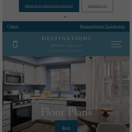
Attend an Upcoming Event!
Contact Us
Back
Reviews
Virtual Tours
Events
Floor Plans
Back