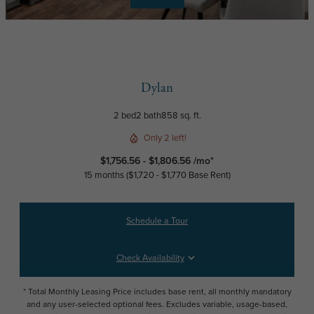
Dylan
2 bed
2 bath
858 sq. ft.
Only 2 left!
$1,756.56 - $1,806.56 /mo*
15 months
$1,720 - $1,770 Base Rent
Schedule a Tour
Check Availability
* Total Monthly Leasing Price includes base rent, all monthly mandatory
and any user-selected optional fees. Excludes variable, usage-based,