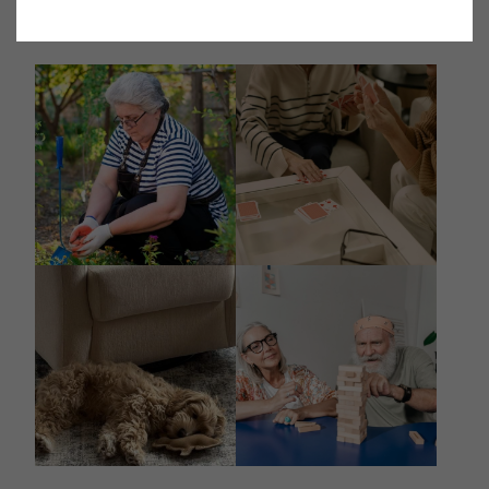
@destinations_spring_valley