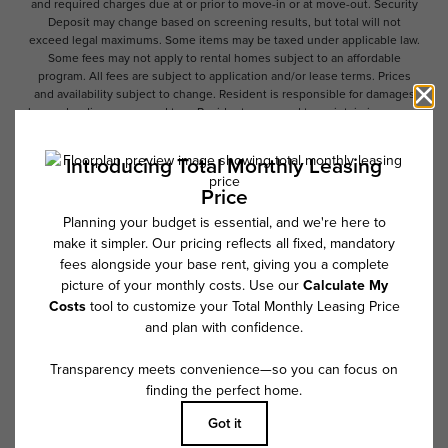
and required charges due at or prior to move-in or at move-out. Security
Deposit may change based on screening results, but total will not
exceed legal maximums. Some items may be taxed under applicable law.
Some fees may not apply to rental homes subject to an affordable
program. All fees are subject to application and/or lease terms. Prices
and availability subject to change. Resident is responsible for damages
beyond ordinary wear and tear. Resident may need to maintain insurance
and to activate and maintain utility services, including but not limited to
electricity, water, gas, and internet, per the lease. Additional fees may
apply as detailed in the application and/or lease agreement, which can
be requested prior to applying.
Floor plans are artist’s rendering. All dimensions are approximate. Actual
product and specifications may vary in dimension or detail. Not all
features are available in every rental home. Please see a representative
for details.
Follow Us on Instagram