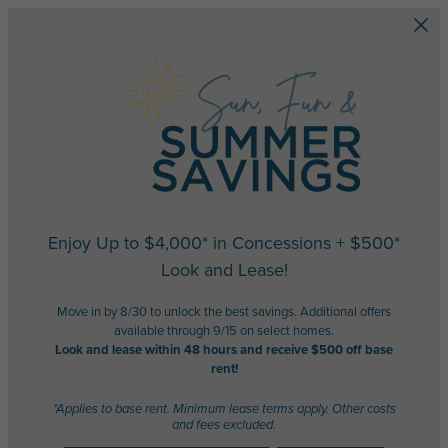
Skip to main content
Enjoy Up to $4,000* in Concessions + $500*
Look and Lease!
Move in by 8/30 to unlock the best savings. Additional offers
available through 9/15 on select homes.
Look and lease within 48 hours and receive $500 off base
rent!
*Applies to base rent. Minimum lease terms apply. Other costs
and fees excluded.