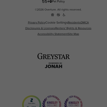
Pet Policy
©2026 Overture. All rights reserved.
Cookie Settings
Privacy Policy
Residents
DMCA
Disclosures & Licenses
Renters' Rights & Resources
Accessibility Statement
Site Map