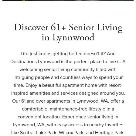
Discover 61+ Senior Living
in Lynnwood
Life just keeps getting better, doesn’t it? And
Destinations Lynnwood is the perfect place to live it. A
welcoming senior living community filled with
intriguing people and countless ways to spend your
time. Enjoy a beautiful apartment home with resort-
inspired amenities and services designed around you.
Our 61 and over apartments in Lynnwood, WA, offer a
comfortable, maintenance-free lifestyle in a
convenient location. Experience senior living in
Lynnwood, WA, with easy access to nearby favorites
like Scriber Lake Park, Wilcox Park, and Heritage Park.