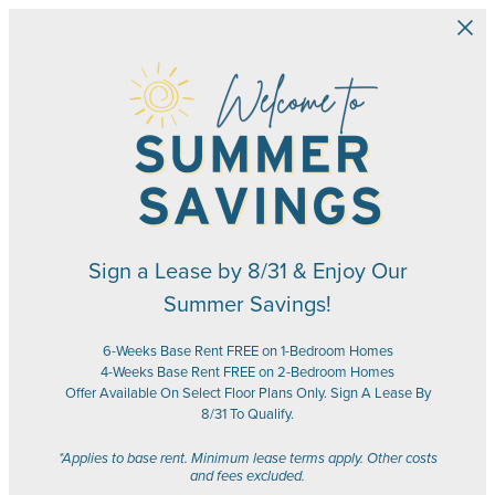
Skip to main content
Sign a Lease by 8/31 & Enjoy Our
Summer Savings!
6-Weeks Base Rent FREE on 1-Bedroom Homes
4-Weeks Base Rent FREE on 2-Bedroom Homes
Offer Available On Select Floor Plans Only. Sign A Lease By
8/31 To Qualify.
*Applies to base rent. Minimum lease terms apply. Other costs
and fees excluded.