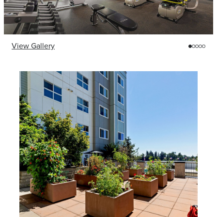
View Gallery