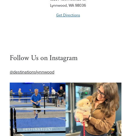
Lynnwood, WA 98036
Get Directions
Follow Us on Instagram
@destinationslynnwood