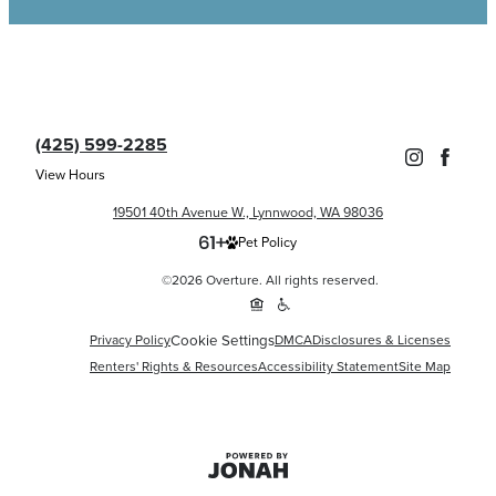
(425) 599-2285
View Hours
19501 40th Avenue W., Lynnwood, WA 98036
Pet Policy
©2026 Overture. All rights reserved.
Cookie Settings
Privacy Policy
DMCA
Disclosures & Licenses
Renters' Rights & Resources
Accessibility Statement
Site Map