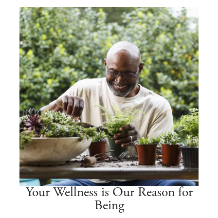
Your Wellness is Our Reason for
Being