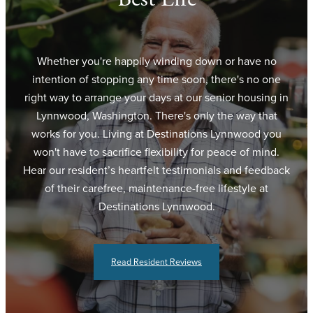
Whether you're happily winding down or have no
intention of stopping any time soon, there's no one
right way to arrange your days at our senior housing in
Lynnwood, Washington. There's only the way that
works for you. Living at Destinations Lynnwood you
won't have to sacrifice flexibility for peace of mind.
Hear our resident’s heartfelt testimonials and feedback
of their carefree, maintenance-free lifestyle at
Destinations Lynnwood.
Read Resident Reviews