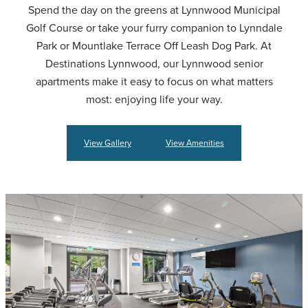
Spend the day on the greens at Lynnwood Municipal
Golf Course or take your furry companion to Lynndale
Park or Mountlake Terrace Off Leash Dog Park. At
Destinations Lynnwood, our Lynnwood senior
apartments make it easy to focus on what matters
most: enjoying life your way.
View Gallery
View Amenities