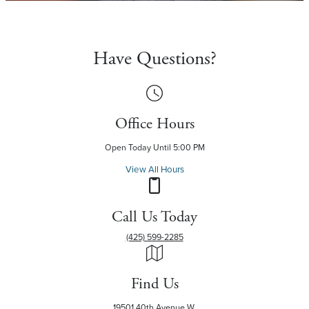
Have Questions?
Office Hours
Open Today Until 5:00 PM
View All Hours
Call Us Today
(425) 599-2285
Find Us
19501 40th Avenue W.