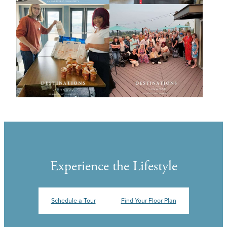
Experience the Lifestyle
Schedule a Tour
Find Your Floor Plan