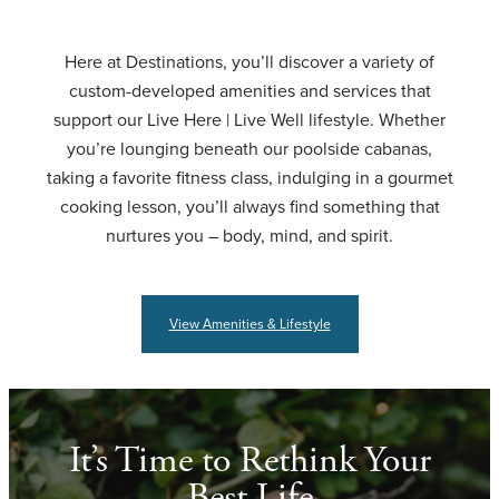
Here at Destinations, you’ll discover a variety of
custom-developed amenities and services that
support our Live Here | Live Well lifestyle. Whether
you’re lounging beneath our poolside cabanas,
taking a favorite fitness class, indulging in a gourmet
cooking lesson, you’ll always find something that
nurtures you – body, mind, and spirit.
View Amenities & Lifestyle
It’s Time to Rethink Your
Best Life