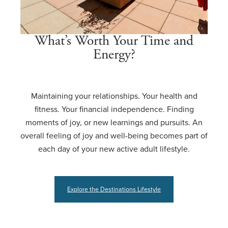
What’s Worth Your Time and
Energy?
Maintaining your relationships. Your health and
fitness. Your financial independence. Finding
moments of joy, or new learnings and pursuits. An
overall feeling of joy and well-being becomes part of
each day of your new active adult lifestyle.
Explore the Destinations Lifestyle