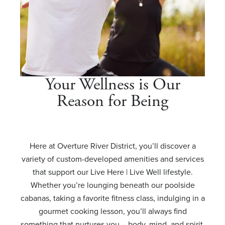
Your Wellness is Our
Reason for Being
Here at Overture River District, you’ll discover a
variety of custom-developed amenities and services
that support our Live Here | Live Well lifestyle.
Whether you’re lounging beneath our poolside
cabanas, taking a favorite fitness class, indulging in a
gourmet cooking lesson, you’ll always find
something that nurtures you – body, mind, and spirit.