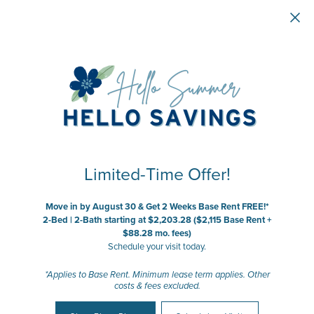
Skip to main content
Limited-Time Offer!
Move in by August 30 & Get 2 Weeks Base Rent FREE!*
2-Bed | 2-Bath starting at $2,203.28 ($2,115 Base Rent +
$88.28 mo. fees)
Schedule your visit today.
*Applies to Base Rent. Minimum lease term applies. Other
costs & fees excluded.