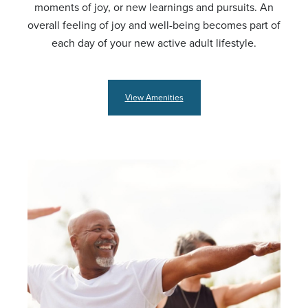
moments of joy, or new learnings and pursuits. An
overall feeling of joy and well-being becomes part of
each day of your new active adult lifestyle.
View Amenities