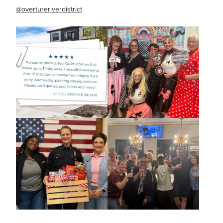
@overtureriverdistrict