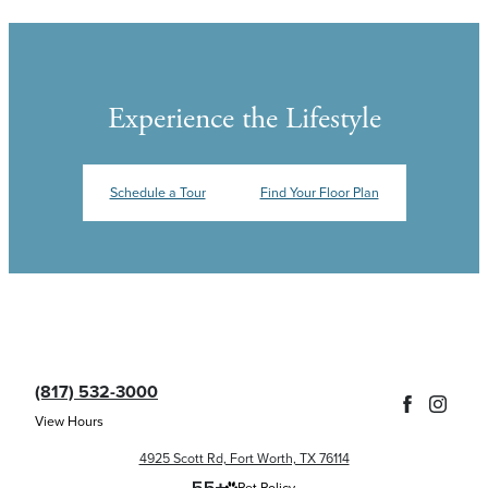
Experience the Lifestyle
Schedule a Tour
Find Your Floor Plan
(817) 532-3000
View Hours
4925 Scott Rd, Fort Worth, TX 76114