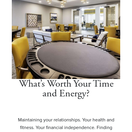
What’s Worth Your Time
and Energy?
Maintaining your relationships. Your health and
fitness. Your financial independence. Finding