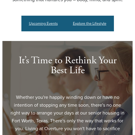
Upcoming Events
Explore the Lifestyle
It’s Time to Rethink Your
Best Life
Whether you're happily winding down or have no
intention of stopping any time soon, there's no one
right way to arrange your days at our senior housing in
Fort Worth, Texas. There's only the way that works for
you. Living at Overture you won't have to sacrifice