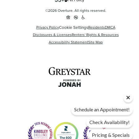
Pet Policy
©2026 Overture. All rights reserved.
Cookie Settings
Privacy Policy
Residents
DMCA
Disclosures & Licenses
Renters' Rights & Resources
Accessibility Statement
Site Map
Schedule an Appointment!
Check Availability!
Pricing & Specials