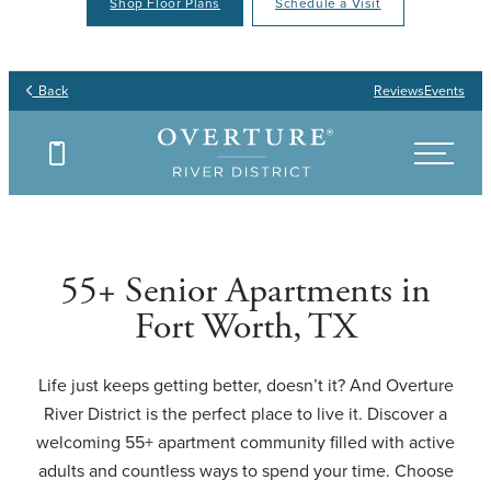
Shop Floor Plans
Schedule a Visit
Your Place to Call Home
Your Joy to Embrace
Your Story to Create
Your Time to Thrive
Back
Reviews
Events
Find Your Floor Plan
Find Your Floor Plan
Find Your Floor Plan
Find Your Floor Plan
55+ Senior Apartments in
Fort Worth, TX
Life just keeps getting better, doesn’t it? And Overture
River District is the perfect place to live it. Discover a
welcoming 55+ apartment community filled with active
adults and countless ways to spend your time. Choose