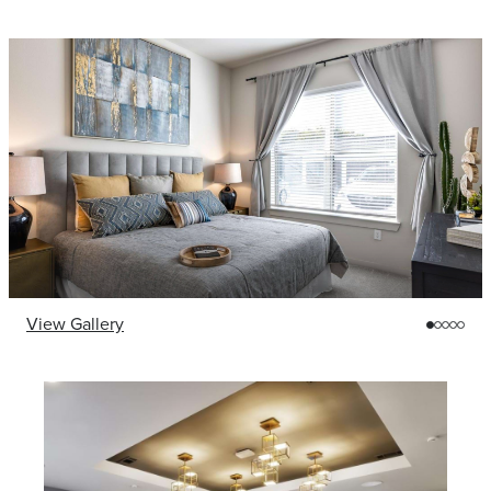
View Gallery