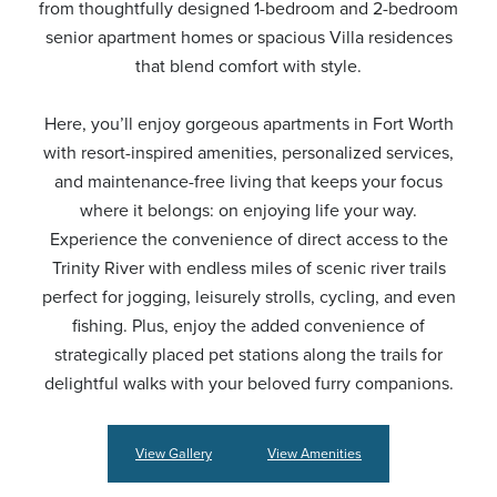
from thoughtfully designed 1-bedroom and 2-bedroom
senior apartment homes or spacious Villa residences
that blend comfort with style.
Here, you’ll enjoy gorgeous apartments in Fort Worth
with resort-inspired amenities, personalized services,
and maintenance-free living that keeps your focus
where it belongs: on enjoying life your way.
Experience the convenience of direct access to the
Trinity River with endless miles of scenic river trails
perfect for jogging, leisurely strolls, cycling, and even
fishing. Plus, enjoy the added convenience of
strategically placed pet stations along the trails for
delightful walks with your beloved furry companions.
View Gallery
View Amenities