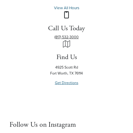
View All Hours
Call Us Today
(817) 532-3000
Find Us
4925 Scott Rd
Fort Worth, TX 76114
Get Directions
Follow Us on Instagram