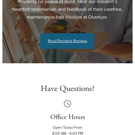
flexibility for peace of mind. Hear our resident’s
heartfelt testimonials and feedback of their carefree,
maintenance-free lifestyle at Overture.
Read Resident Reviews
Have Questions?
Office Hours
Open Today From
9:00 AM - 6:00 PM