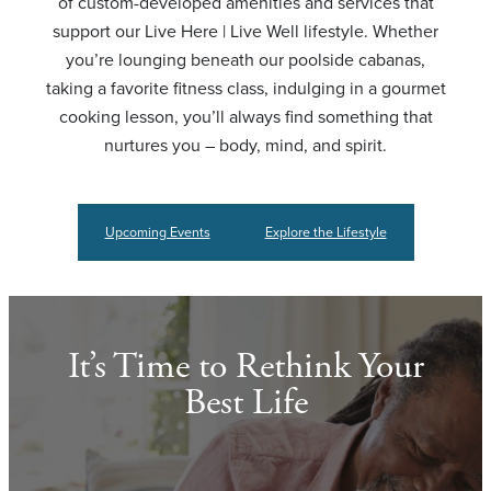
of custom-developed amenities and services that
support our Live Here | Live Well lifestyle. Whether
you’re lounging beneath our poolside cabanas,
taking a favorite fitness class, indulging in a gourmet
cooking lesson, you’ll always find something that
nurtures you – body, mind, and spirit.
Upcoming Events
Explore the Lifestyle
It’s Time to Rethink Your
Best Life