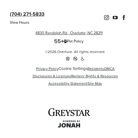
(704) 271-5833
View Hours
4830 Randolph Rd., Charlotte, NC 28211
Pet Policy
©2026 Overture. All rights reserved.
Cookie Settings
Privacy Policy
Residents
DMCA
Disclosures & Licenses
Renters' Rights & Resources
Accessibility Statement
Site Map