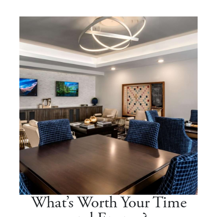
What’s Worth Your Time