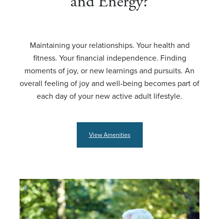
and Energy?
Maintaining your relationships. Your health and
fitness. Your financial independence. Finding
moments of joy, or new learnings and pursuits. An
overall feeling of joy and well-being becomes part of
each day of your new active adult lifestyle.
View Amenities