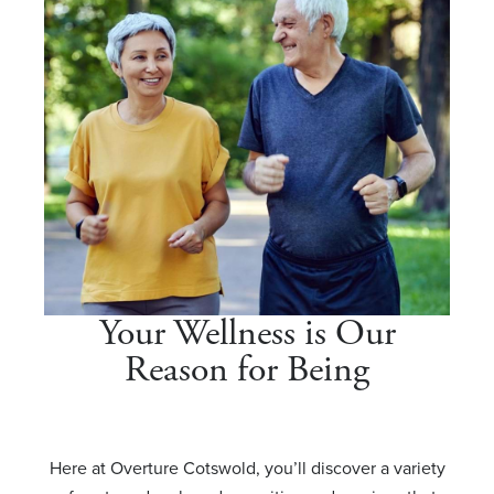
Your Wellness is Our
Reason for Being
Here at Overture Cotswold, you’ll discover a variety