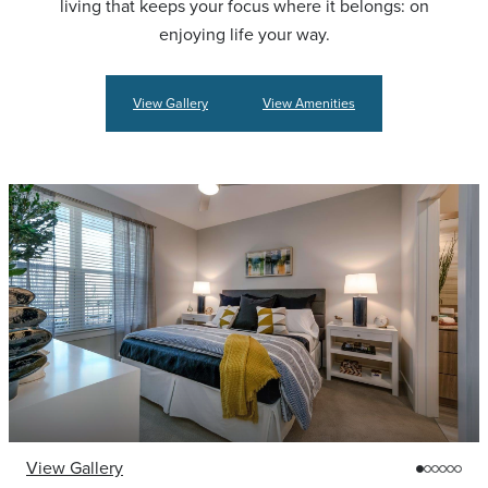
living that keeps your focus where it belongs: on
enjoying life your way.
View Gallery
View Amenities
View Gallery