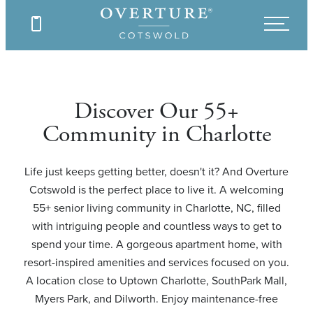
Find Your Floor Plan
Find Your Floor Plan
Find Your Floor Plan
Find Your Floor Plan
Discover Our 55+
Community in Charlotte
Life just keeps getting better, doesn't it? And Overture
Cotswold is the perfect place to live it. A welcoming
55+ senior living community in Charlotte, NC, filled
with intriguing people and countless ways to get to
spend your time. A gorgeous apartment home, with
resort-inspired amenities and services focused on you.
A location close to Uptown Charlotte, SouthPark Mall,
Myers Park, and Dilworth. Enjoy maintenance-free