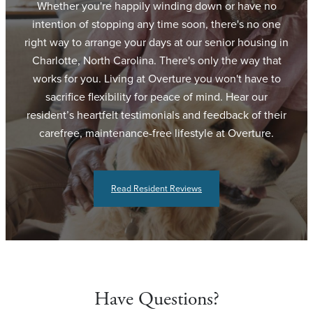
Whether you're happily winding down or have no
intention of stopping any time soon, there's no one
right way to arrange your days at our senior housing in
Charlotte, North Carolina. There's only the way that
works for you. Living at Overture you won't have to
sacrifice flexibility for peace of mind. Hear our
resident’s heartfelt testimonials and feedback of their
carefree, maintenance-free lifestyle at Overture.
Read Resident Reviews
Have Questions?