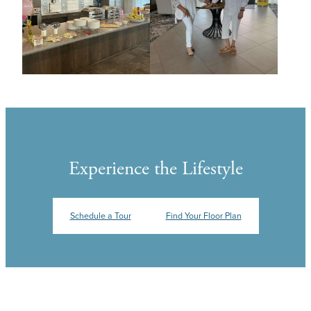
Experience the Lifestyle
Schedule a Tour
Find Your Floor Plan