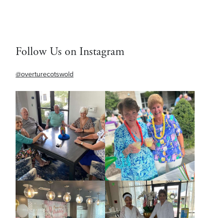
Follow Us on Instagram
@overturecotswold