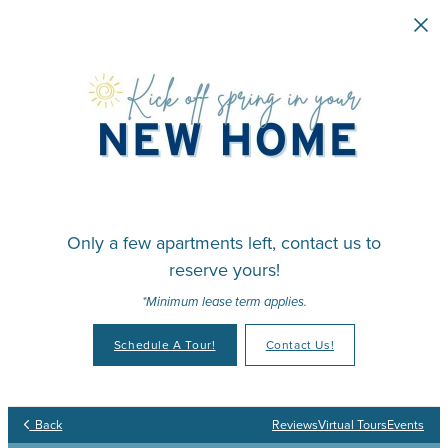
Skip to main content
Only a few apartments left, contact us to
reserve yours!
*Minimum lease term applies.
Schedule A Tour!
Contact Us!
Your Place to Call Home
Your Joy to Embrace
Your Story to Create
Your Time to Thrive
Back
Reviews
Virtual Tours
Events