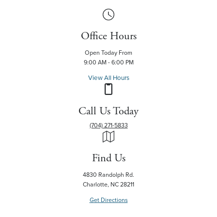
Office Hours
Open Today From
9:00 AM - 6:00 PM
View All Hours
Call Us Today
(704) 271-5833
Find Us
4830 Randolph Rd.
Charlotte, NC 28211
Get Directions