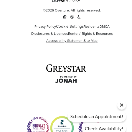
Pet Policy
©2026 Overture. All rights reserved.
Cookie Settings
Privacy Policy
Residents
DMCA
Disclosures & Licenses
Renters' Rights & Resources
Accessibility Statement
Site Map
Schedule an Appointment!
Check Availability!