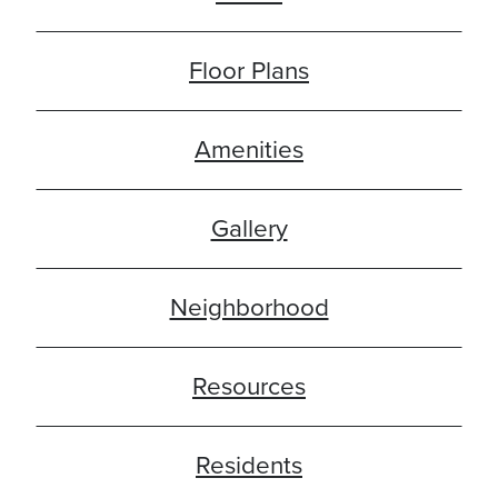
Floor Plans
Amenities
Gallery
Neighborhood
Resources
Residents