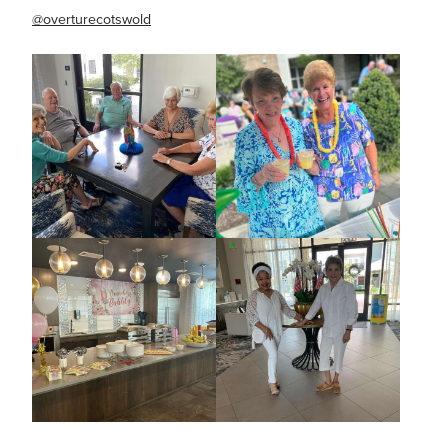
@overturecotswold