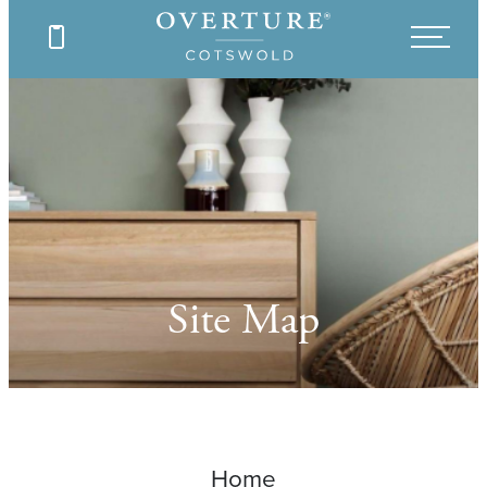
Site Map
Home