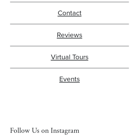
Contact
Reviews
Virtual Tours
Events
Follow Us on Instagram