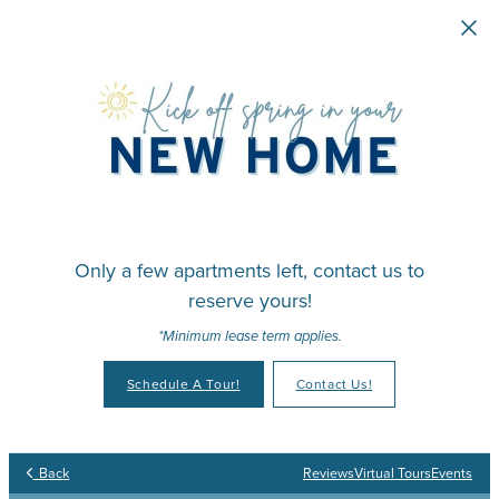
Skip to main content
Only a few apartments left, contact us to
reserve yours!
*Minimum lease term applies.
Schedule A Tour!
Contact Us!
Back
Reviews
Virtual Tours
Events