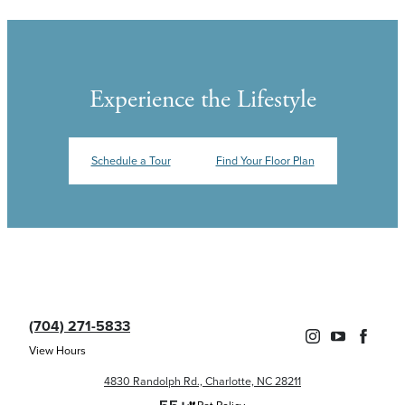
Experience the Lifestyle
Schedule a Tour
Find Your Floor Plan
(704) 271-5833
View Hours
4830 Randolph Rd., Charlotte, NC 28211