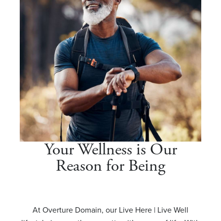
Your Wellness is Our
Reason for Being
At Overture Domain, our Live Here | Live Well