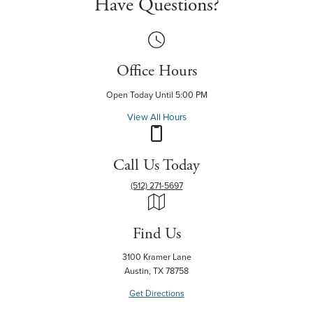
Have Questions?
Office Hours
Open Today Until 5:00 PM
View All Hours
Call Us Today
(512) 271-5697
Find Us
3100 Kramer Lane
Austin, TX 78758
Get Directions