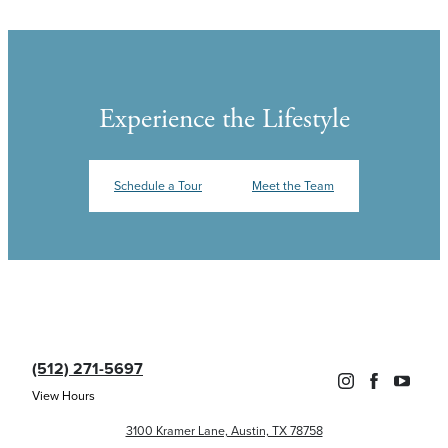
Experience the Lifestyle
Schedule a Tour
Meet the Team
(512) 271-5697
View Hours
3100 Kramer Lane, Austin, TX 78758