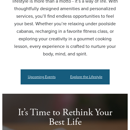
lifestyle is more than a motto - it’s a way of life. With
thoughtfully designed amenities and personalized
services, you’ll find endless opportunities to feel
your best. Whether you’re relaxing under poolside
cabanas, recharging in a favorite fitness class, or
exploring your creativity in a gourmet cooking
lesson, every experience is crafted to nurture your
body, mind, and spirit.
Upcoming Events
Explore the Lifestyle
It’s Time to Rethink Your
Best Life