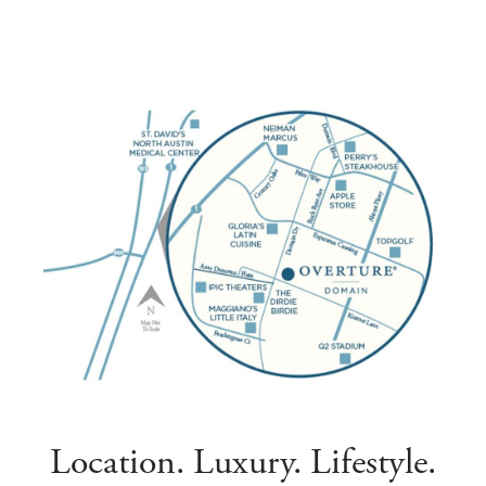
Location. Luxury. Lifestyle.