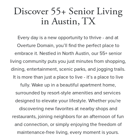
Discover 55+ Senior Living
in Austin, TX
Every day is a new opportunity to thrive - and at
Overture Domain, you’ll find the perfect place to
embrace it. Nestled in North Austin, our 55+ senior
living community puts you just minutes from shopping,
dining, entertainment, scenic parks, and jogging trails.
It is more than just a place to live - it’s a place to live
fully. Wake up in a beautiful apartment home,
surrounded by resort-style amenities and services
designed to elevate your lifestyle. Whether you're
discovering new favorites at nearby shops and
restaurants, joining neighbors for an afternoon of fun
and connection, or simply enjoying the freedom of
maintenance-free living, every moment is yours.