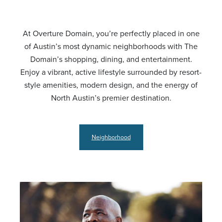
At Overture Domain, you’re perfectly placed in one
of Austin’s most dynamic neighborhoods with The
Domain’s shopping, dining, and entertainment.
Enjoy a vibrant, active lifestyle surrounded by resort-
style amenities, modern design, and the energy of
North Austin’s premier destination.
Neighborhood