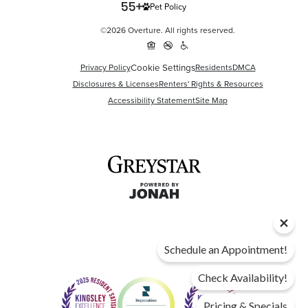
Pet Policy
©2026 Overture. All rights reserved.
Cookie Settings
Privacy Policy
Residents
DMCA
Disclosures & Licenses
Renters' Rights & Resources
Accessibility Statement
Site Map
Schedule an Appointment!
Check Availability!
Pricing & Specials