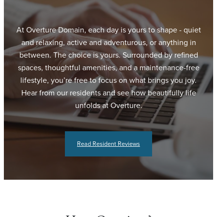
At Overture Domain, each day is yours to shape - quiet
and relaxing, active and adventurous, or anything in
between. The choice is yours. Surrounded by refined
spaces, thoughtful amenities, and a maintenance-free
lifestyle, you’re free to focus on what brings you joy.
Hear from our residents and see how beautifully life
unfolds at Overture.
Read Resident Reviews