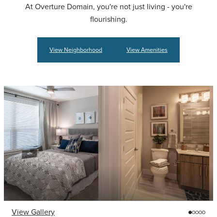
At Overture Domain, you're not just living - you're
flourishing.
View Neighborhood
View Amenities
View Gallery