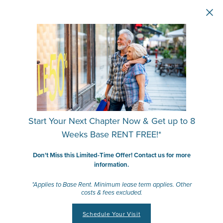
Skip to main content
Start Your Next Chapter Now & Get up to 8
Weeks Base RENT FREE!*
Don't Miss this Limited-Time Offer! Contact us for more
information.
*Applies to Base Rent. Minimum lease term applies. Other
costs & fees excluded.
Schedule Your Visit