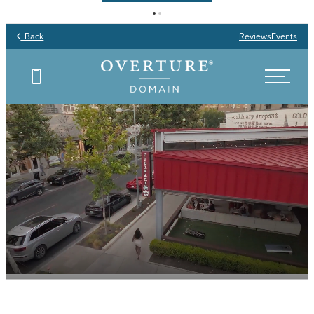
Back
Reviews
Events