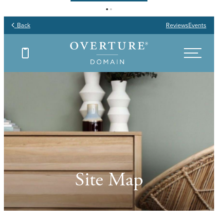
Back
Reviews
Events
Site Map