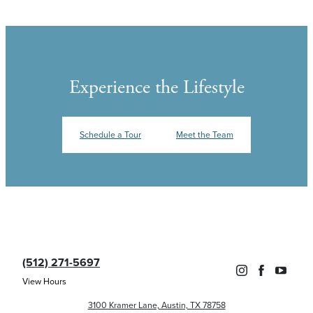
Experience the Lifestyle
Schedule a Tour
Meet the Team
(512) 271-5697
View Hours
3100 Kramer Lane, Austin, TX 78758