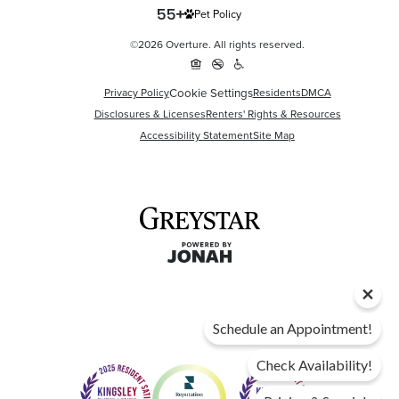
Pet Policy
©2026 Overture. All rights reserved.
Cookie Settings
Privacy Policy
Residents
DMCA
Disclosures & Licenses
Renters' Rights & Resources
Accessibility Statement
Site Map
Schedule an Appointment!
Check Availability!