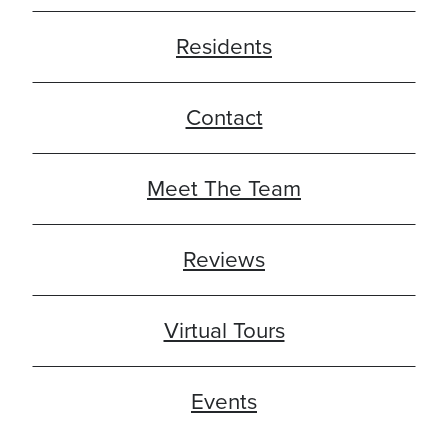
Residents
Contact
Meet The Team
Reviews
Virtual Tours
Events