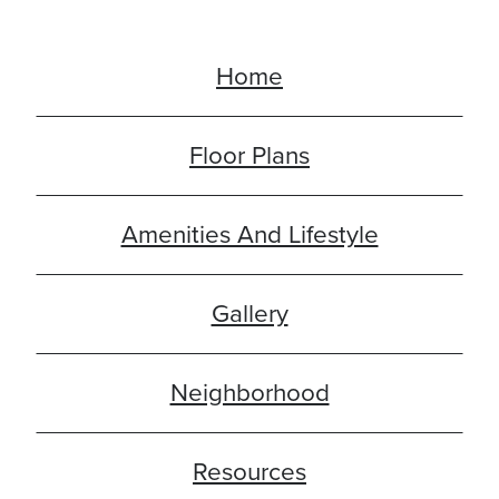
Home
Floor Plans
Amenities And Lifestyle
Gallery
Neighborhood
Resources