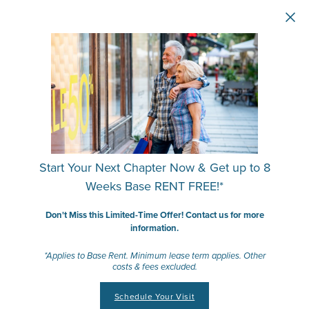
Skip to main content
Start Your Next Chapter Now & Get up to 8
Weeks Base RENT FREE!*
Don't Miss this Limited-Time Offer! Contact us for more
information.
*Applies to Base Rent. Minimum lease term applies. Other
costs & fees excluded.
Schedule Your Visit