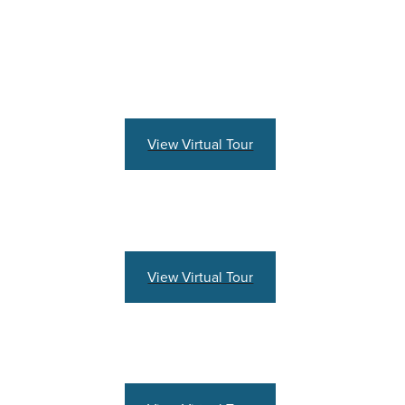
View Virtual Tour
View Virtual Tour