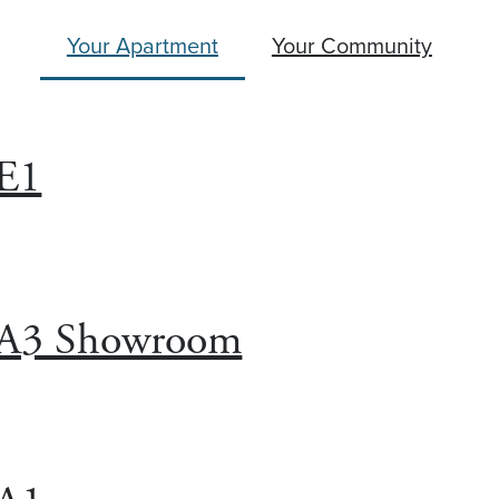
Your Apartment
Your Community
E1
A3 Showroom