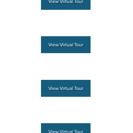
View Virtual Tour
View Virtual Tour
View Virtual Tour
View Virtual Tour