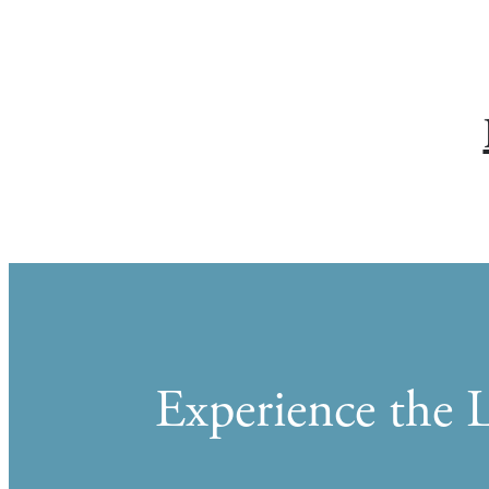
Experience the L