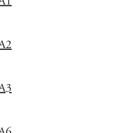
A1
A2
A3
A6