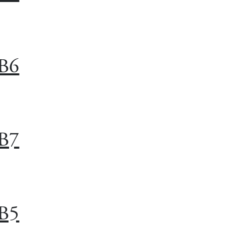
B6
B7
B5