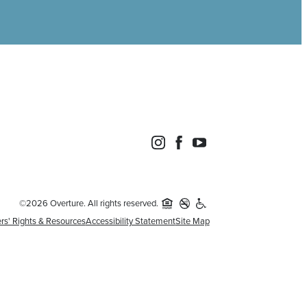
©2026 Overture. All rights reserved.
rs' Rights & Resources
Accessibility Statement
Site Map