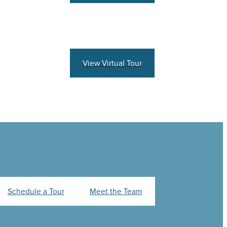
View Virtual Tour
Schedule a Tour
Meet the Team