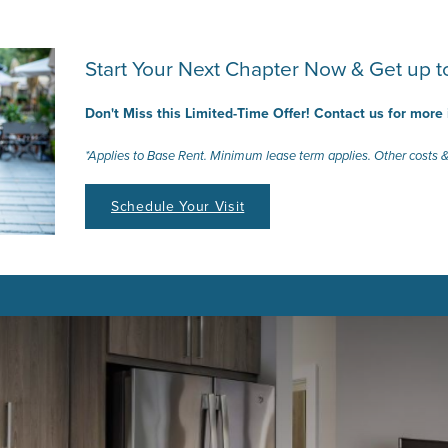
Start Your Next Chapter Now & Get up
Don't Miss this Limited-Time Offer! Contact us for more
*Applies to Base Rent. Minimum lease term applies. Other costs &
Schedule Your Visit