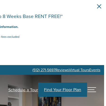
 to 8 Weeks Base RENT FREE!*
 information.
 fees excluded.
(512) 271-5697
Reviews
Virtual Tours
Events
Find Your Floor Plan
Schedule a Tour