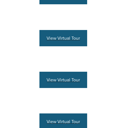
View Virtual Tour
View Virtual Tour
View Virtual Tour