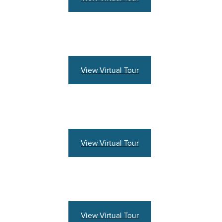
View Virtual Tour
View Virtual Tour
View Virtual Tour