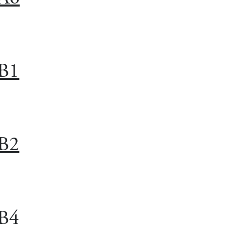
B1
B2
B4