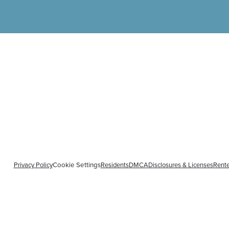
Privacy Policy
Residents
DMCA
Disclosures & Licenses
Rente
Cookie Settings