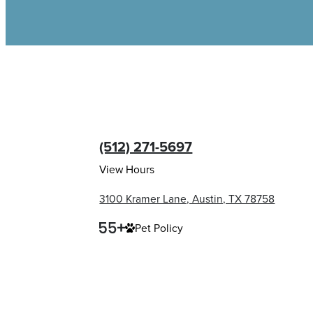
(512) 271-5697
View Hours
3100 Kramer Lane, Austin, TX 78758
Pet Policy