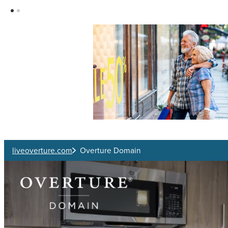
Skip to main content
liveoverture.com
Overture Domain