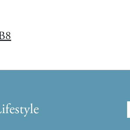
B8
ifestyle