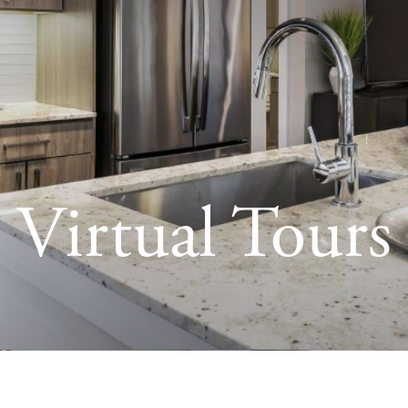
Virtual Tours