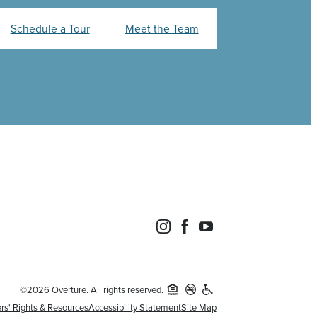
Schedule a Tour
Meet the Team
©2026 Overture. All rights reserved.
rs' Rights & Resources
Accessibility Statement
Site Map