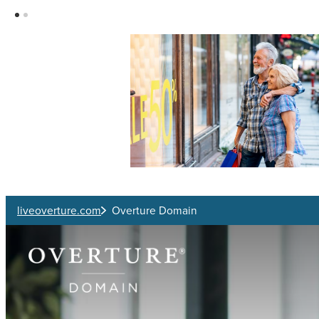
Skip to main content
liveoverture.com
Overture Domain