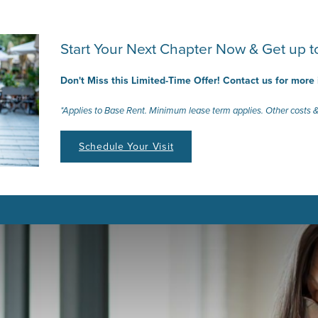
Start Your Next Chapter Now & Get up
Don't Miss this Limited-Time Offer! Contact us for more
*Applies to Base Rent. Minimum lease term applies. Other costs &
Schedule Your Visit