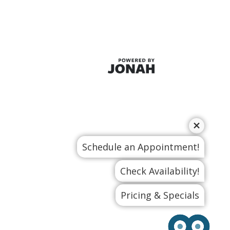
Schedule an Appointment!
Check Availability!
Pricing & Specials