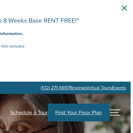
 to 8 Weeks Base RENT FREE!*
 information.
 fees excluded.
(512) 271-5697
Reviews
Virtual Tours
Events
Schedule a Tour
Find Your Floor Plan