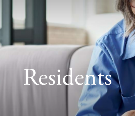
Residents