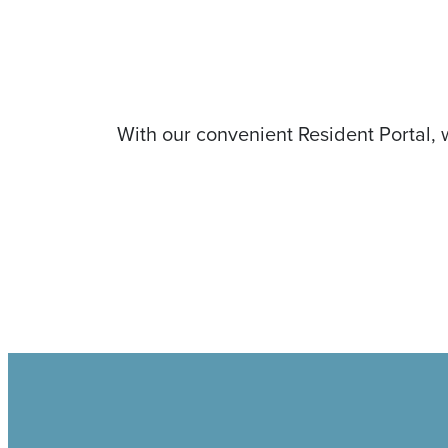
With our convenient Resident Portal, 