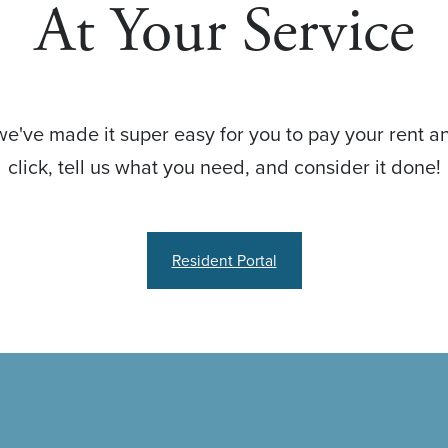
At Your Service
we've made it super easy for you to pay your rent an
click, tell us what you need, and consider it done!
Resident Portal