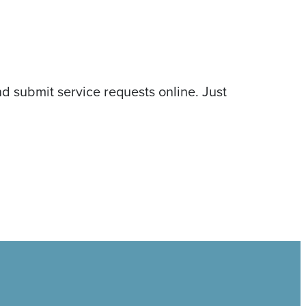
d submit service requests online. Just