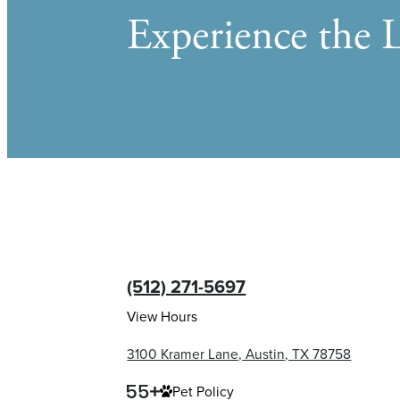
Experience the L
(512) 271-5697
View Hours
3100 Kramer Lane, Austin, TX 78758
Pet Policy