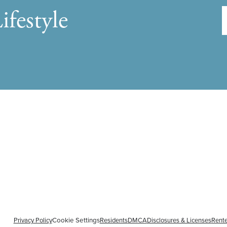
ifestyle
Privacy Policy
Cookie Settings
Residents
DMCA
Disclosures & Licenses
Rente