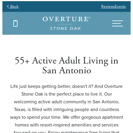
Back
Reviews
Events
Find Your Floor Plan
Find Your Floor Plan
Find Your Floor Plan
Find Your Floor Plan
55+ Active Adult Living in
San Antonio
Life just keeps getting better, doesn't it? And Overture
Stone Oak is the perfect place to live it. Our
welcoming active adult community in San Antonio,
Texas, is filled with intriguing people and countless
ways to spend your time. We offer gorgeous apartment
homes with resort-inspired amenities and services
focused on you. Enjoy maintenance-free living that