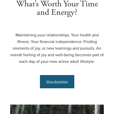
What’s Worth Your Time
and Energy?
Maintaining your relationships. Your health and
fitness. Your financial independence. Finding
moments of joy, or new learnings and pursuits. An
overall feeling of joy and well-being becomes part of
each day of your new active adult lifestyle.
View Amenities