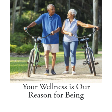
Your Wellness is Our
Reason for Being