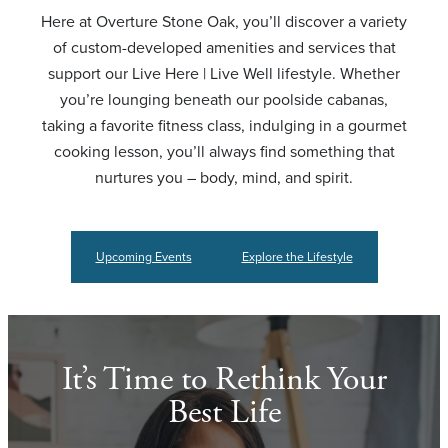
Here at Overture Stone Oak, you’ll discover a variety
of custom-developed amenities and services that
support our Live Here | Live Well lifestyle. Whether
you’re lounging beneath our poolside cabanas,
taking a favorite fitness class, indulging in a gourmet
cooking lesson, you’ll always find something that
nurtures you – body, mind, and spirit.
Upcoming Events
Explore the Lifestyle
It’s Time to Rethink Your
Best Life