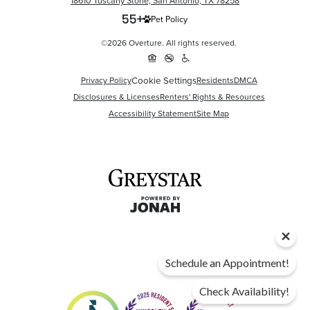
18610 Tuscany Stone, San Antonio, TX 78258
Pet Policy
©2026 Overture. All rights reserved.
Cookie Settings
Privacy Policy
Residents
DMCA
Disclosures & Licenses
Renters' Rights & Resources
Accessibility Statement
Site Map
Schedule an Appointment!
Check Availability!