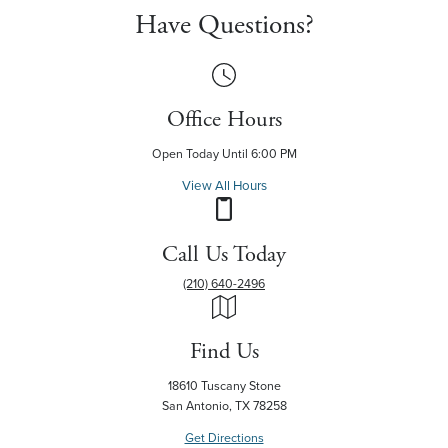
Have Questions?
Office Hours
Open Today Until 6:00 PM
View All Hours
Call Us Today
(210) 640-2496
Find Us
18610 Tuscany Stone
San Antonio, TX 78258
Get Directions