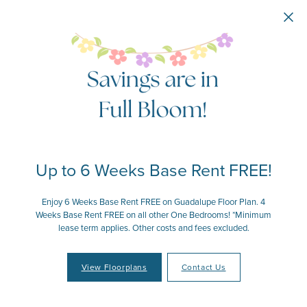
Skip to main content
Up to 6 Weeks Base Rent FREE!
Enjoy 6 Weeks Base Rent FREE on Guadalupe Floor Plan. 4
Weeks Base Rent FREE on all other One Bedrooms! *Minimum
lease term applies. Other costs and fees excluded.
View Floorplans
Contact Us
Your Place to Call Home
Your Joy to Embrace
Your Story to Create
Your Time to Thrive