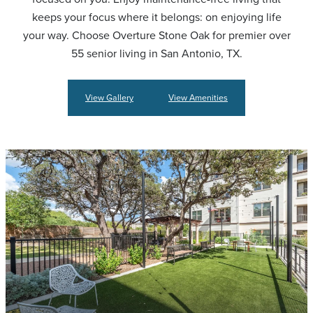
keeps your focus where it belongs: on enjoying life
your way. Choose Overture Stone Oak for premier over
55 senior living in San Antonio, TX.
View Gallery
View Amenities