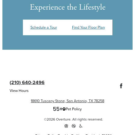
Experience the Lifestyle
Schedule a Tour
Find Your Floor Plan
(210) 640-2496
View Hours
18610 Tuscany Stone, San Antonio, TX 78258
Pet Policy
©2026 Overture. All rights reserved.