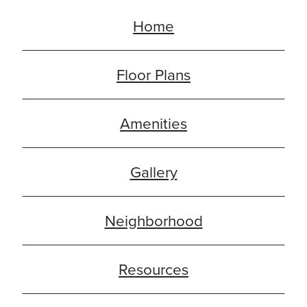
Home
Floor Plans
Amenities
Gallery
Neighborhood
Resources