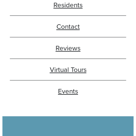
Residents
Contact
Reviews
Virtual Tours
Events