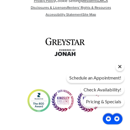
Privacy Policy
Cookie Settings
Residents
DMCA
Disclosures & Licenses
Renters' Rights & Resources
Accessibility Statement
Site Map
Schedule an Appointment!
Check Availability!
Pricing & Specials