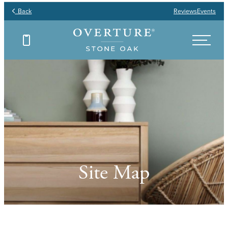
Back
Reviews
Events
Site Map