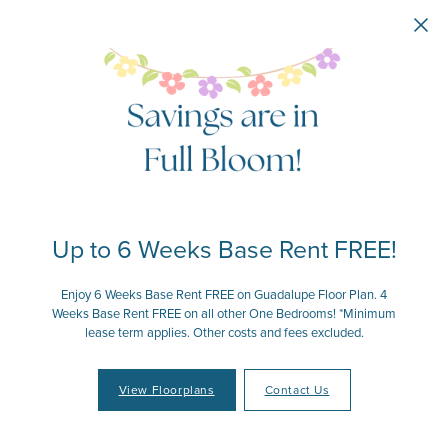
Skip to main content
Up to 6 Weeks Base Rent FREE!
Enjoy 6 Weeks Base Rent FREE on Guadalupe Floor Plan. 4
Weeks Base Rent FREE on all other One Bedrooms! *Minimum
lease term applies. Other costs and fees excluded.
View Floorplans
Contact Us