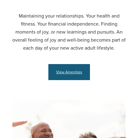
Maintaining your relationships. Your health and
fitness. Your financial independence. Finding
moments of joy, or new learnings and pursuits. An
overall feeling of joy and well-being becomes part of
each day of your new active adult lifestyle.
View Amenities