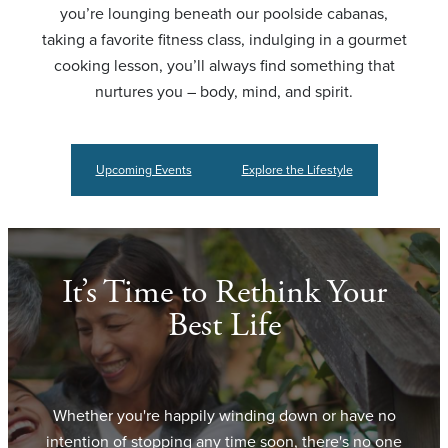
you’re lounging beneath our poolside cabanas,
taking a favorite fitness class, indulging in a gourmet
cooking lesson, you’ll always find something that
nurtures you – body, mind, and spirit.
Upcoming Events
Explore the Lifestyle
It’s Time to Rethink Your
Best Life
Whether you're happily winding down or have no
intention of stopping any time soon, there's no one