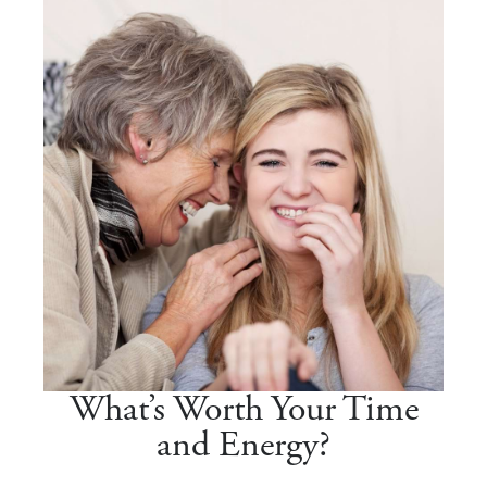
What’s Worth Your Time
and Energy?