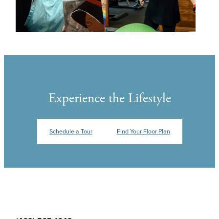
Experience the Lifestyle
Schedule a Tour
Find Your Floor Plan