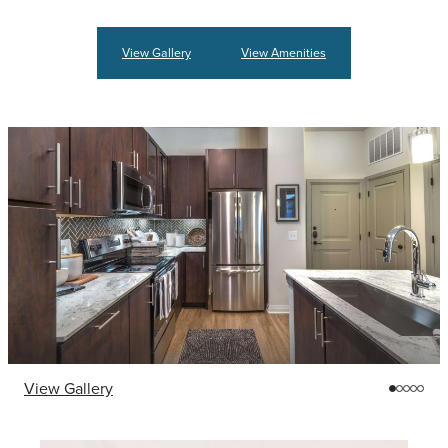
View Gallery
View Amenities
View Gallery