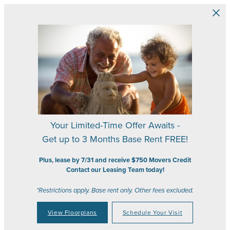
Skip to main content
Your Limited-Time Offer Awaits -
Get up to 3 Months Base Rent FREE!
Plus, lease by 7/31 and receive $750 Movers Credit
Contact our Leasing Team today!
*Restrictions apply. Base rent only. Other fees excluded.
View Floorplans
Schedule Your Visit