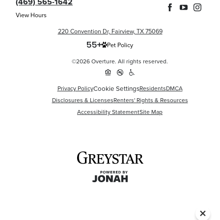
(469) 565-1642
View Hours
220 Convention Dr, Fairview, TX 75069
Pet Policy
©2026 Overture. All rights reserved.
Privacy Policy
Cookie Settings
Residents
DMCA
Disclosures & Licenses
Renters' Rights & Resources
Accessibility Statement
Site Map