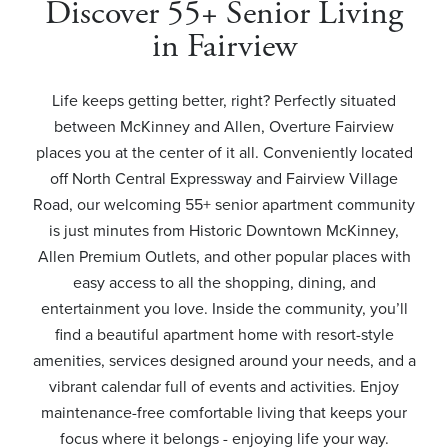
Discover 55+ Senior Living
in Fairview
Life keeps getting better, right? Perfectly situated
between McKinney and Allen, Overture Fairview
places you at the center of it all. Conveniently located
off North Central Expressway and Fairview Village
Road, our welcoming 55+ senior apartment community
is just minutes from Historic Downtown McKinney,
Allen Premium Outlets, and other popular places with
easy access to all the shopping, dining, and
entertainment you love. Inside the community, you’ll
find a beautiful apartment home with resort-style
amenities, services designed around your needs, and a
vibrant calendar full of events and activities. Enjoy
maintenance-free comfortable living that keeps your
focus where it belongs - enjoying life your way.