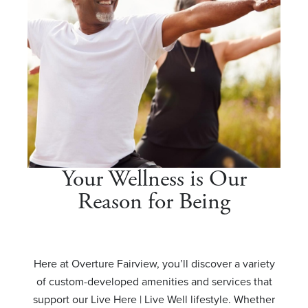
Your Wellness is Our
Reason for Being
Here at Overture Fairview, you’ll discover a variety
of custom-developed amenities and services that
support our Live Here | Live Well lifestyle. Whether