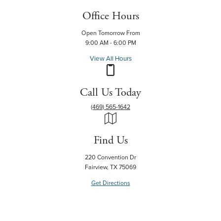
Office Hours
Open Tomorrow From
9:00 AM - 6:00 PM
View All Hours
Call Us Today
(469) 565-1642
Find Us
220 Convention Dr
Fairview, TX 75069
Get Directions