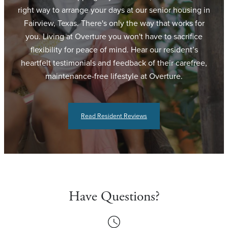
right way to arrange your days at our senior housing in
Fairview, Texas. There's only the way that works for
you. Living at Overture you won't have to sacrifice
flexibility for peace of mind. Hear our resident’s
heartfelt testimonials and feedback of their carefree,
maintenance-free lifestyle at Overture.
Read Resident Reviews
Have Questions?