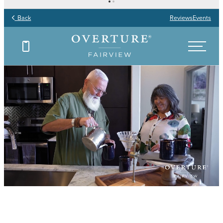
Back
Reviews
Events