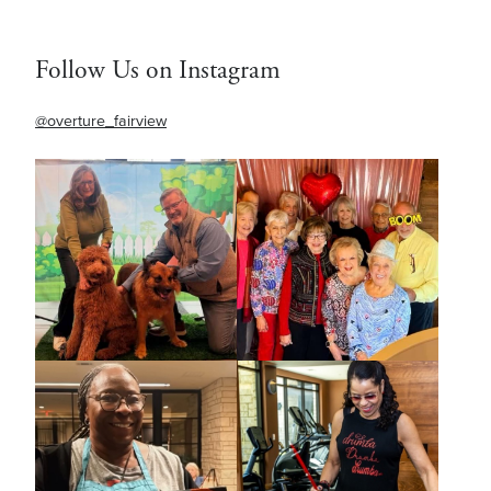
Follow Us on Instagram
@overture_fairview