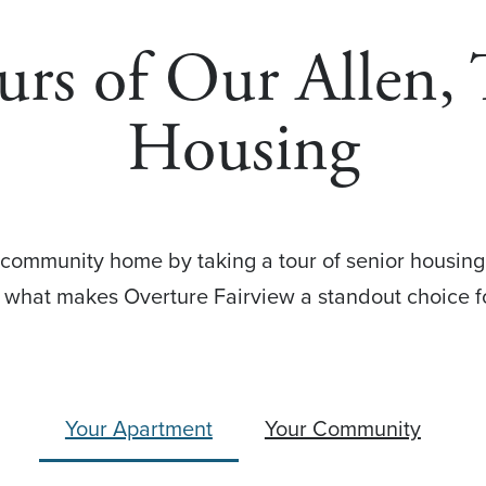
urs of Our Allen,
Housing
 community home by taking a tour of senior housing
e what makes Overture Fairview a standout choice 
Your Apartment
Your Community