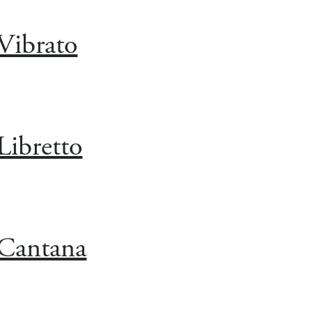
Vibrato
Libretto
Cantana