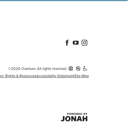
©2026 Overture. All rights reserved.
rs' Rights & Resources
Accessibility Statement
Site Map