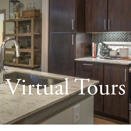
Virtual Tours