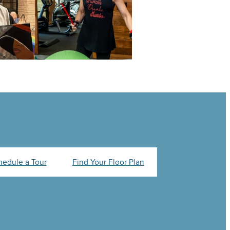
hedule a Tour
Find Your Floor Plan