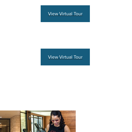
View Virtual Tour
View Virtual Tour