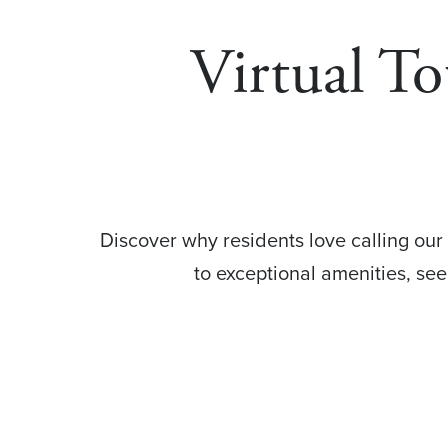
Virtual To
Discover why residents love calling our
to exceptional amenities, se