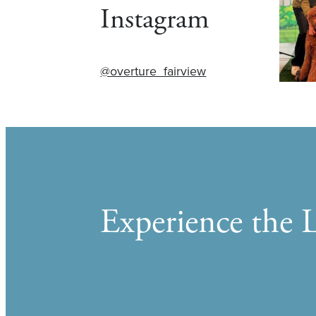
Instagram
@overture_fairview
Experience the L