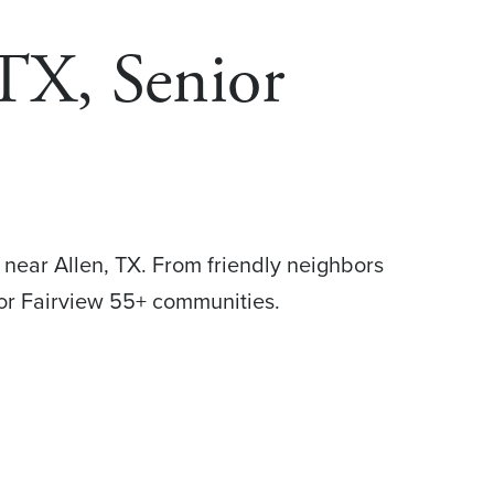
 TX, Senior
 near Allen, TX. From friendly neighbors
for Fairview 55+ communities.