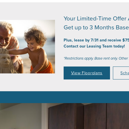
Your Limited-Time Offer 
Get up to 3 Months Base
Plus, lease by 7/31 and receive $7
Contact our Leasing Team today!
*Restrictions apply. Base rent only. Other
View Floorplans
Sche