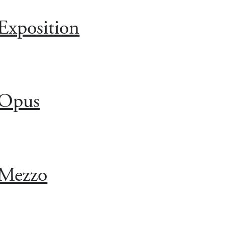
Exposition
Opus
Mezzo