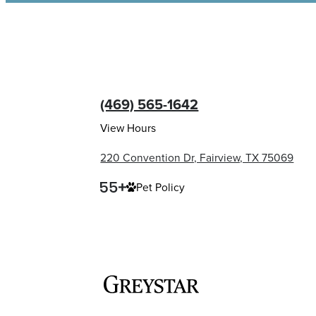
(469) 565-1642
View Hours
220 Convention Dr, Fairview, TX 75069
Pet Policy