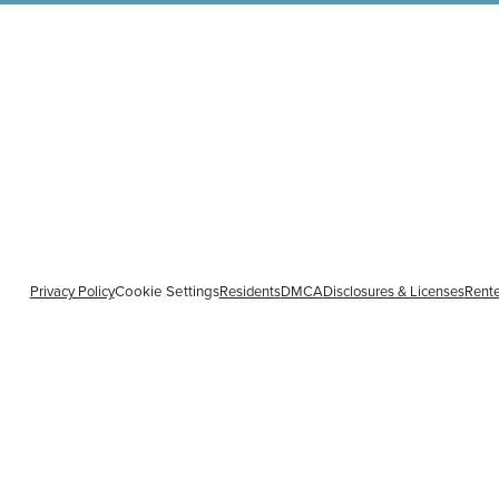
Privacy Policy
Cookie Settings
Residents
DMCA
Disclosures & Licenses
Rente