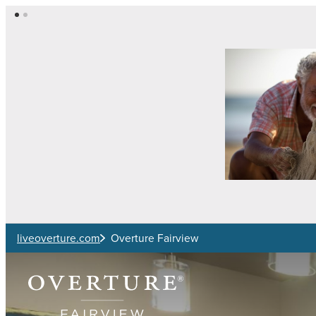
Skip to main content
liveoverture.com
Overture Fairview