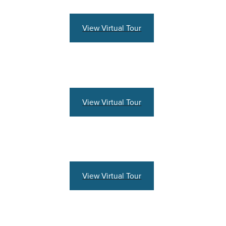
View Virtual Tour
View Virtual Tour
View Virtual Tour