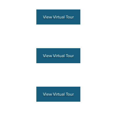
View Virtual Tour
View Virtual Tour
View Virtual Tour