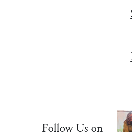
Follow Us on