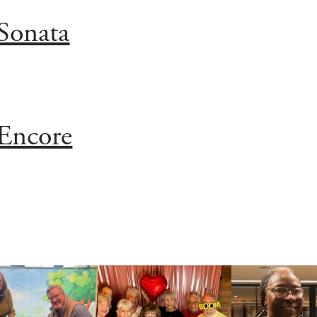
Sonata
Encore