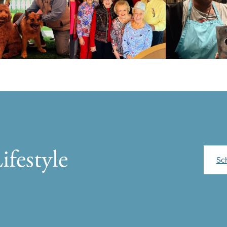
ifestyle
Sc