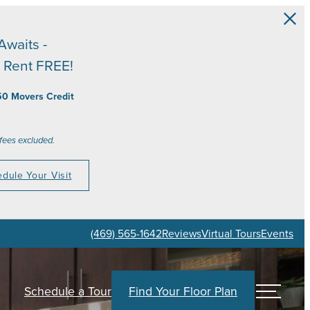
Awaits -
 Rent FREE!
50 Movers Credit
 fees excluded.
dule Your Visit
(469) 565-1642
Reviews
Virtual Tours
Events
Schedule a Tour
Find Your Floor Plan