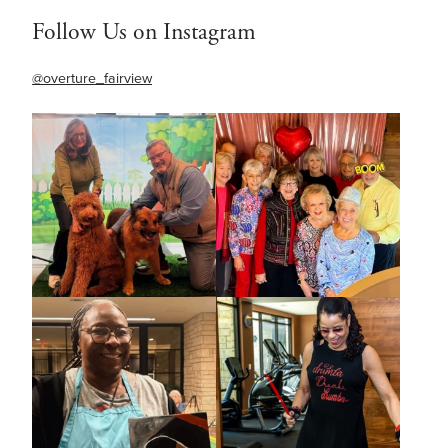
Follow Us on Instagram
@overture_fairview