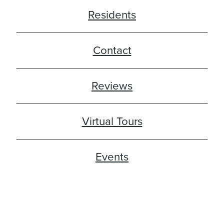
Residents
Contact
Reviews
Virtual Tours
Events