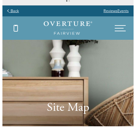
Back
Reviews
Events
Site Map