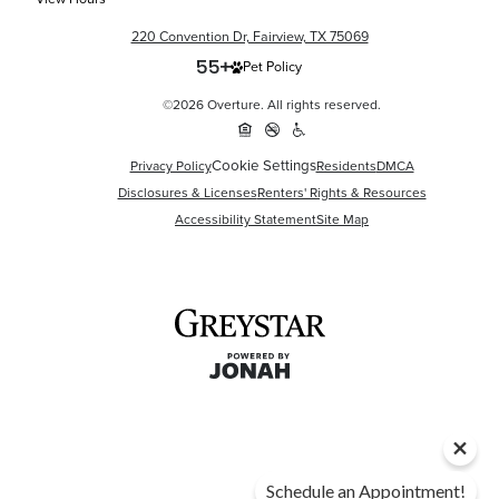
220 Convention Dr, Fairview, TX 75069
Pet Policy
©2026 Overture. All rights reserved.
Cookie Settings
Privacy Policy
Residents
DMCA
Disclosures & Licenses
Renters' Rights & Resources
Accessibility Statement
Site Map
Schedule an Appointment!