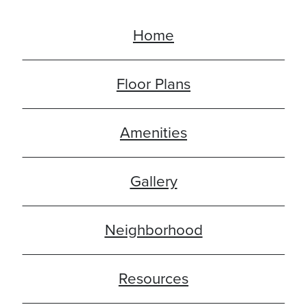
Home
Floor Plans
Amenities
Gallery
Neighborhood
Resources