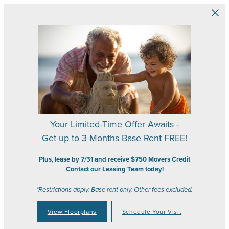
Skip to main content
Your Limited-Time Offer Awaits -
Get up to 3 Months Base Rent FREE!
Plus, lease by 7/31 and receive $750 Movers Credit
Contact our Leasing Team today!
*Restrictions apply. Base rent only. Other fees excluded.
View Floorplans
Schedule Your Visit