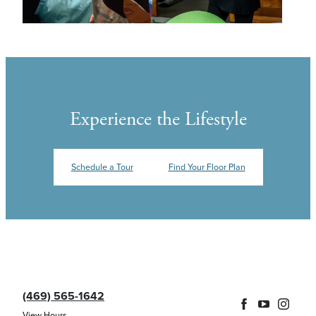
Experience the Lifestyle
Schedule a Tour
Find Your Floor Plan
(469) 565-1642
View Hours