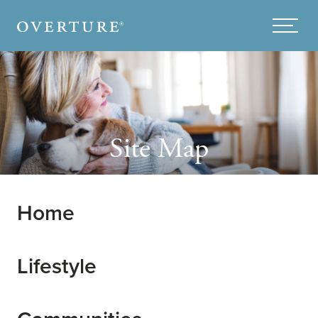
Skip to main content
Menu
Site Map
Home
Lifestyle