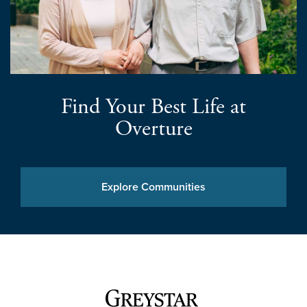
Find Your Best Life at
Overture
Explore Communities