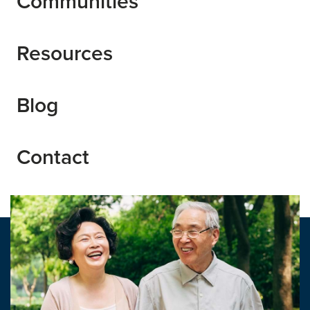
Communities
Resources
Blog
Contact