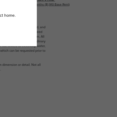
18 months
$1,910 Base Rent
ludes variable, usage-based, and
lts, but total will not exceed
 to an affordable program. All
ible for damages beyond ordinary
ot limited to electricity, water,
 which can be requested prior to
n dimension or detail. Not all
.