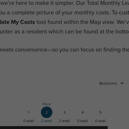
we’re here to make it simpler. Our Total Monthly Lea
you a complete picture of your monthly costs. To cus
late My Costs
tool found within the Map view. We’ve 
nter as a resident which can be found at the botto
meets convenience—so you can focus on finding the
Bedrooms
Floor
1
2
3
4
5
0
avail
2
avail
2
avail
5
avail
0
avail