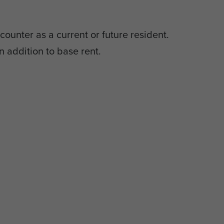
counter as a current or future resident.
n addition to base rent.