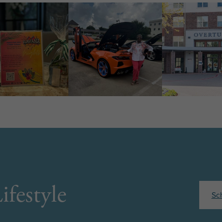
ifestyle
Sc