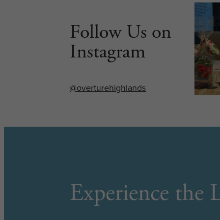
Follow Us on
Instagram
@overturehighlands
Experience the L