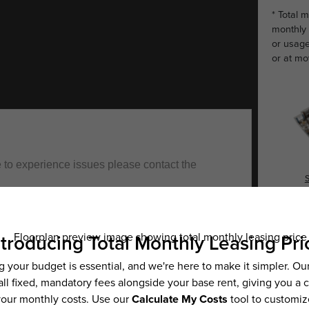
* Total 
monthly 
or usage
or at mo
S
Es