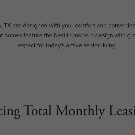
on, TX are designed with your comfort and convenien
homes feature the best in modern design with grac
expect for today's active senior living.
cing Total Monthly Leasi