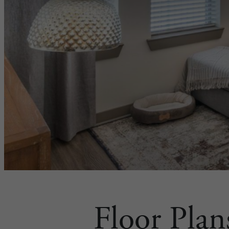
Floor Plan