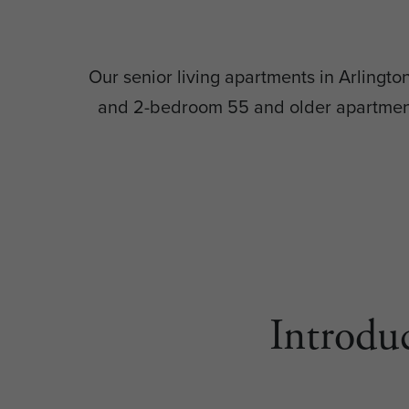
Our senior living apartments in Arlingt
and 2-bedroom 55 and older apartment 
Introdu