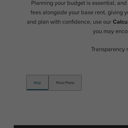
Planning your budget is essential, and 
fees alongside your base rent, giving 
and plan with confidence, use our
Calcu
you may encou
Transparency 
Map
Floor Plans