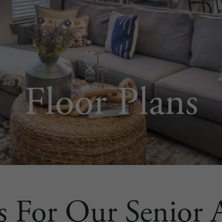
Floor Plans
s For Our Senior