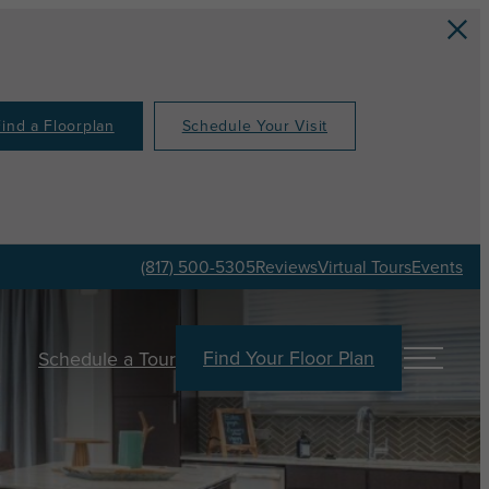
Find a Floorplan
Schedule Your Visit
(817) 500-5305
Reviews
Virtual Tours
Events
Find Your Floor Plan
Schedule a Tour