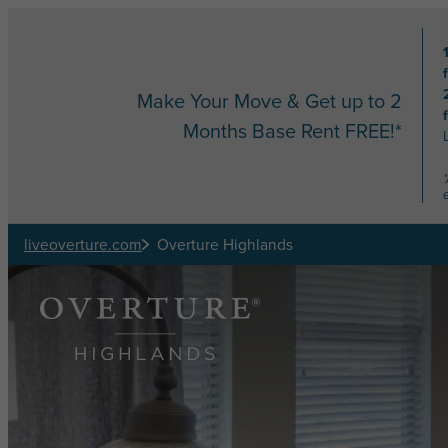
Skip to main content
Make Your Move & Get up to 2
Months Base Rent FREE!*
liveoverture.com
Overture Highlands