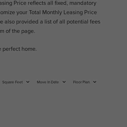
sing Price reflects all fixed, mandatory
tomize your Total Monthly Leasing Price
also provided a list of all potential fees
m of the page.
 perfect home.
Square Feet
Move In Date
Floor Plan