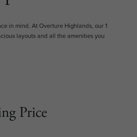
ce in mind. At Overture Highlands, our 1
ious layouts and all the amenities you
ng Price