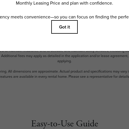
ncludes base rent, all monthly mandatory and any user-selected optional fees. Exc
ior to move-in or at move-out. Security Deposit may change based on screening resu
y be taxed under applicable law. Some fees may not apply to rental homes subject
 and/or lease terms. Prices and availability subject to change. Resident is respons
 to maintain insurance and to activate and maintain utility services, including but n
e. Additional fees may apply as detailed in the application and/or lease agreement,
applying.
ering. All dimensions are approximate. Actual product and specifications may vary i
features are available in every rental home. Please see a representative for details
Easy-to-Use Guide