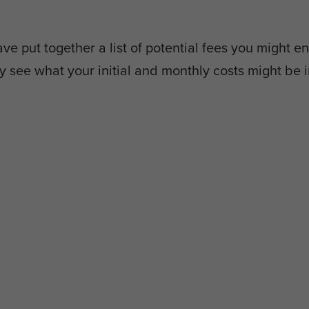
e put together a list of potential fees you might en
y see what your initial and monthly costs might be i