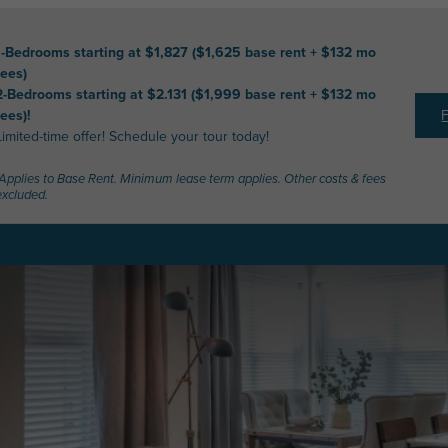
1-Bedrooms starting at $1,827 ($1,625 base rent + $132 mo
fees)
2-Bedrooms starting at $2.131 ($1,999 base rent + $132 mo
fees)!
Limited-time offer! Schedule your tour today!
*Applies to Base Rent. Minimum lease term applies. Other costs & fees
excluded.