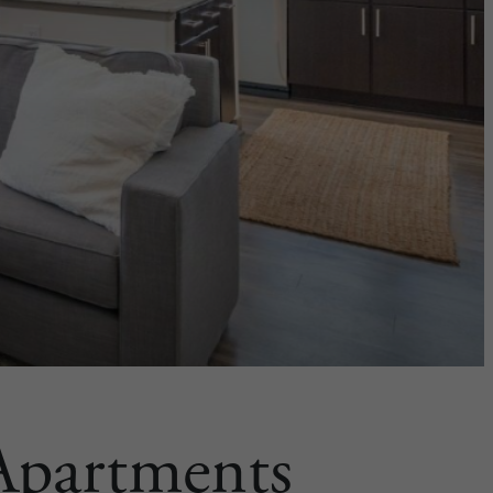
 Apartments