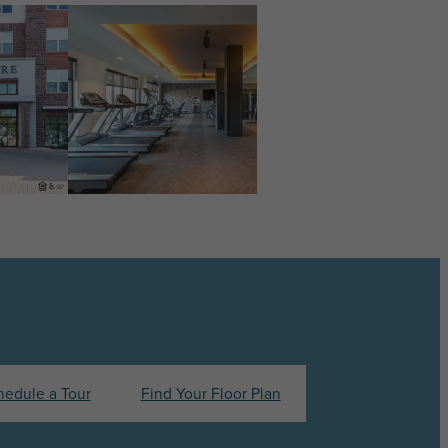
hedule a Tour
Find Your Floor Plan