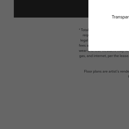
* Total Monthly Leasing Price i
required charges due at or pr
legal maximums. Some items ma
fees are subject to application
wear and tear. Resident may need
gas, and internet, per the leas
Floor plans are artist’s rend