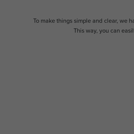
To make things simple and clear, we hav
This way, you can easil