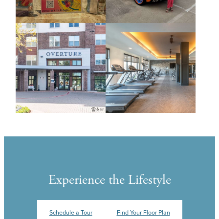
Experience the Lifestyle
Schedule a Tour
Find Your Floor Plan