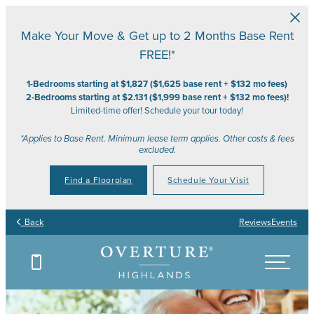
Skip to main content
Make Your Move & Get up to 2 Months Base Rent
FREE!*
1-Bedrooms starting at $1,827 ($1,625 base rent + $132 mo fees)
2-Bedrooms starting at $2.131 ($1,999 base rent + $132 mo fees)!
Limited-time offer! Schedule your tour today!
*Applies to Base Rent. Minimum lease term applies. Other costs & fees
excluded.
Find a Floorplan
Schedule Your Visit
Back
Reviews
Events