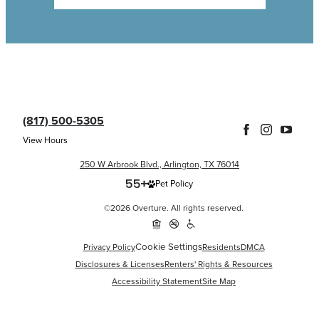
(817) 500-5305
View Hours
250 W Arbrook Blvd., Arlington, TX 76014
Pet Policy
©2026 Overture. All rights reserved.
Cookie Settings
Privacy Policy
Residents
DMCA
Disclosures & Licenses
Renters' Rights & Resources
Accessibility Statement
Site Map