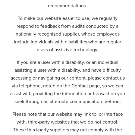
recommendations.
To make our website easier to use, we regularly
respond to feedback from audits conducted by a
nationally recognized supplier, whose employees
include individuals with disabilities who are regular
users of assistive technology.
If you are a user with a disability, or an individual
assisting a user with a disability, and have difficulty
accessing or navigating our content, please contact us
via telephone, noted on the Contact page, so we can
assist with providing the information or transaction you
seek through an alternate communication method.
Please note that our website may link to, or interface
with, third-party websites that we do not control.
These third-party suppliers may not comply with the