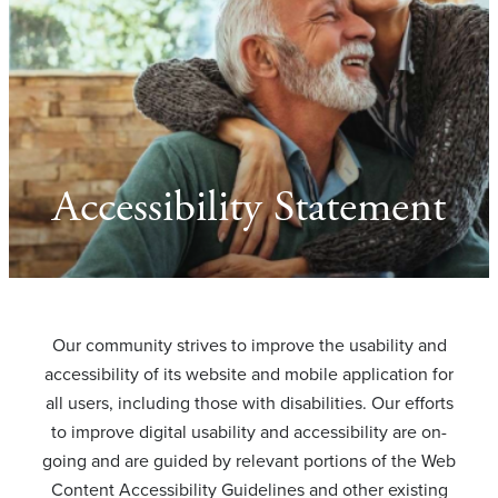
Accessibility Statement
Our community strives to improve the usability and
accessibility of its website and mobile application for
all users, including those with disabilities. Our efforts
to improve digital usability and accessibility are on-
going and are guided by relevant portions of the Web
Content Accessibility Guidelines and other existing