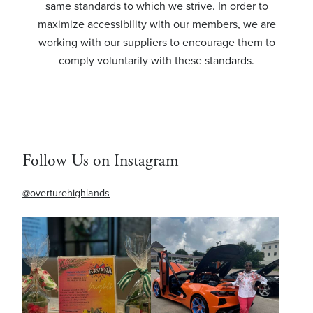
same standards to which we strive. In order to
maximize accessibility with our members, we are
working with our suppliers to encourage them to
comply voluntarily with these standards.
Follow Us on Instagram
@overturehighlands