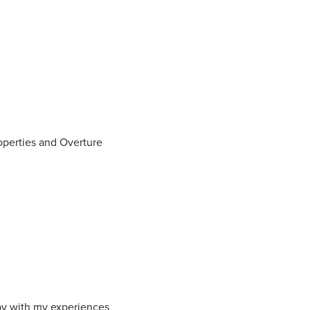
operties and Overture
ppy with my experiences