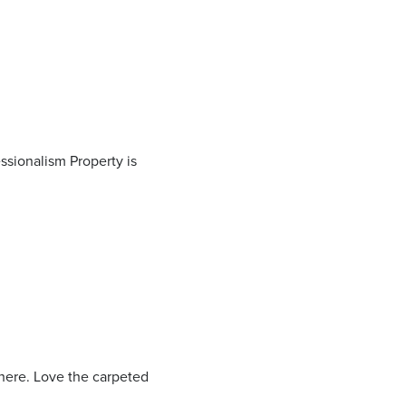
ssionalism Property is
 here. Love the carpeted