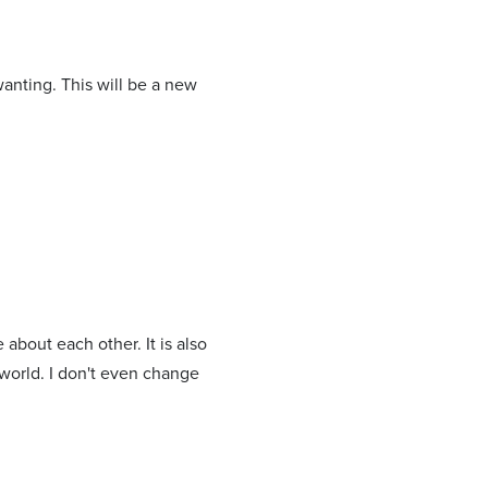
wanting. This will be a new
about each other. It is also
 world. I don't even change