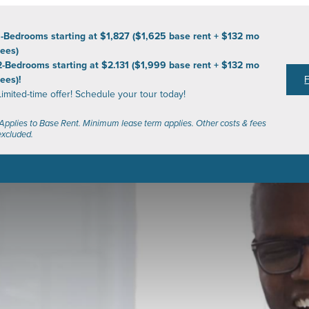
1-Bedrooms starting at $1,827 ($1,625 base rent + $132 mo
fees)
2-Bedrooms starting at $2.131 ($1,999 base rent + $132 mo
fees)!
Limited-time offer! Schedule your tour today!
*Applies to Base Rent. Minimum lease term applies. Other costs & fees
excluded.