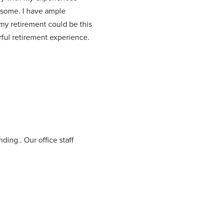
wesome. I have ample
 my retirement could be this
ul retirement experience.
ding.. Our office staff