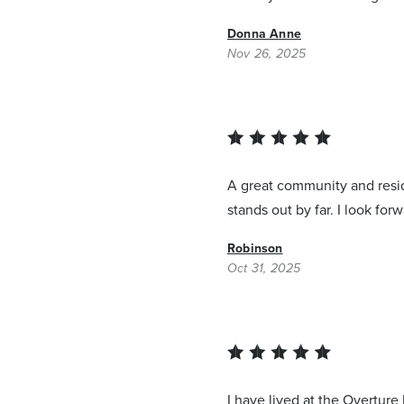
Donna Anne
Nov 26, 2025
A great community and resid
stands out by far. I look forw
Robinson
Oct 31, 2025
I have lived at the Overture