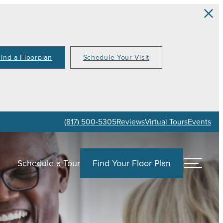
Find a Floorplan
Schedule Your Visit
(817) 500-5305
Reviews
Virtual Tours
Events
Schedule a Tour
Find Your Floor Plan