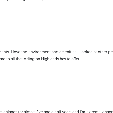
ents. I love the environment and amenities. I looked at other pr
ard to all that Arlington Highlands has to offer.
 Highlands for almost five and a half years and I’m extremely ha