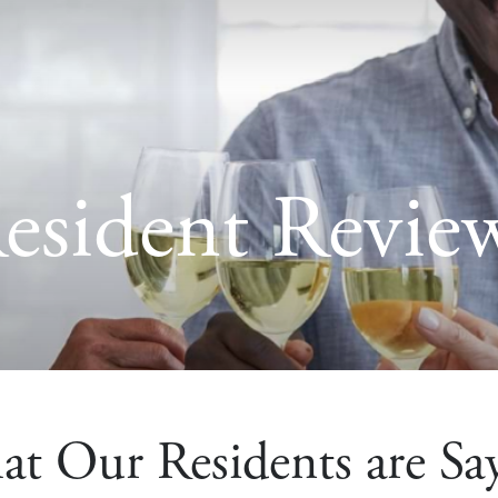
esident Revie
t Our Residents are Sa