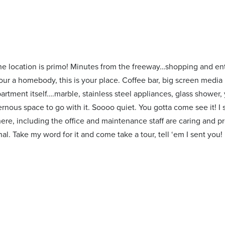
 the location is primo! Minutes from the freeway…shopping and ent
your a homebody, this is your place. Coffee bar, big screen media 
rtment itself….marble, stainless steel appliances, glass shower,
vernous space to go with it. Soooo quiet. You gotta come see it! 
here, including the office and maintenance staff are caring and pr
al. Take my word for it and come take a tour, tell ‘em I sent you!