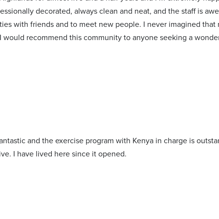
essionally decorated, always clean and neat, and the staff is a
ities with friends and to meet new people. I never imagined that
 I would recommend this community to anyone seeking a wonderf
antastic and the exercise program with Kenya in charge is outstan
ive. I have lived here since it opened.