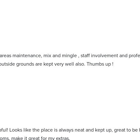
l areas maintenance, mix and mingle , staff involvement and profe
outside grounds are kept very well also. Thumbs up !
ful! Looks like the place is always neat and kept up, great to be
oms, make it great for my extras.