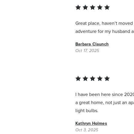
Great place, haven’t moved i
adventure for my husband an
Barbara Claunch
Oct 17, 2025
I have been here since 2020
a great home, not just an a
light bulbs.
Kathryn Holmes
Oct 3, 2025