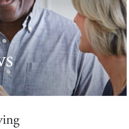
ws
ying