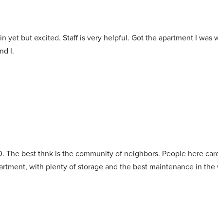
n yet but excited. Staff is very helpful. Got the apartment I was 
d I.
. The best thnk is the community of neighbors. People here care 
partment, with plenty of storage and the best maintenance in the