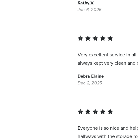
Kathy V
Jan 6, 2026
Very excellent service in al
always kept very clean and 
Debra Elaine
Dec 2, 2025
Everyone is so nice and help
hallways with the storage ro