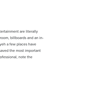
ertainment are literally
room, billboards and an in-
 yeh a few places have
I saved the most important
ofessional, note the