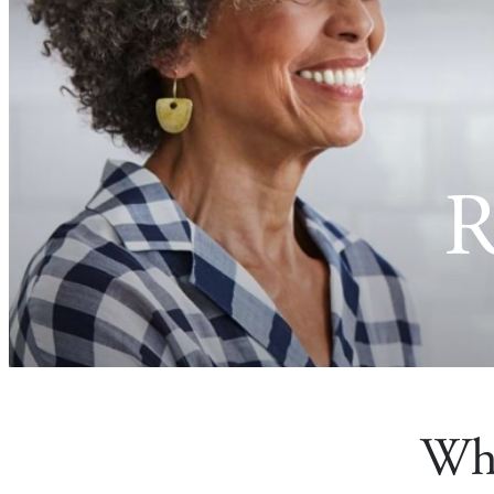
R
Wha