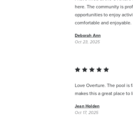
here. The community is prof
opportunities to enjoy activ
comfortable and enjoyable.
Deborah Ann
Oct 23, 2025
Love Overture. The pool is f
makes this a great place to l
Jean Holden
Oct 17, 2025