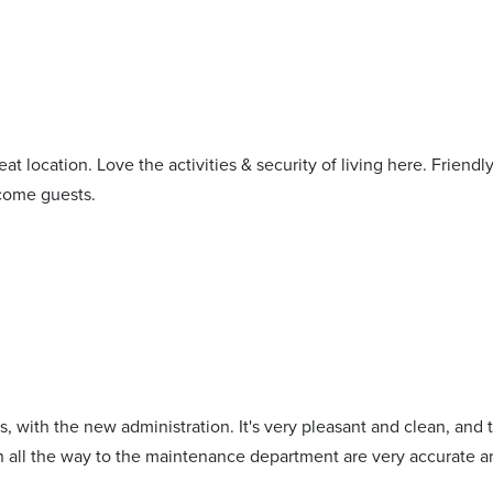
at location. Love the activities & security of living here. Friendl
lcome guests.
ars, with the new administration. It's very pleasant and clean, an
on all the way to the maintenance department are very accurate a