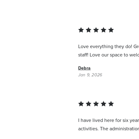
Love everything they do! Gre
staff! Love our space to we
Debra
Jan 9, 2026
I have lived here for six ye
activities. The administrati