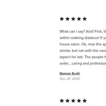
What can I say? Alot! First,
within walking distance! If 
house salon. Ok, now the apa
similar, but not with the ca
aspect for last. The people 
order….caring and profession
Damon Scott
Sep 29, 2025