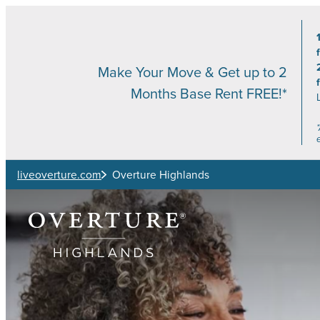
Skip to main content
Make Your Move & Get up to 2
Months Base Rent FREE!*
liveoverture.com
Overture Highlands