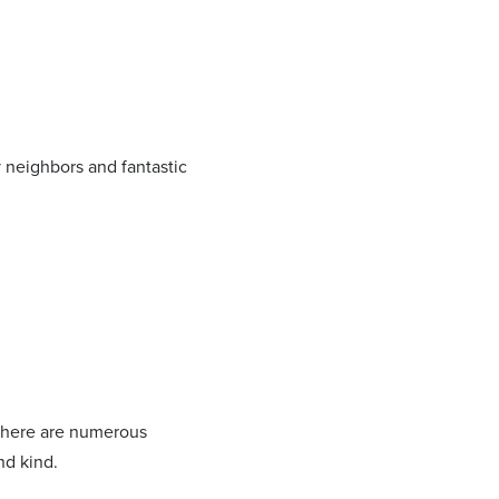
y neighbors and fantastic
d there are numerous
nd kind.