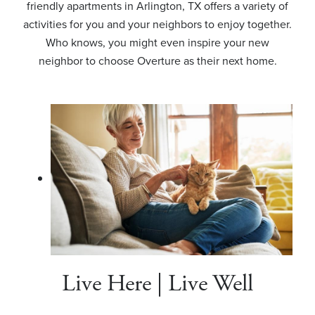
friendly apartments in Arlington, TX offers a variety of
activities for you and your neighbors to enjoy together.
Who knows, you might even inspire your new
neighbor to choose Overture as their next home.
Live Here | Live Well