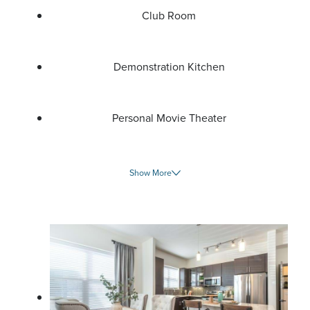
Club Room
Demonstration Kitchen
Personal Movie Theater
Show More