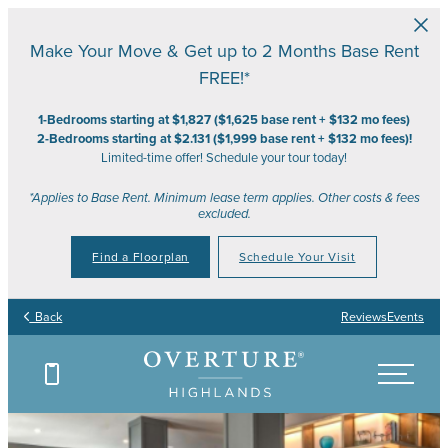
Skip to main content
Make Your Move & Get up to 2 Months Base Rent
FREE!*
1-Bedrooms starting at $1,827 ($1,625 base rent + $132 mo fees)
2-Bedrooms starting at $2.131 ($1,999 base rent + $132 mo fees)!
Limited-time offer! Schedule your tour today!
*Applies to Base Rent. Minimum lease term applies. Other costs & fees
excluded.
Find a Floorplan
Schedule Your Visit
Back
Reviews
Events