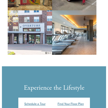
Experience the Lifestyle
Schedule a Tour
Find Your Floor Plan