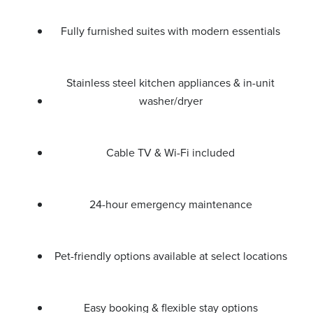
Fully furnished suites with modern essentials
Stainless steel kitchen appliances & in-unit
washer/dryer
Cable TV & Wi-Fi included
24-hour emergency maintenance
Pet-friendly options available at select locations
Easy booking & flexible stay options