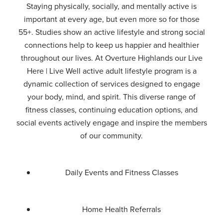
Staying physically, socially, and mentally active is
important at every age, but even more so for those
55+. Studies show an active lifestyle and strong social
connections help to keep us happier and healthier
throughout our lives. At Overture Highlands our Live
Here | Live Well active adult lifestyle program is a
dynamic collection of services designed to engage
your body, mind, and spirit. This diverse range of
fitness classes, continuing education options, and
social events actively engage and inspire the members
of our community.
Daily Events and Fitness Classes
Home Health Referrals