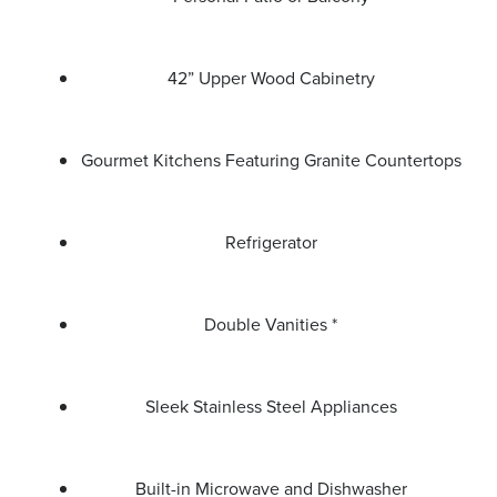
42” Upper Wood Cabinetry
Gourmet Kitchens Featuring Granite Countertops
Refrigerator
Double Vanities *
Sleek Stainless Steel Appliances
Built-in Microwave and Dishwasher