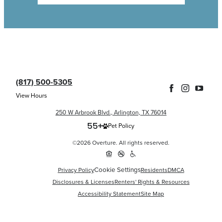
(817) 500-5305
View Hours
250 W Arbrook Blvd., Arlington, TX 76014
Pet Policy
©2026 Overture. All rights reserved.
Cookie Settings
Privacy Policy
Residents
DMCA
Disclosures & Licenses
Renters' Rights & Resources
Accessibility Statement
Site Map