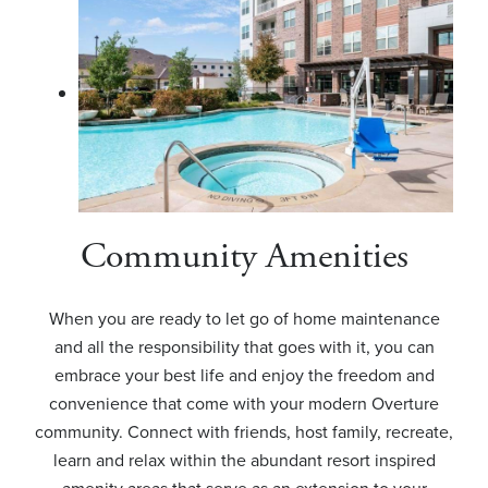
Community Amenities
When you are ready to let go of home maintenance
and all the responsibility that goes with it, you can
embrace your best life and enjoy the freedom and
convenience that come with your modern Overture
community. Connect with friends, host family, recreate,
learn and relax within the abundant resort inspired