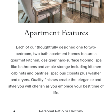
Apartment Features
Each of our thoughtfully designed one to two-
bedroom, two bath apartment homes feature a
gourmet kitchen, designer hard-surface flooring, spa
like bathrooms and ample storage including kitchen
cabinets and pantries, spacious closets plus washer
and dryers. Quality finishes create the elegance and
style you will cherish as you embrace your best time of
life.
Personal Patio or Balcony