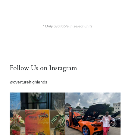
* Only available in select units
Follow Us on Instagram
@overturehighlands