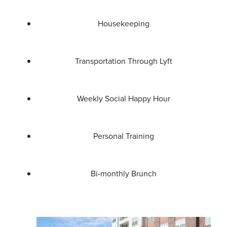
Housekeeping
Transportation Through Lyft
Weekly Social Happy Hour
Personal Training
Bi-monthly Brunch