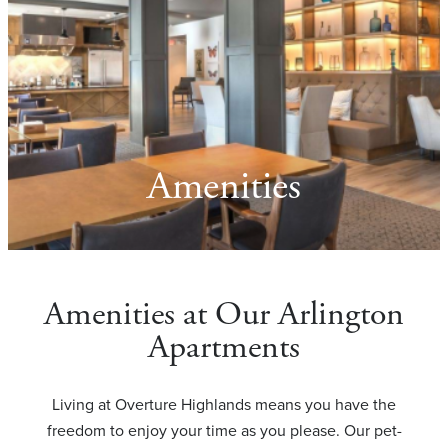
Amenities
Amenities at Our Arlington
Apartments
Living at Overture Highlands means you have the
freedom to enjoy your time as you please. Our pet-