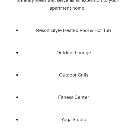
amenity areas that serve as an extension to your
apartment home.
Resort-Style Heated Pool & Hot Tub
Outdoor Lounge
Outdoor Grills
Fitness Center
Yoga Studio