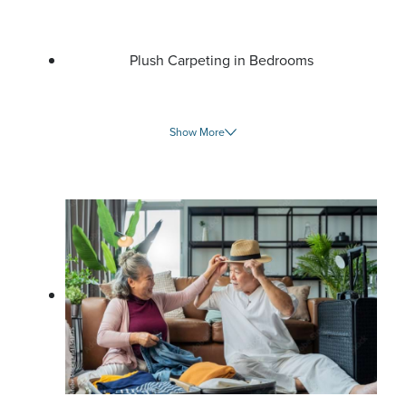
Plush Carpeting in Bedrooms
Show More