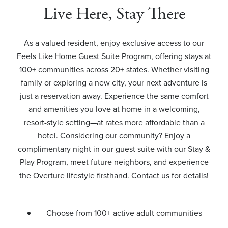
Live Here, Stay There
As a valued resident, enjoy exclusive access to our
Feels Like Home Guest Suite Program, offering stays at
100+ communities across 20+ states. Whether visiting
family or exploring a new city, your next adventure is
just a reservation away. Experience the same comfort
and amenities you love at home in a welcoming,
resort-style setting—at rates more affordable than a
hotel. Considering our community? Enjoy a
complimentary night in our guest suite with our Stay &
Play Program, meet future neighbors, and experience
the Overture lifestyle firsthand. Contact us for details!
Choose from 100+ active adult communities