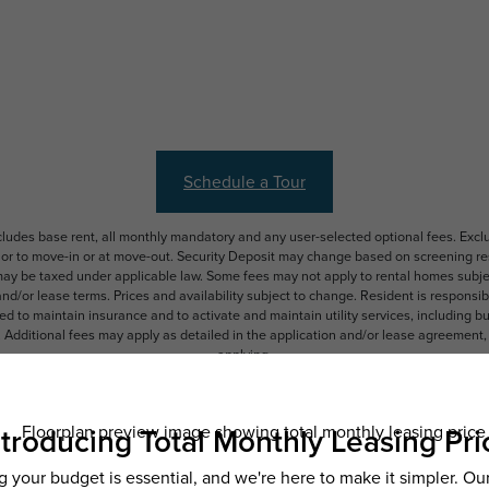
Schedule a Tour
ncludes base rent, all monthly mandatory and any user-selected optional fees. Exc
ior to move-in or at move-out. Security Deposit may change based on screening resu
y be taxed under applicable law. Some fees may not apply to rental homes subject
 and/or lease terms. Prices and availability subject to change. Resident is respons
 to maintain insurance and to activate and maintain utility services, including but n
e. Additional fees may apply as detailed in the application and/or lease agreement,
applying.
ering. All dimensions are approximate. Actual product and specifications may vary i
features are available in every rental home. Please see a representative for details