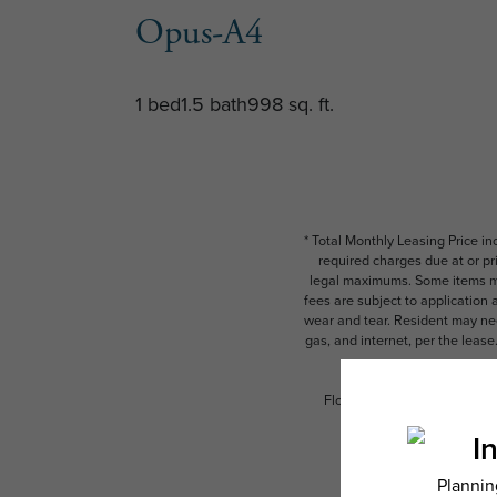
Opus-A4
1 bed
1.5 bath
998 sq. ft.
* Total Monthly Leasing Price i
required charges due at or pr
legal maximums. Some items ma
fees are subject to application
wear and tear. Resident may need
gas, and internet, per the leas
Floor plans are artist’s rend