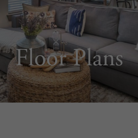
Floor Plans