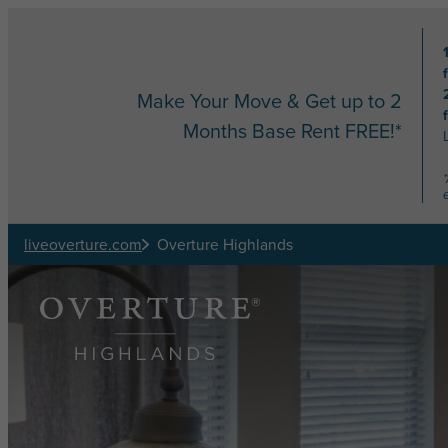
Skip to main content
Make Your Move & Get up to 2
Months Base Rent FREE!*
liveoverture.com
Overture Highlands