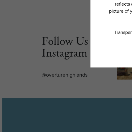
Follow Us on
Instagram
@overturehighlands