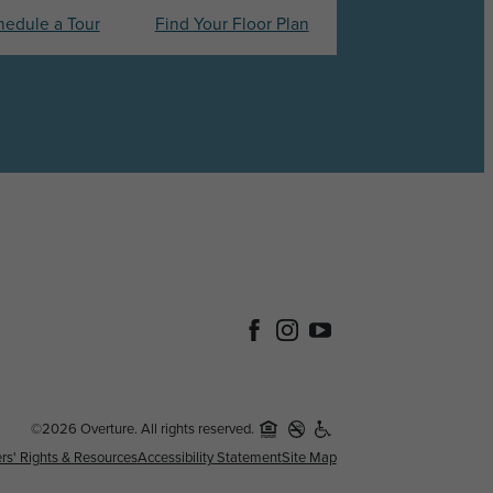
hedule a Tour
Find Your Floor Plan
©2026 Overture. All rights reserved.
rs' Rights & Resources
Accessibility Statement
Site Map