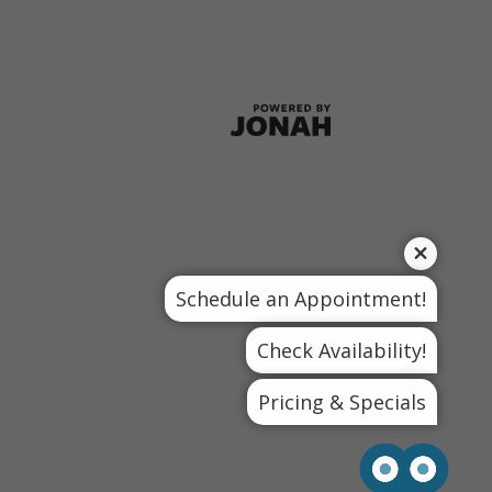
Schedule an Appointment!
Check Availability!
Pricing & Specials