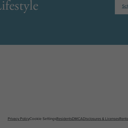
ifestyle
Sc
Privacy Policy
Cookie Settings
Residents
DMCA
Disclosures & Licenses
Rente