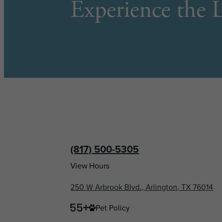
Experience the L
(817) 500-5305
View Hours
250 W Arbrook Blvd., Arlington, TX 76014
Pet Policy