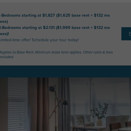
1-Bedrooms starting at $1,827 ($1,625 base rent + $132 mo
fees)
2-Bedrooms starting at $2.131 ($1,999 base rent + $132 mo
fees)!
Limited-time offer! Schedule your tour today!
*Applies to Base Rent. Minimum lease term applies. Other costs & fees
excluded.