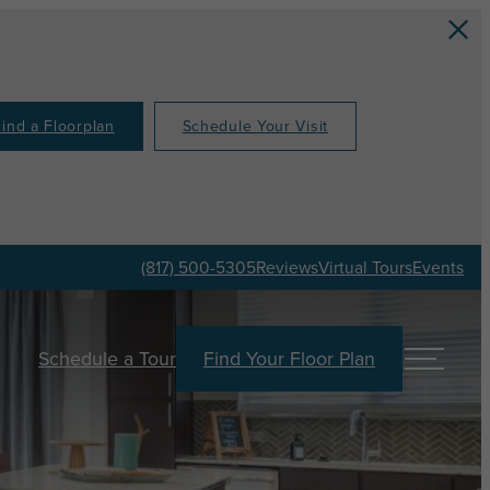
Find a Floorplan
Schedule Your Visit
(817) 500-5305
Reviews
Virtual Tours
Events
Schedule a Tour
Find Your Floor Plan