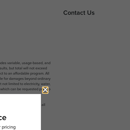
Contact Us
ludes variable, usage-based, and
lts, but total will not exceed
 to an affordable program. All
ible for damages beyond ordinary
ot limited to electricity, water,
 which can be requested prior to
n dimension or detail. Not all
.