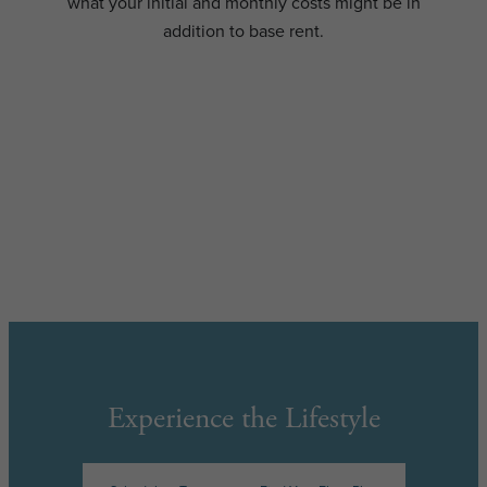
what your initial and monthly costs might be in
addition to base rent.
Experience the Lifestyle