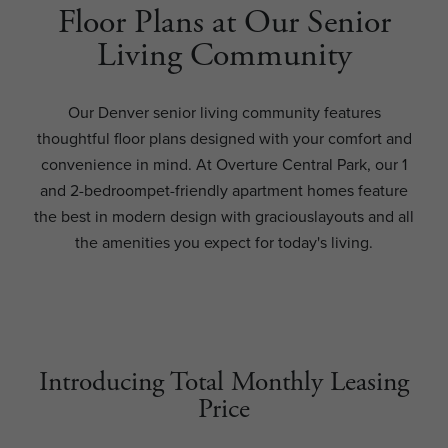
Floor Plans at Our Senior
Living Community
Our Denver senior living community features
thoughtful floor plans designed with your comfort and
convenience in mind. At Overture Central Park, our 1
and 2-bedroompet-friendly apartment homes feature
the best in modern design with graciouslayouts and all
the amenities you expect for today's living.
Introducing Total Monthly Leasing
Price