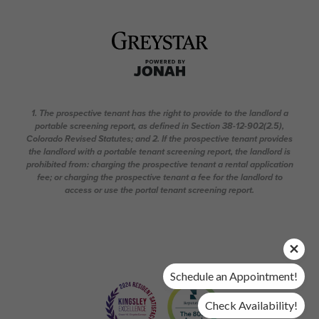
1. The prospective tenant has the right to provide to the landlord a
portable screening report, as defined in Section 38-12-902(2.5),
Colorado Revised Statutes; and 2. If the prospective tenant provides
the landlord with a portable tenant screening report, the landlord is
prohibited from: charging the prospective tenant a rental application
fee; or charging the prospective tenant a fee for the landlord to
access or use the portal tenant screening report.
Schedule an Appointment!
Check Availability!