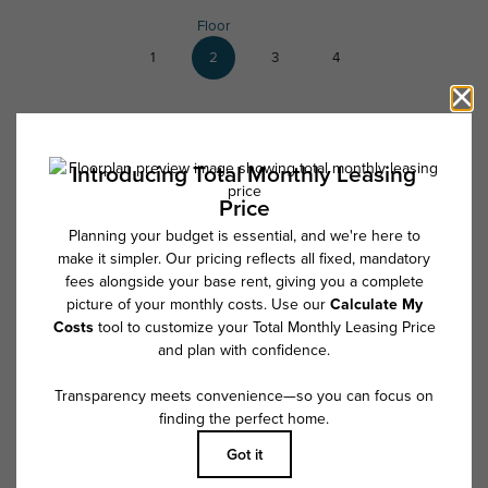
Floor
1
2
3
4
List View
2
available
* Total Monthly Leasing Price includes base rent, all monthly mandatory
and any user-selected optional fees. Excludes variable, usage-based,
and required charges due at or prior to move-in or at move-out. Security
Deposit may change based on screening results, but total will not
exceed legal maximums. Some items may be taxed under applicable law.
Some fees may not apply to rental homes subject to an affordable
program. All fees are subject to application and/or lease terms. Prices