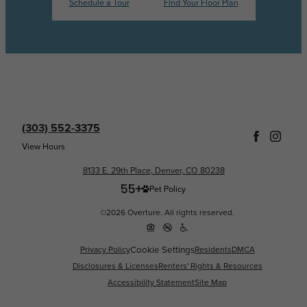
Schedule a Tour
Find Your Floor Plan
(303) 552-3375
View Hours
8133 E. 29th Place, Denver, CO 80238
Pet Policy
©2026 Overture. All rights reserved.
Cookie Settings
Privacy Policy
Residents
DMCA
Disclosures & Licenses
Renters' Rights & Resources
Accessibility Statement
Site Map