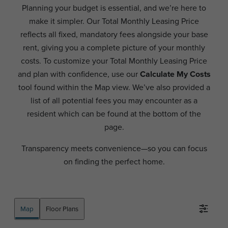
Planning your budget is essential, and we’re here to
make it simpler. Our Total Monthly Leasing Price
reflects all fixed, mandatory fees alongside your base
rent, giving you a complete picture of your monthly
costs. To customize your Total Monthly Leasing Price
and plan with confidence, use our
Calculate My Costs
tool found within the Map view. We’ve also provided a
list of all potential fees you may encounter as a
resident which can be found at the bottom of the
page.
Transparency meets convenience—so you can focus
on finding the perfect home.
Map
Floor Plans