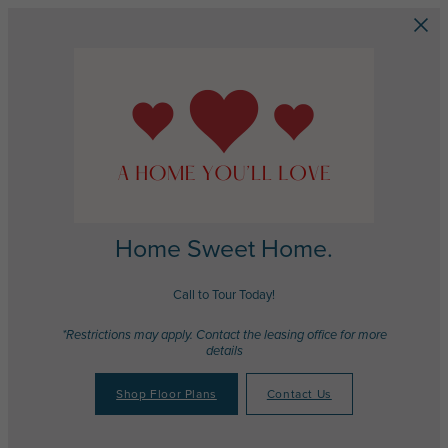
Skip to main content
Home Sweet Home.
Call to Tour Today!
*Restrictions may apply. Contact the leasing office for more
details
Shop Floor Plans
Contact Us