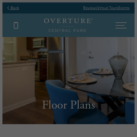
Back
Reviews
Virtual Tours
Events
Floor Plans