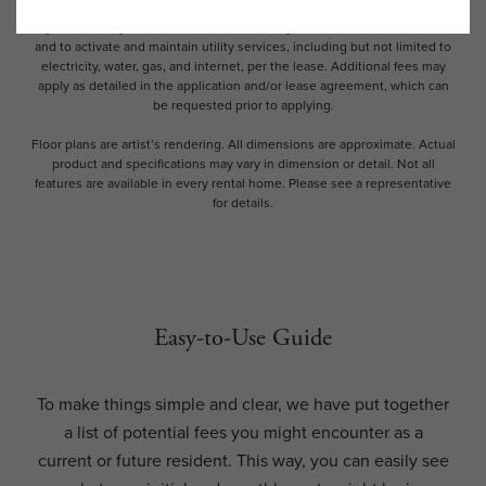
and availability subject to change. Resident is responsible for damages
beyond ordinary wear and tear. Resident may need to maintain insurance
and to activate and maintain utility services, including but not limited to
electricity, water, gas, and internet, per the lease. Additional fees may
apply as detailed in the application and/or lease agreement, which can
be requested prior to applying.
Floor plans are artist’s rendering. All dimensions are approximate. Actual
product and specifications may vary in dimension or detail. Not all
features are available in every rental home. Please see a representative
for details.
Easy-to-Use Guide
To make things simple and clear, we have put together
a list of potential fees you might encounter as a
current or future resident. This way, you can easily see