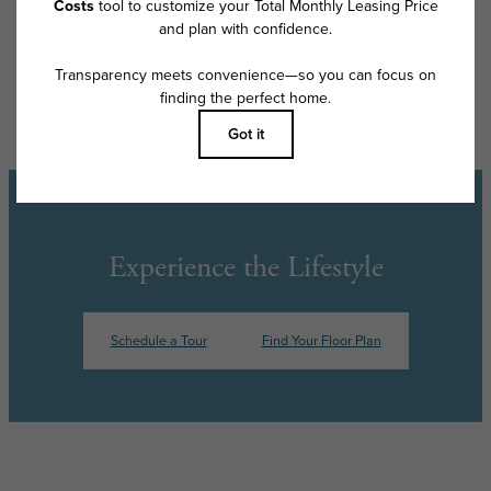
Floor plans are artist’s rendering. All dimensions are approximate. Actual
product and specifications may vary in dimension or detail. Not all
features are available in every rental home. Please see a representative
for details.
Experience the Lifestyle
Schedule a Tour
Find Your Floor Plan