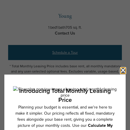
Young
1 bed
1 bath
705 sq. ft.
Contact Us
Schedule a Tour
* Total Monthly Leasing Price includes base rent, all monthly mandatory
and any user-selected optional fees. Excludes variable, usage-based,
and required charges due at or prior to move-in or at move-out. Security
Deposit may change based on screening results, but total will not
exceed legal maximums. Some items may be taxed under applicable law.
Some fees may not apply to rental homes subject to an affordable
program. All fees are subject to application and/or lease terms. Prices
and availability subject to change. Resident is responsible for damages
beyond ordinary wear and tear. Resident may need to maintain insurance
and to activate and maintain utility services, including but not limited to
electricity, water, gas, and internet, per the lease. Additional fees may
apply as detailed in the application and/or lease agreement, which can
be requested prior to applying.