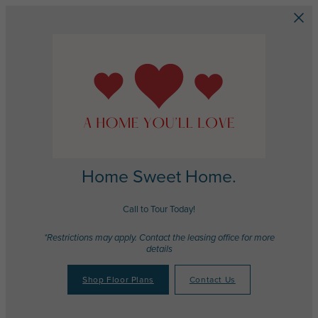
Skip to main content
Home Sweet Home.
Call to Tour Today!
*Restrictions may apply. Contact the leasing office for more
details
Shop Floor Plans
Contact Us