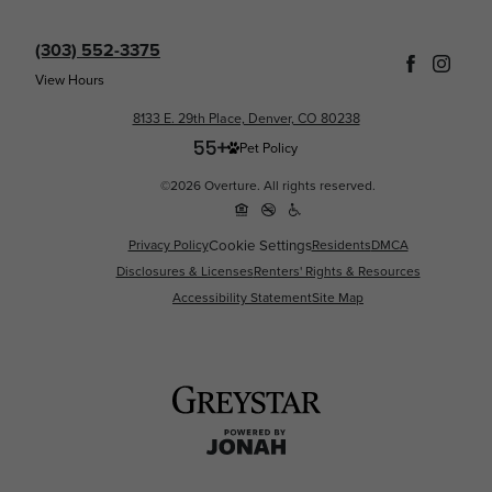
(303) 552-3375
View Hours
8133 E. 29th Place, Denver, CO 80238
Pet Policy
©2026 Overture. All rights reserved.
Cookie Settings
Privacy Policy
Residents
DMCA
Disclosures & Licenses
Renters' Rights & Resources
Accessibility Statement
Site Map