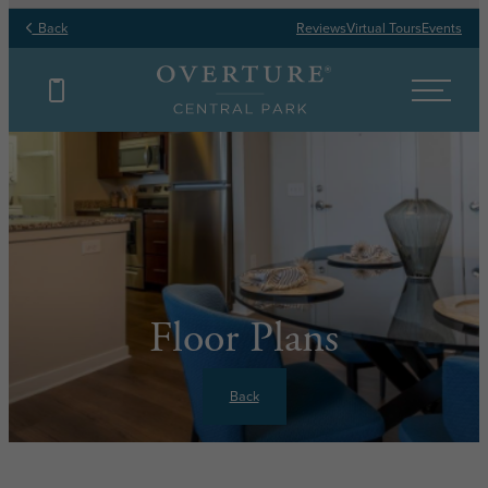
Back
Reviews
Virtual Tours
Events
Floor Plans
Back