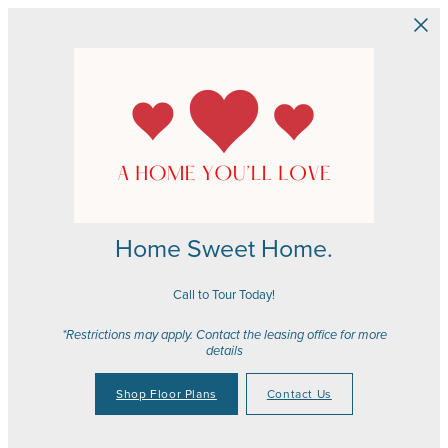
Skip to main content
Home Sweet Home.
Call to Tour Today!
*Restrictions may apply. Contact the leasing office for more
details
Shop Floor Plans
Contact Us