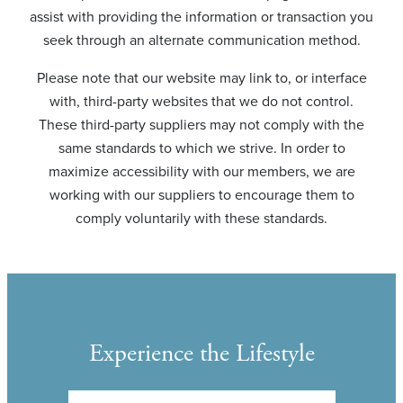
assist with providing the information or transaction you
seek through an alternate communication method.
Please note that our website may link to, or interface
with, third-party websites that we do not control.
These third-party suppliers may not comply with the
same standards to which we strive. In order to
maximize accessibility with our members, we are
working with our suppliers to encourage them to
comply voluntarily with these standards.
Experience the Lifestyle