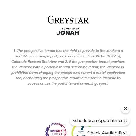
1. The prospective tenant has the right to provide to the landlord a
portable screening report, as defined in Section 38-12-902(2.5),
Colorado Revised Statutes; and 2. If the prospective tenant provides
the landlord with a portable tenant screening report, the landlord is
prohibited from: charging the prospective tenant a rental application
fee; or charging the prospective tenant a fee for the landlord to
access or use the portal tenant screening report.
Schedule an Appointment!
Check Availability!