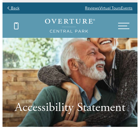
Back
Reviews
Virtual Tours
Events
Accessibility Statement