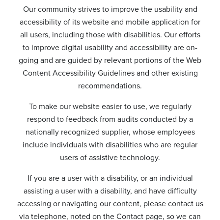
Our community strives to improve the usability and
accessibility of its website and mobile application for
all users, including those with disabilities. Our efforts
to improve digital usability and accessibility are on-
going and are guided by relevant portions of the Web
Content Accessibility Guidelines and other existing
recommendations.
To make our website easier to use, we regularly
respond to feedback from audits conducted by a
nationally recognized supplier, whose employees
include individuals with disabilities who are regular
users of assistive technology.
If you are a user with a disability, or an individual
assisting a user with a disability, and have difficulty
accessing or navigating our content, please contact us
via telephone, noted on the Contact page, so we can