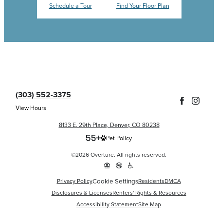
Schedule a Tour
Find Your Floor Plan
(303) 552-3375
View Hours
8133 E. 29th Place, Denver, CO 80238
Pet Policy
©2026 Overture. All rights reserved.
Cookie Settings
Privacy Policy
Residents
DMCA
Disclosures & Licenses
Renters' Rights & Resources
Accessibility Statement
Site Map