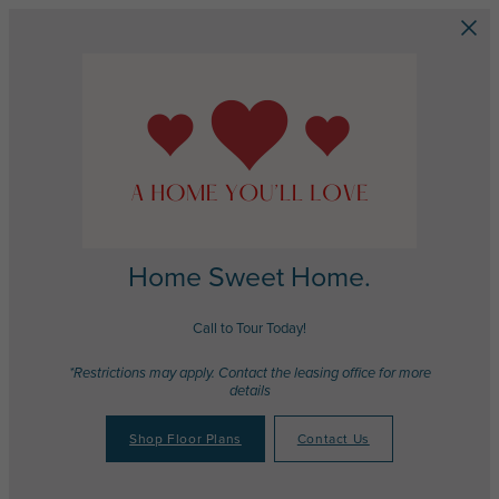
Skip to main content
Home Sweet Home.
Call to Tour Today!
*Restrictions may apply. Contact the leasing office for more
details
Shop Floor Plans
Contact Us