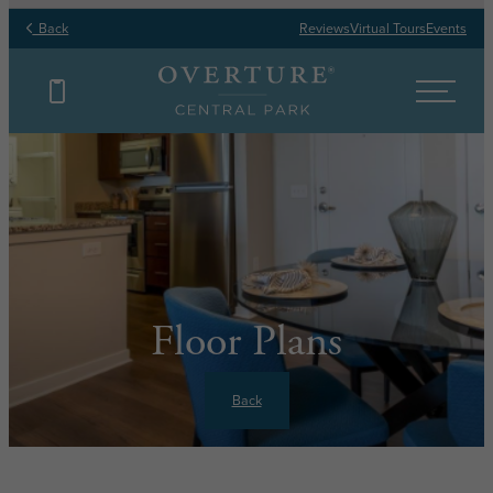
Back
Reviews
Virtual Tours
Events
Floor Plans
Back