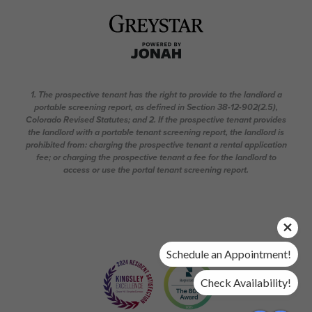
1. The prospective tenant has the right to provide to the landlord a
portable screening report, as defined in Section 38-12-902(2.5),
Colorado Revised Statutes; and 2. If the prospective tenant provides
the landlord with a portable tenant screening report, the landlord is
prohibited from: charging the prospective tenant a rental application
fee; or charging the prospective tenant a fee for the landlord to
access or use the portal tenant screening report.
Schedule an Appointment!
Check Availability!