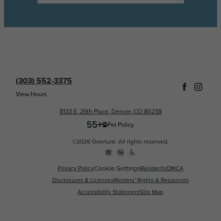
(303) 552-3375
View Hours
8133 E. 29th Place, Denver, CO 80238
Pet Policy
©2026 Overture. All rights reserved.
Cookie Settings
Privacy Policy
Residents
DMCA
Disclosures & Licenses
Renters' Rights & Resources
Accessibility Statement
Site Map