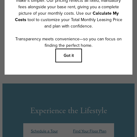
program. All fees are subject to application and/or lease terms. Prices
and availability subject to change. Resident is responsible for damages
beyond ordinary wear and tear. Resident may need to maintain insurance
and to activate and maintain utility services, including but not limited to
electricity, water, gas, and internet, per the lease. Additional fees may
apply as detailed in the application and/or lease agreement, which can
be requested prior to applying.
Floor plans are artist’s rendering. All dimensions are approximate. Actual
product and specifications may vary in dimension or detail. Not all
features are available in every rental home. Please see a representative
for details.
Experience the Lifestyle
Schedule a Tour
Find Your Floor Plan