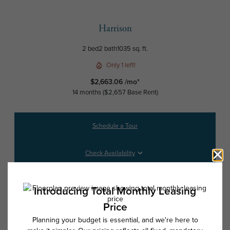
Harrison
2 bed
2 bath
1035 sq. ft.
Only 1 left!
$2,663.06 /mo*
14 months
$2,657 Base Rent
Schedule a Tour
Check Availability
* Total Monthly Leasing Price includes base rent, all monthly mandatory
and any user-selected optional fees. Excludes variable, usage-based,
and required charges due at or prior to move-in or at move-out. Security
Deposit may change based on screening results, but total will not
exceed legal maximums. Some items may be taxed under applicable law.
Some fees may not apply to rental homes subject to an affordable