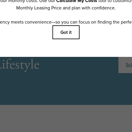
ifestyle
Sc