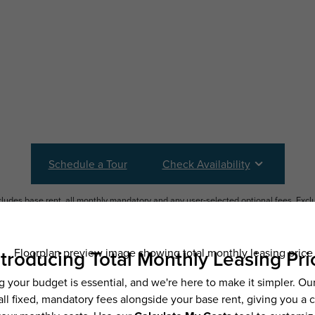
Schedule a Tour
Check Availability
ncludes base rent, all monthly mandatory and any user-selected optional fees. Exc
ior to move-in or at move-out. Security Deposit may change based on screening resu
y be taxed under applicable law. Some fees may not apply to rental homes subject
 and/or lease terms. Prices and availability subject to change. Resident is respons
 to maintain insurance and to activate and maintain utility services, including but n
e. Additional fees may apply as detailed in the application and/or lease agreement,
applying.
ering. All dimensions are approximate. Actual product and specifications may vary i
features are available in every rental home. Please see a representative for details