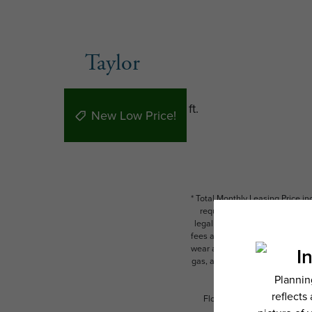
Taylor
1 bed
1 bath
700 sq. ft.
New Low Price!
* Total Monthly Leasing Price i
required charges due at or pr
legal maximums. Some items ma
fees are subject to application
wear and tear. Resident may need
gas, and internet, per the leas
Floor plans are artist’s rend