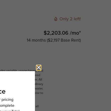
Only 2 left!
$2,203.06 /mo*
14 months
$2,197 Base Rent
ludes variable, usage-based, and
lts, but total will not exceed
 to an affordable program. All
ible for damages beyond ordinary
ot limited to electricity, water,
 which can be requested prior to
n dimension or detail. Not all
.