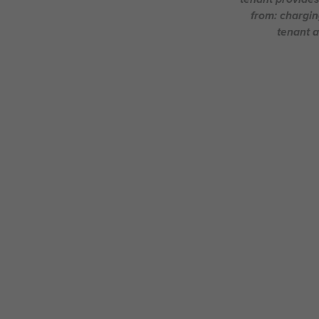
from: chargin
tenant a