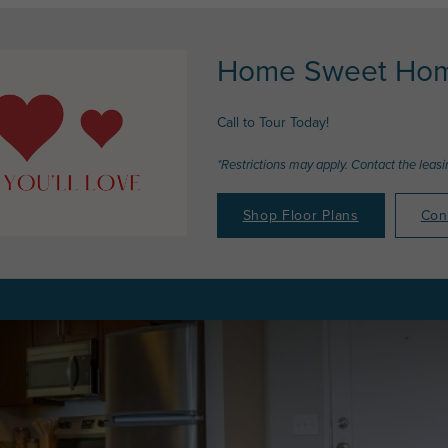
Home Sweet Hom
Call to Tour Today!
*Restrictions may apply. Contact the leasin
Shop Floor Plans
Con