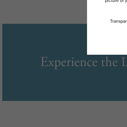
Experience the L