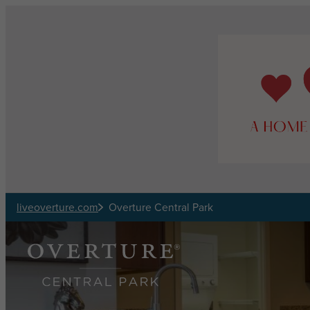
Skip to main content
liveoverture.com
Overture Central Park