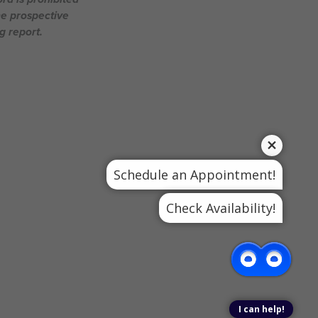
he prospective
g report.
Schedule an Appointment!
Check Availability!
I can help!