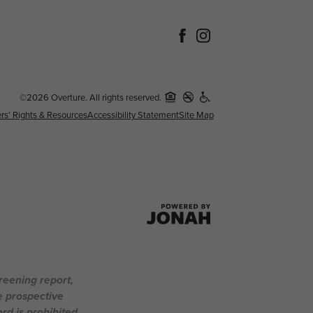
©2026 Overture. All rights reserved.
rs' Rights & Resources
Accessibility Statement
Site Map
creening report,
e prospective
rd is prohibited