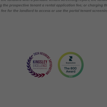
g the prospective tenant a rental application fee; or charging t
 fee for the landlord to access or use the portal tenant screenin