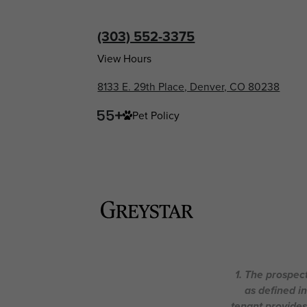
(303) 552-3375
View Hours
8133 E. 29th Place, Denver, CO 80238
Pet Policy
1. The prospect
as defined i
tenant provides