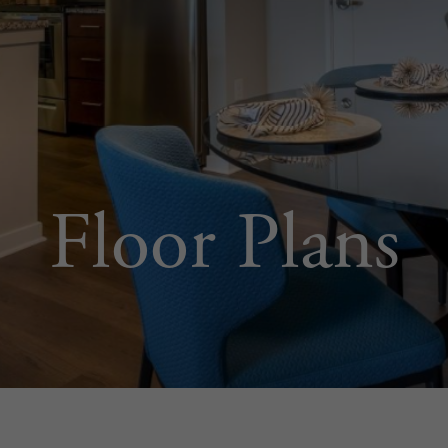
Floor Plans