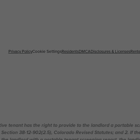
Privacy Policy
Residents
DMCA
Disclosures & Licenses
Rente
Cookie Settings
ive tenant has the right to provide to the landlord a portable s
n Section 38-12-902(2.5), Colorado Revised Statutes; and 2. If th
 the landlord with a portable tenant screening report, the landlo