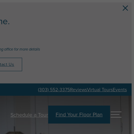
e.
g office for more details
tact Us
(303) 552-3375
Reviews
Virtual Tours
Events
Find Your Floor Plan
Schedule a Tour