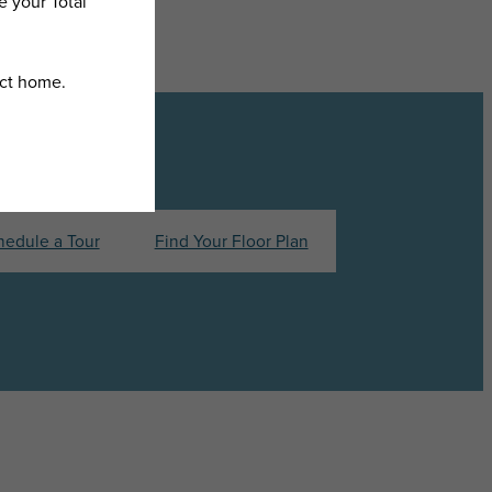
hedule a Tour
Find Your Floor Plan