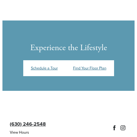
Experience the Lifestyle
Schedule a Tour
Find Your Floor Plan
(630) 246-2548
View Hours