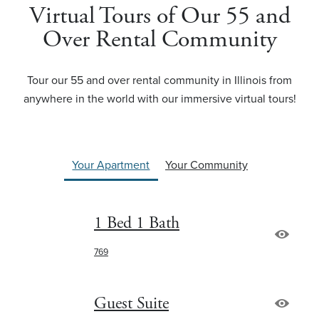
Virtual Tours of Our 55 and
Over Rental Community
Tour our 55 and over rental community in Illinois from
anywhere in the world with our immersive virtual tours!
Your Apartment
Your Community
1 Bed 1 Bath
769
Guest Suite