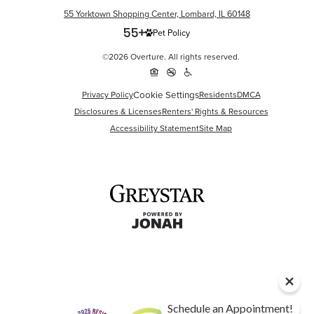
55 Yorktown Shopping Center, Lombard, IL 60148
Pet Policy
©2026 Overture. All rights reserved.
Cookie Settings
Privacy Policy
Residents
DMCA
Disclosures & Licenses
Renters' Rights & Resources
Accessibility Statement
Site Map
Schedule an Appointment!