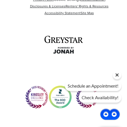
Disclosures & Licenses
Renters' Rights & Resources
Accessibility Statement
Site Map
Schedule an Appointment!
Check Availability!