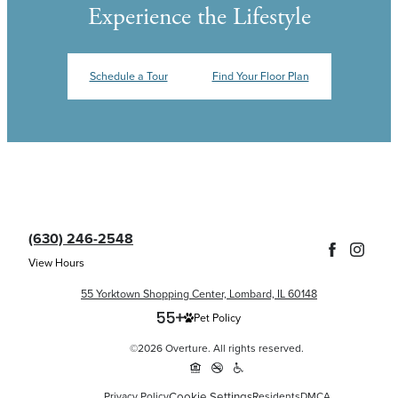
Experience the Lifestyle
Schedule a Tour
Find Your Floor Plan
(630) 246-2548
View Hours
55 Yorktown Shopping Center, Lombard, IL 60148
Pet Policy
©2026 Overture. All rights reserved.
Cookie Settings
Privacy Policy
Residents
DMCA