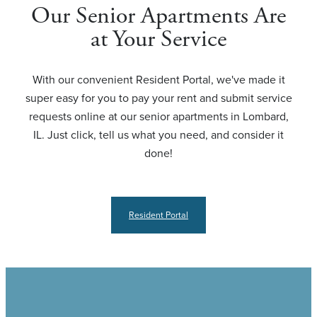
Our Senior Apartments Are
at Your Service
With our convenient Resident Portal, we've made it
super easy for you to pay your rent and submit service
requests online at our senior apartments in Lombard,
IL. Just click, tell us what you need, and consider it
done!
Resident Portal