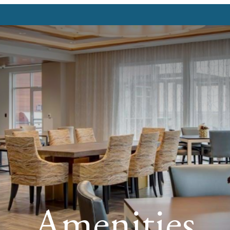
Amenities