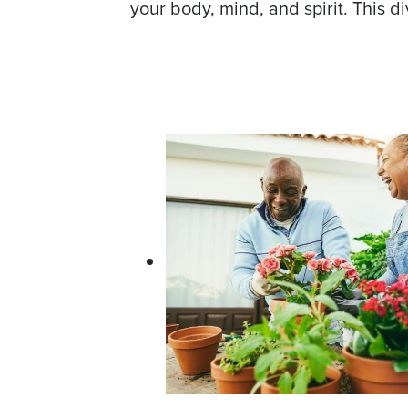
your body, mind, and spirit. This d