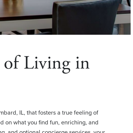
of Living in
rd, IL, that fosters a true feeling of
ed on what you find fun, enriching, and
ng, and optional concierge services, your