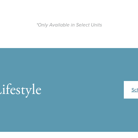
*Only Available in Select Units
ifestyle
Sc