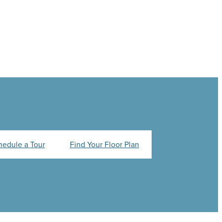
hedule a Tour
Find Your Floor Plan