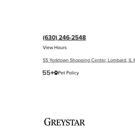
(630) 246-2548
View Hours
55 Yorktown Shopping Center, Lombard, IL
Pet Policy