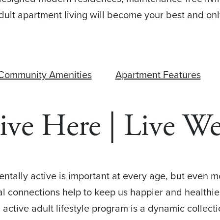
ult apartment living will become your best and on
Community Amenities
Apartment Features
ive Here | Live We
mentally active is important at every age, but even 
ial connections help to keep us happier and healthie
 active adult lifestyle program is a dynamic collec