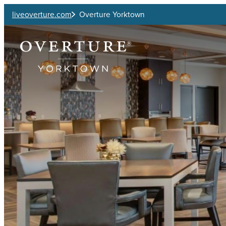
Skip to main content
liveoverture.com
Overture Yorktown