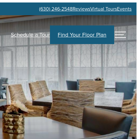
(630) 246-2548
Reviews
Virtual Tours
Events
Schedule a Tour
Find Your Floor Plan