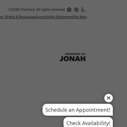
©2026 Overture. All rights reserved.
rs' Rights & Resources
Accessibility Statement
Site Map
Schedule an Appointment!
Check Availability!