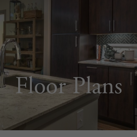
Floor Plans