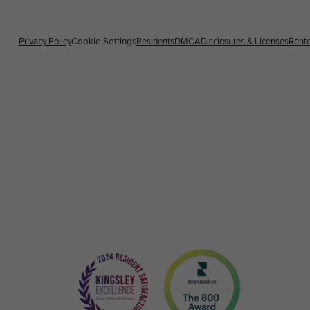
Privacy Policy
Residents
DMCA
Disclosures & Licenses
Rente
Cookie Settings