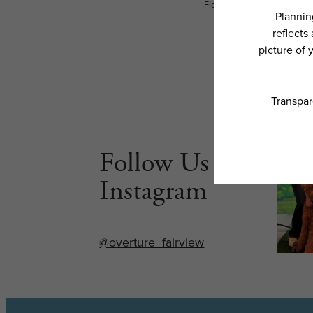
Floor plans are artist’s rend
Follow Us on
Instagram
@overture_fairview