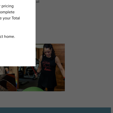
n dimension or detail. Not all
.