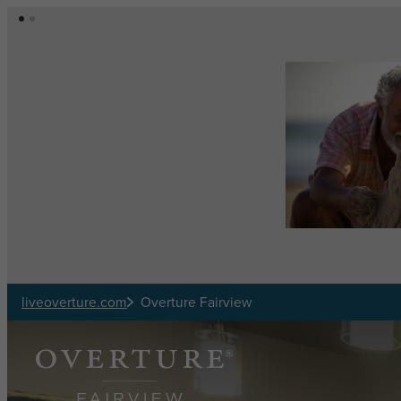
Skip to main content
liveoverture.com
Overture Fairview