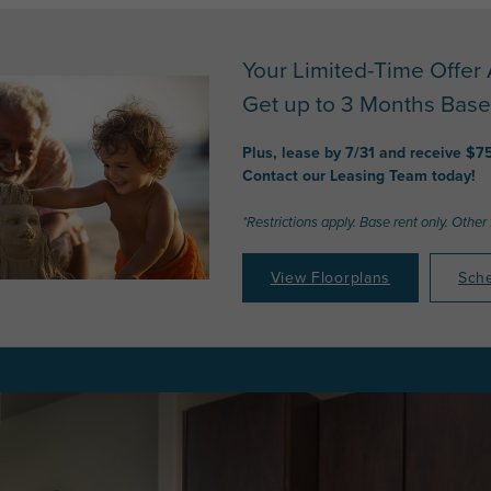
Your Limited-Time Offer 
Get up to 3 Months Base
Plus, lease by 7/31 and receive $7
Contact our Leasing Team today!
*Restrictions apply. Base rent only. Other
View Floorplans
Sche