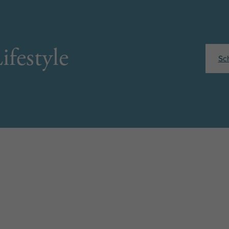
ifestyle
Sc