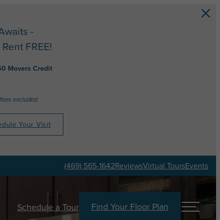
Awaits -
 Rent FREE!
50 Movers Credit
 fees excluded.
dule Your Visit
(469) 565-1642
Reviews
Virtual Tours
Events
Find Your Floor Plan
Schedule a Tour