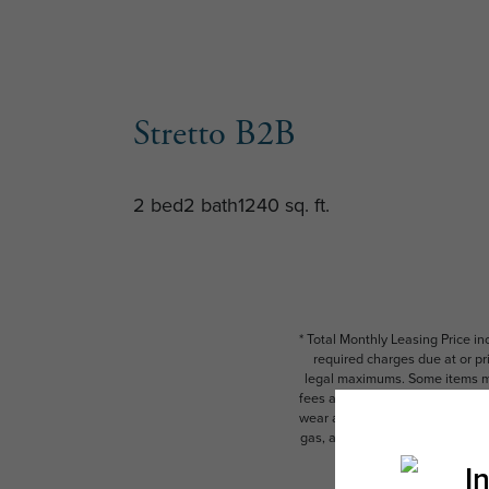
Stretto B2B
2 bed
2 bath
1240 sq. ft.
* Total Monthly Leasing Price i
required charges due at or pr
legal maximums. Some items ma
fees are subject to application
wear and tear. Resident may need
gas, and internet, per the leas