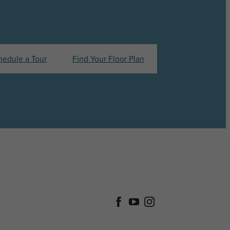
hedule a Tour
Find Your Floor Plan