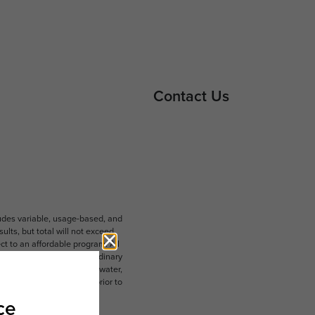
Contact Us
ludes variable, usage-based, and
lts, but total will not exceed
 to an affordable program. All
ible for damages beyond ordinary
ot limited to electricity, water,
 which can be requested prior to