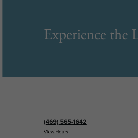
Experience the L
(469) 565-1642
View Hours