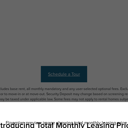
Schedule a Tour
ncludes base rent, all monthly mandatory and any user-selected optional fees. Exc
ior to move-in or at move-out. Security Deposit may change based on screening resu
y be taxed under applicable law. Some fees may not apply to rental homes subject
 and/or lease terms. Prices and availability subject to change. Resident is respons
 to maintain insurance and to activate and maintain utility services, including but n
e. Additional fees may apply as detailed in the application and/or lease agreement,
applying.