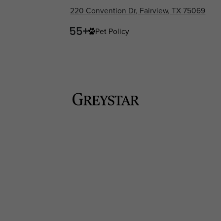
220 Convention Dr, Fairview, TX 75069
Pet Policy