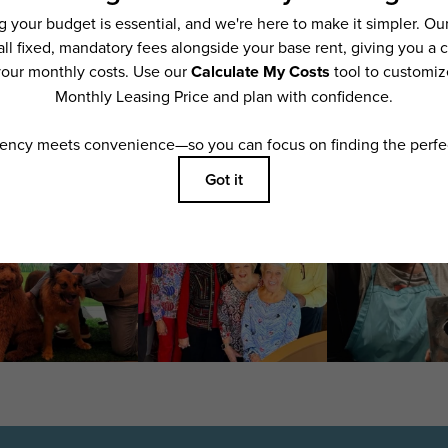
ering. All dimensions are approximate. Actual product and specifications may vary i
features are available in every rental home. Please see a representative for details