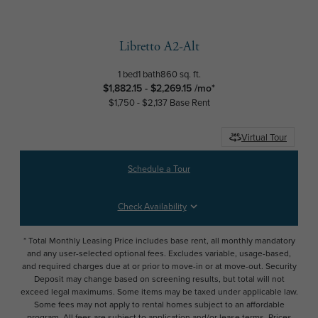
Libretto A2-Alt
1 bed
1 bath
860 sq. ft.
$1,882.15 - $2,269.15 /mo*
$1,750 - $2,137 Base Rent
Virtual Tour
Schedule a Tour
Check Availability
* Total Monthly Leasing Price includes base rent, all monthly mandatory
and any user-selected optional fees. Excludes variable, usage-based,
and required charges due at or prior to move-in or at move-out. Security
Deposit may change based on screening results, but total will not
exceed legal maximums. Some items may be taxed under applicable law.
Some fees may not apply to rental homes subject to an affordable
program. All fees are subject to application and/or lease terms. Prices