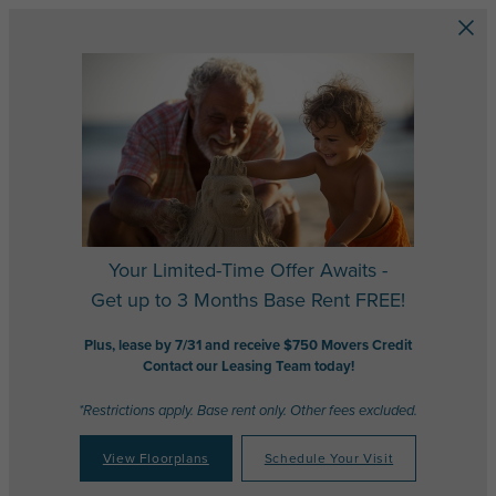
Skip to main content
Your Limited-Time Offer Awaits -
Get up to 3 Months Base Rent FREE!
Plus, lease by 7/31 and receive $750 Movers Credit
Contact our Leasing Team today!
*Restrictions apply. Base rent only. Other fees excluded.
View Floorplans
Schedule Your Visit