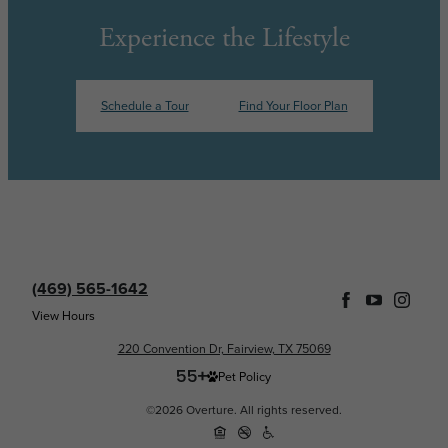
Experience the Lifestyle
Schedule a Tour
Find Your Floor Plan
(469) 565-1642
View Hours
220 Convention Dr, Fairview, TX 75069
Pet Policy
©2026 Overture. All rights reserved.