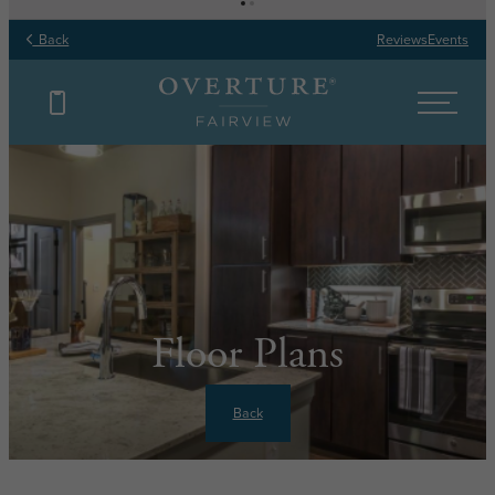
Back
Reviews
Events
Floor Plans
Back