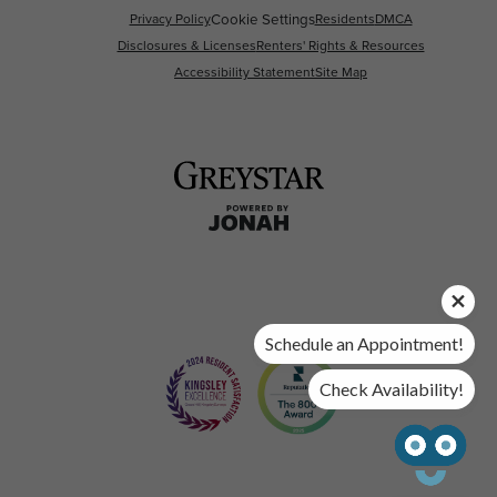
Privacy Policy
Cookie Settings
Residents
DMCA
Disclosures & Licenses
Renters' Rights & Resources
Accessibility Statement
Site Map
Schedule an Appointment!
Check Availability!