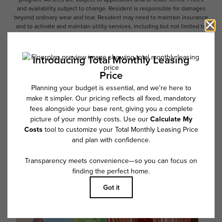
and availability subject to change. Resident is responsible for damages
beyond ordinary wear and tear. Resident may need to maintain insurance
and to activate and maintain utility services, including but not limited to
electricity, water, gas, and internet, per the lease. Additional fees may
apply as detailed in the application and/or lease agreement, which can
be requested prior to applying.
Floor plans are artist’s rendering. All dimensions are approximate. Actual
product and specifications may vary in dimension or detail. Not all
features are available in every rental home. Please see a representative
for details.
Follow Us on Instagram
@overture_fairview