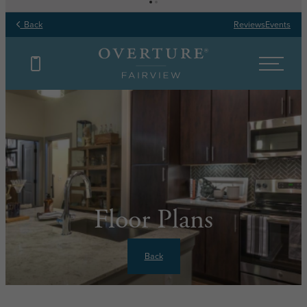
Back
Reviews
Events
Floor Plans
Back