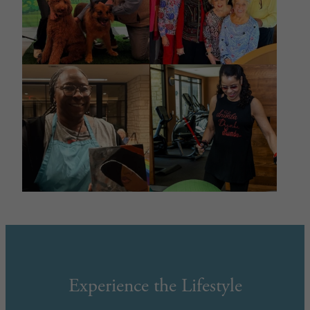
Experience the Lifestyle