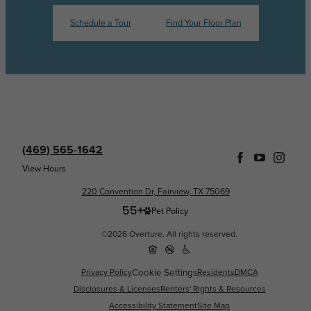
Schedule a Tour
Find Your Floor Plan
(469) 565-1642
View Hours
220 Convention Dr, Fairview, TX 75069
Pet Policy
©2026 Overture. All rights reserved.
Privacy Policy
Cookie Settings
Residents
DMCA
Disclosures & Licenses
Renters' Rights & Resources
Accessibility Statement
Site Map