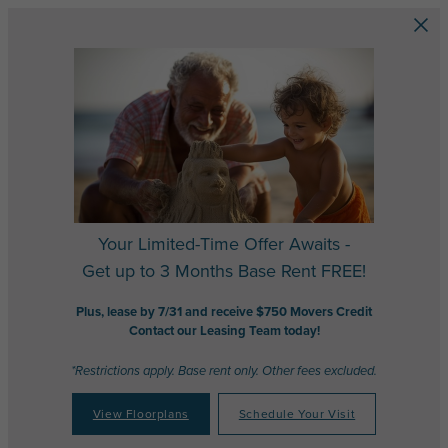
Skip to main content
Your Limited-Time Offer Awaits -
Get up to 3 Months Base Rent FREE!
Plus, lease by 7/31 and receive $750 Movers Credit
Contact our Leasing Team today!
*Restrictions apply. Base rent only. Other fees excluded.
View Floorplans
Schedule Your Visit