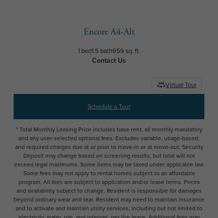
Encore A4-Alt
1 bed
1.5 bath
959 sq. ft.
Contact Us
Virtual Tour
Schedule a Tour
* Total Monthly Leasing Price includes base rent, all monthly mandatory
and any user-selected optional fees. Excludes variable, usage-based,
and required charges due at or prior to move-in or at move-out. Security
Deposit may change based on screening results, but total will not
exceed legal maximums. Some items may be taxed under applicable law.
Some fees may not apply to rental homes subject to an affordable
program. All fees are subject to application and/or lease terms. Prices
and availability subject to change. Resident is responsible for damages
beyond ordinary wear and tear. Resident may need to maintain insurance
and to activate and maintain utility services, including but not limited to
electricity, water, gas, and internet, per the lease. Additional fees may