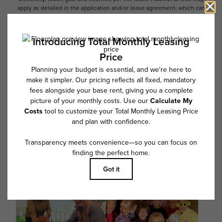
apply as detailed in the application and/or lease agreement, which can
be requested prior to applying.
Floor plans are artist’s rendering. All dimensions are approximate. Actual
product and specifications may vary in dimension or detail. Not all
features are available in every rental home. Please see a representative
for details.
Follow Us on Instagram
@overture_fairview