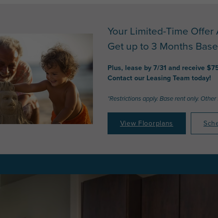
Your Limited-Time Offer 
Get up to 3 Months Base
Plus, lease by 7/31 and receive $7
Contact our Leasing Team today!
*Restrictions apply. Base rent only. Other
View Floorplans
Sche