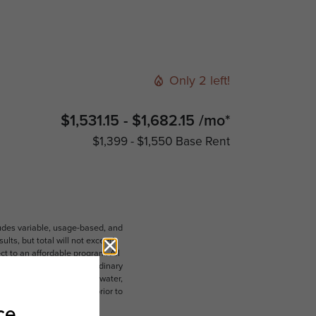
Only 2 left!
$1,531.15 - $1,682.15 /mo*
$1,399 - $1,550 Base Rent
ludes variable, usage-based, and
lts, but total will not exceed
 to an affordable program. All
ible for damages beyond ordinary
ot limited to electricity, water,
 which can be requested prior to