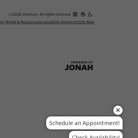
©2026 Overture. All rights reserved.
rs' Rights & Resources
Accessibility Statement
Site Map
Schedule an Appointment!
Check Availability!