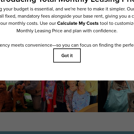
ering. All dimensions are approximate. Actual product and specifications may vary i
features are available in every rental home. Please see a representative for details