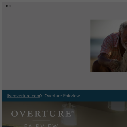
Skip to main content
liveoverture.com
Overture Fairview