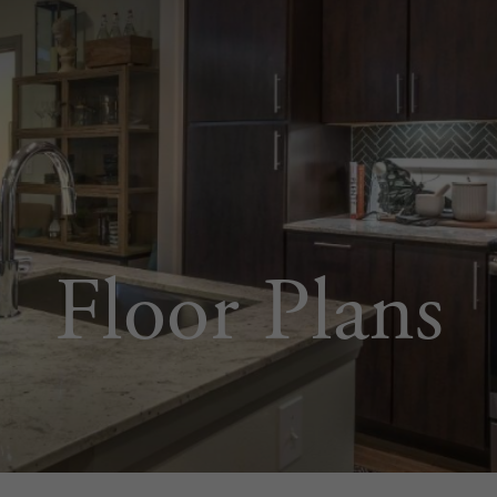
Floor Plans