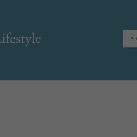
ifestyle
Sc