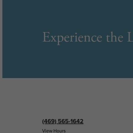
Experience the L
(469) 565-1642
View Hours