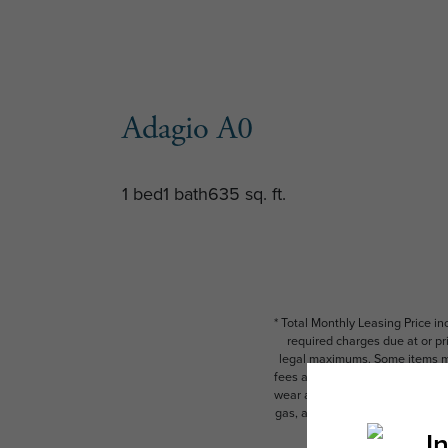
Adagio A0
1 bed
1 bath
635 sq. ft.
* Total Monthly Leasing Price i
required charges due at or pr
legal maximums. Some items ma
fees are subject to application
wear and tear. Resident may need
gas, and internet, per the leas