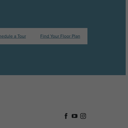
hedule a Tour
Find Your Floor Plan