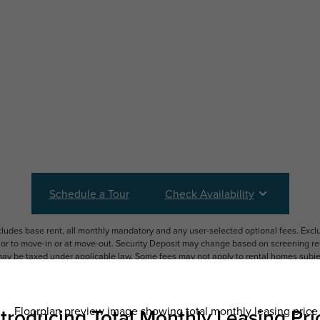
Schedule a Tour
Check Availability
ncludes base rent, all monthly mandatory and any user-selected optional fees. Exc
ior to move-in or at move-out. Security Deposit may change based on screening resu
y be taxed under applicable law. Some fees may not apply to rental homes subject
 and/or lease terms. Prices and availability subject to change. Resident is respons
 to maintain insurance and to activate and maintain utility services, including but n
e. Additional fees may apply as detailed in the application and/or lease agreement,
applying.