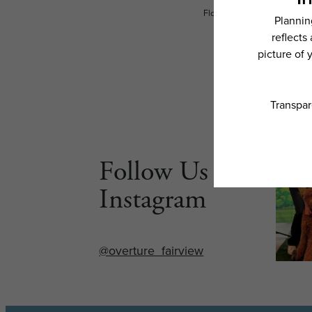
Floor plans are artist’s rend
Follow Us on
Instagram
@overture_fairview