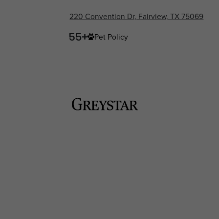
220 Convention Dr, Fairview, TX 75069
Pet Policy