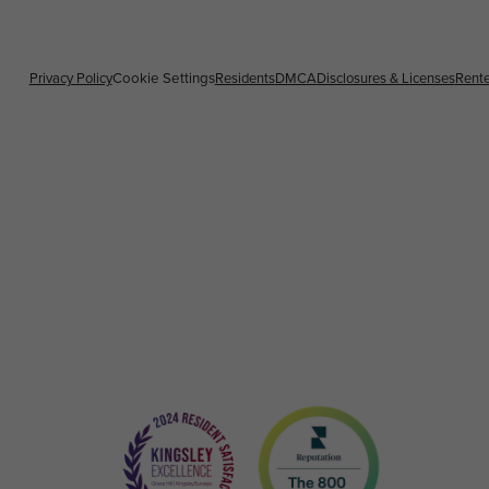
Privacy Policy
Residents
DMCA
Disclosures & Licenses
Rente
Cookie Settings