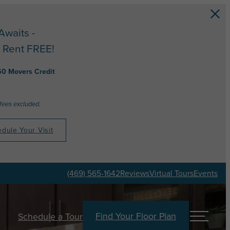
Awaits -
 Rent FREE!
50 Movers Credit
 fees excluded.
dule Your Visit
(469) 565-1642
Reviews
Virtual Tours
Events
Find Your Floor Plan
Schedule a Tour