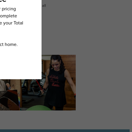
n dimension or detail. Not all
.