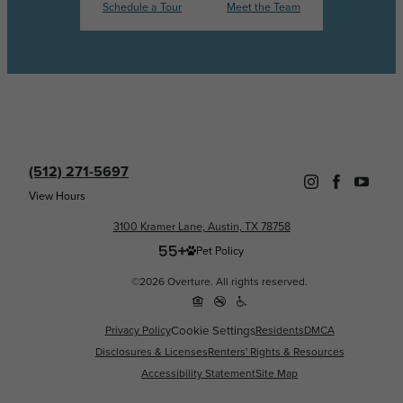
Schedule a Tour
Meet the Team
(512) 271-5697
View Hours
3100 Kramer Lane, Austin, TX 78758
Pet Policy
©2026 Overture. All rights reserved.
Cookie Settings
Privacy Policy
Residents
DMCA
Disclosures & Licenses
Renters' Rights & Resources
Accessibility Statement
Site Map