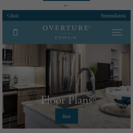
Back
Reviews
Events
Floor Plans
Back