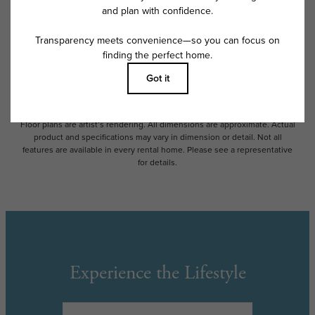
Some fees may not apply to rental homes subject to an affordable
program. All fees are subject to application and/or lease terms. Prices
and availability subject to change. Resident is responsible for damages
beyond ordinary wear and tear. Resident may need to maintain insurance
and to activate and maintain utility services, including but not limited to
electricity, water, gas, and internet, per the lease. Additional fees may
apply as detailed in the application and/or lease agreement, which can
be requested prior to applying.
Floor plans are artist’s rendering. All dimensions are approximate. Actual
product and specifications may vary in dimension or detail. Not all
features are available in every rental home. Please see a representative
for details.
Experience the Lifestyle