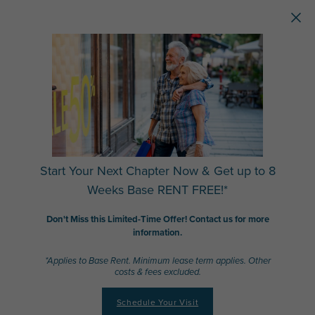
Skip to main content
Start Your Next Chapter Now & Get up to 8
Weeks Base RENT FREE!*
Don't Miss this Limited-Time Offer! Contact us for more
information.
*Applies to Base Rent. Minimum lease term applies. Other
costs & fees excluded.
Schedule Your Visit