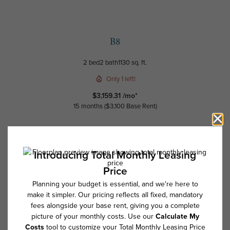
B8
2 bed
2 bath
1130 sq. ft.
Only 1 left!
$3,159.31 /mo*
15 months
$3,100 Base Rent
Schedule a Tour
Check Availability
* Total Monthly Leasing Price includes base rent, all monthly mandatory
and any user-selected optional fees. Excludes variable, usage-based,
and required charges due at or prior to move-in or at move-out. Security
Deposit may change based on screening results, but total will not
exceed legal maximums. Some items may be taxed under applicable law.